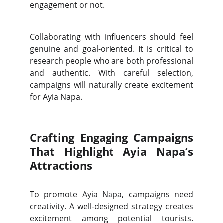
engagement or not.
Collaborating with influencers should feel
genuine and goal-oriented. It is critical to
research people who are both professional
and authentic. With careful selection,
campaigns will naturally create excitement
for Ayia Napa.
Crafting Engaging Campaigns
That Highlight Ayia Napa’s
Attractions
To promote Ayia Napa, campaigns need
creativity. A well-designed strategy creates
excitement among potential tourists.