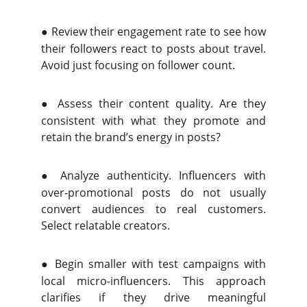
●
Review their engagement rate to see how
their followers react to posts about travel.
Avoid just focusing on follower count.
●
Assess their content quality. Are they
consistent with what they promote and
retain the brand’s energy in posts?
●
Analyze authenticity. Influencers with
over-promotional posts do not usually
convert audiences to real customers.
Select relatable creators.
●
Begin smaller with test campaigns with
local micro-influencers. This approach
clarifies if they drive meaningful