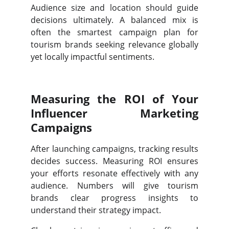
Audience size and location should guide
decisions ultimately. A balanced mix is
often the smartest campaign plan for
tourism brands seeking relevance globally
yet locally impactful sentiments.
Measuring the ROI of Your
Influencer Marketing
Campaigns
After launching campaigns, tracking results
decides success. Measuring ROI ensures
your efforts resonate effectively with any
audience. Numbers will give tourism
brands clear progress insights to
understand their strategy impact.