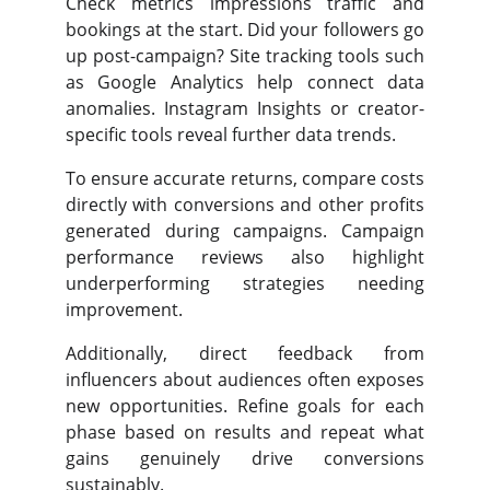
Check metrics impressions traffic and
bookings at the start. Did your followers go
up post-campaign? Site tracking tools such
as Google Analytics help connect data
anomalies. Instagram Insights or creator-
specific tools reveal further data trends.
To ensure accurate returns, compare costs
directly with conversions and other profits
generated during campaigns. Campaign
performance reviews also highlight
underperforming strategies needing
improvement.
Additionally, direct feedback from
influencers about audiences often exposes
new opportunities. Refine goals for each
phase based on results and repeat what
gains genuinely drive conversions
sustainably.