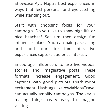
Showcase Ayia Napa’s best experiences in
ways that feel personal and eye-catching
while standing out.
Start with choosing focus for your
campaign. Do you like to show nightlife or
nice beaches? Set aim then design fun
influencer plans. You can pair parasailing
and food tours for fun. Interactive
experiences capture audience interest.
Encourage influencers to use live videos,
stories, and imaginative posts. These
formats increase engagement. Good
captions with good pictures spark more
excitement. Hashtags like #AyiaNapaTravel
can actually amplify campaigns. The key is
making things really easy to imagine
visiting.