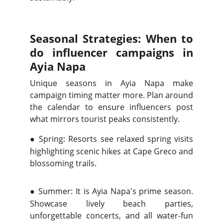
Seasonal Strategies: When to
do influencer campaigns in
Ayia Napa
Unique seasons in Ayia Napa make
campaign timing matter more. Plan around
the calendar to ensure influencers post
what mirrors tourist peaks consistently.
●
Spring: Resorts see relaxed spring visits
highlighting scenic hikes at Cape Greco and
blossoming trails.
●
Summer: It is Ayia Napa's prime season.
Showcase lively beach parties,
unforgettable concerts, and all water-fun