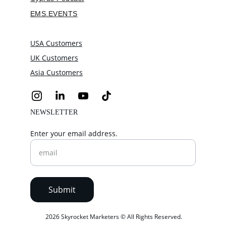
EMS.EVENTS
USA Customers
UK Customers
Asia Customers
NEWSLETTER
Enter your email address.
Submit
 2026 Skyrocket Marketers © All Rights Reserved.