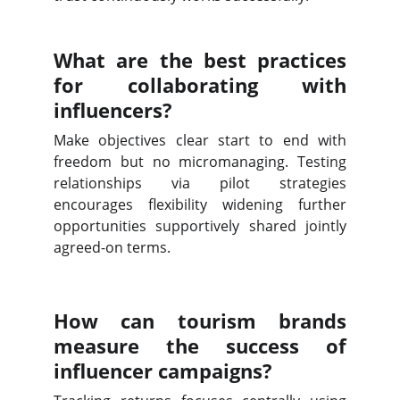
What are the best practices
for collaborating with
influencers?
Make objectives clear start to end with
freedom but no micromanaging. Testing
relationships via pilot strategies
encourages flexibility widening further
opportunities supportively shared jointly
agreed-on terms.
How can tourism brands
measure the success of
influencer campaigns?