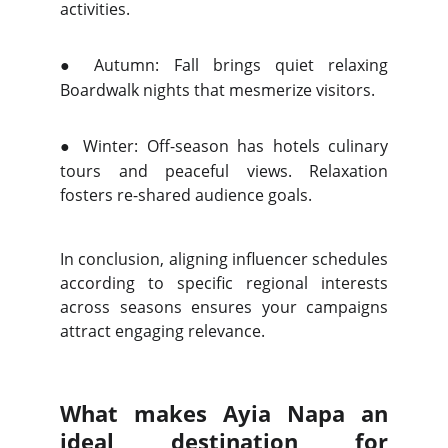
activities.
●
Autumn: Fall brings quiet relaxing
Boardwalk nights that mesmerize visitors.
●
Winter: Off-season has hotels culinary
tours and peaceful views. Relaxation
fosters re-shared audience goals.
In conclusion, aligning influencer schedules
according to specific regional interests
across seasons ensures your campaigns
attract engaging relevance.
What makes Ayia Napa an
ideal destination for