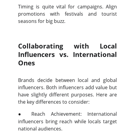
Timing is quite vital for campaigns. Align
promotions with festivals and tourist
seasons for big buzz.
Collaborating with Local
Influencers vs. International
Ones
Brands decide between local and global
influencers. Both influencers add value but
have slightly different purposes. Here are
the key differences to consider:
●
Reach Achievement: International
influencers bring reach while locals target
national audiences.