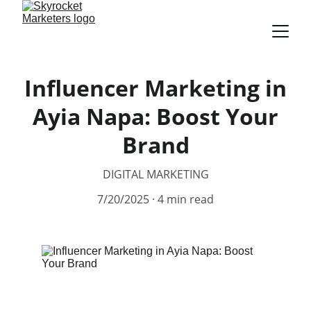
Influencer Marketing in
Ayia Napa: Boost Your
Brand
DIGITAL MARKETING
7/20/2025
4 min read