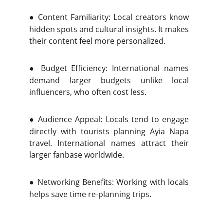
●
Content Familiarity: Local creators know
hidden spots and cultural insights. It makes
their content feel more personalized.
●
Budget Efficiency: International names
demand larger budgets unlike local
influencers, who often cost less.
●
Audience Appeal: Locals tend to engage
directly with tourists planning Ayia Napa
travel. International names attract their
larger fanbase worldwide.
●
Networking Benefits: Working with locals
helps save time re-planning trips.