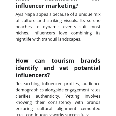
influencer marketing?
Ayia Napa appeals because of a unique mix
of culture and striking visuals. Its serene
beaches to dynamic events suit most
niches. Influencers love combining its
nightlife with tranquil landscapes.
How can tourism brands
identify and vet potential
influencers?
Researching influencer profiles, audience
demographics alongside engagement rates
clarifies authenticity. Vetting involves
knowing their consistency with brands
ensuring cultural alignment cemented
trust continuously works successfully.