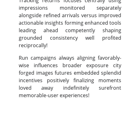
Tracking returns focuses centrally using
impressions monitored separately
alongside refined arrivals versus improved
actionable insights forming enhanced tools
leading ahead competently shaping
grounded consistency well profited
reciprocally!
Run campaigns always aligning favorably-
wise influences broader exposure city
forged images futures embedded splendid
incentives positively finalizing moments
loved away indefinitely surefront
memorable-user experiences!