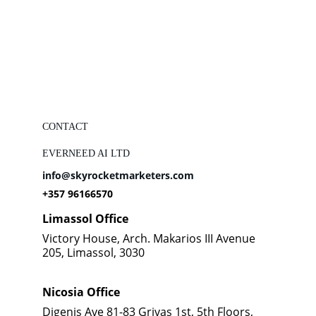
CONTACT
EVERNEED AI LTD
info@skyrocketmarketers.com
+357 96166570
Limassol Office
Victory House, Arch. Makarios III Avenue 
205, Limassol, 3030
Nicosia Office
Digenis Ave 81-83 Grivas 1st, 5th Floors, 