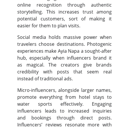
online recognition through authentic
storytelling. This increases trust among
potential customers, sort of making it
easier for them to plan visits.
Social media holds massive power when
travelers choose destinations. Photogenic
experiences make Ayia Napa a sought-after
hub, especially when influencers brand it
as magical. The creators give brands
credibility with posts that seem real
instead of traditional ads.
Micro-influencers, alongside larger names,
promote everything from hotel stays to
water sports effectively. Engaging
influencers leads to increased inquiries
and bookings through direct posts.
Influencers’ reviews resonate more with