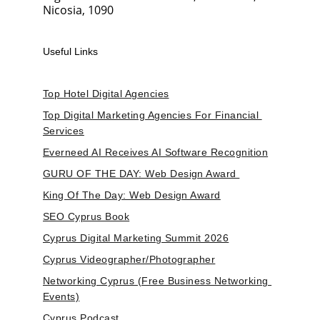
Nicosia, 1090
Useful Links
Top Hotel Digital Agencies
Top Digital Marketing Agencies For Financial 
Services
Everneed AI Receives AI Software Recognition
GURU OF THE DAY: Web Design Award 
King Of The Day: Web Design Award
SEO Cyprus Book
Cyprus Digital Marketing Summit 2026
Cyprus Videographer/Photographer
Networking Cyprus (Free Business Networking 
Events)
Cyprus Podcast