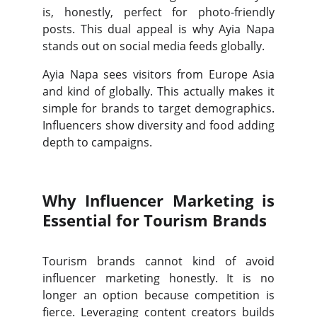
is, honestly, perfect for photo-friendly
posts. This dual appeal is why Ayia Napa
stands out on social media feeds globally.
Ayia Napa sees visitors from Europe Asia
and kind of globally. This actually makes it
simple for brands to target demographics.
Influencers show diversity and food adding
depth to campaigns.
Why Influencer Marketing is
Essential for Tourism Brands
Tourism brands cannot kind of avoid
influencer marketing honestly. It is no
longer an option because competition is
fierce. Leveraging content creators builds