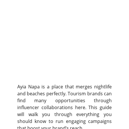
Ayia Napa is a place that merges nightlife
and beaches perfectly. Tourism brands can
find many opportunities through
influencer collaborations here. This guide
will walk you through everything you
should know to run engaging campaigns
that boost your brand’s reach.