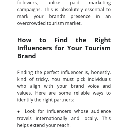
followers, unlike paid marketing
campaigns. This is absolutely essential to
mark your brand’s presence in an
overcrowded tourism market.
How to Find the Right
Influencers for Your Tourism
Brand
Finding the perfect influencer is, honestly,
kind of tricky. You must pick individuals
who align with your brand voice and
values. Here are some reliable ways to
identify the right partners:
●
Look for influencers whose audience
travels internationally and locally. This
helps extend your reach.