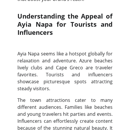
Understanding the Appeal of
Ayia Napa for Tourists and
Influencers
Ayia Napa seems like a hotspot globally for
relaxation and adventure. Azure beaches
lively clubs and Cape Greco are traveler
favorites. Tourists and influencers
showcase picturesque spots attracting
steady visitors.
The town attractions cater to many
different audiences. Families like beaches
and young travelers hit parties and events.
Influencers can effortlessly create content
because of the stunning natural beauty. It