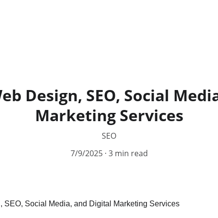
b Design, SEO, Social Media
Marketing Services
SEO
7/9/2025
3 min read