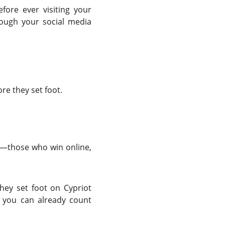
efore ever visiting your
rough your social media
re they set foot.
s—those who win online,
they set foot on Cypriot
n you can already count