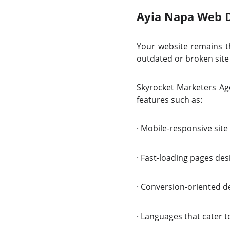
Ayia Napa Web De
Your website remains th
outdated or broken site 
Skyrocket Marketers Ag
features such as:
·
Mobile-responsive site 
·
Fast-loading pages des
·
Conversion-oriented des
·
Languages that cater to