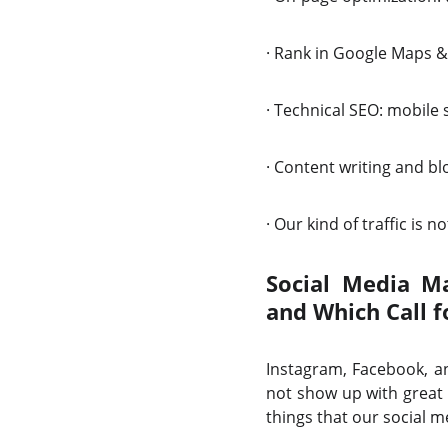
·
Rank in Google Maps &
·
Technical SEO: mobile 
·
Content writing and blo
·
Our kind of traffic is not
Social Media Ma
and Which Call f
Instagram, Facebook, an
not show up with great 
things that our social m