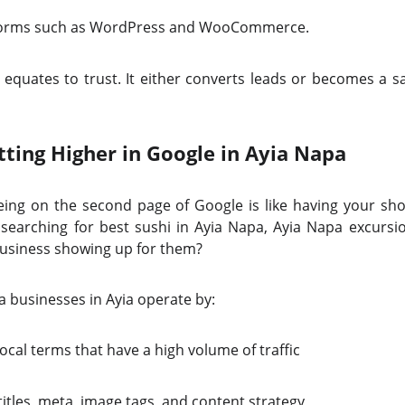
atforms such as WordPress and WooCommerce.
equates to trust. It either converts leads or becomes a sa
tting Higher in Google in Ayia Napa
eing on the second page of Google is like having your sh
 searching for best sushi in Ayia Napa, Ayia Napa excursion
 business showing up for them?
a businesses in Ayia operate by:
ocal terms that have a high volume of traffic
itles, meta, image tags, and content strategy