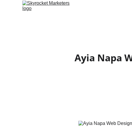
Ayia Napa We