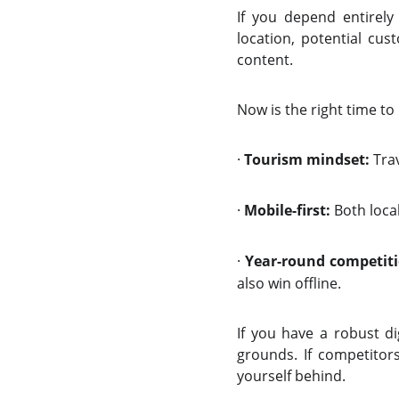
If you depend entirely 
location, potential cu
content.
Now is the right time to
·
Tourism mindset:
Trav
·
Mobile-first:
Both local
·
Year-round competiti
also win offline.
If you have a robust di
grounds. If competitors
yourself behind.