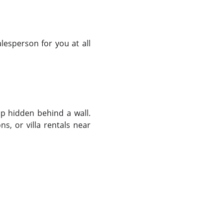
lesperson for you at all
op hidden behind a wall.
s, or villa rentals near