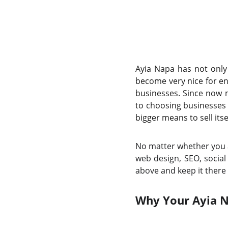
Ayia Napa has not only 
become very nice for en
businesses. Since now 
to choosing businesses 
bigger means to sell itsel
No matter whether you a
web design, SEO, social
above and keep it there 
Why Your Ayia N