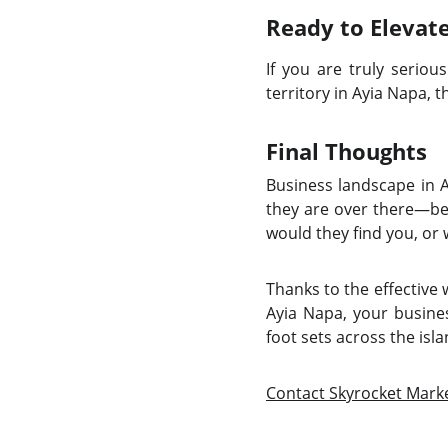
Ready to Elevat
If you are truly seriou
territory in Ayia Napa, 
Final Thoughts
Business landscape in A
they are over there—be 
would they find you, or
Thanks to the effective
Ayia Napa, your busines
foot sets across the isla
Contact Skyrocket Mark