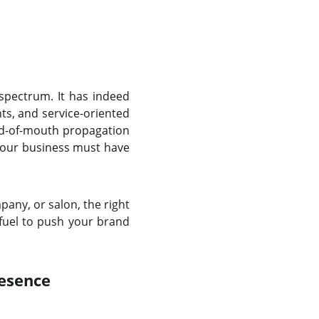
 spectrum. It has indeed
ts, and service-oriented
rd-of-mouth propagation
 your business must have
any, or salon, the right
 fuel to push your brand
esence