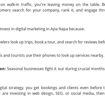
on walk-in traffic, you're leaving money on the table. B
stomers search for your company, rank it, and engage th
 invest in digital marketing in Ayia Napa because:
elers look up trips, book a tour, and search for reviews befo
s and tourists use their phones to look up services nearby.
on:
Seasonal businesses fight it out during crucial month
gital strategy, you get bookings and clients even before 
 are investing in
web design, SEO, or social media, the