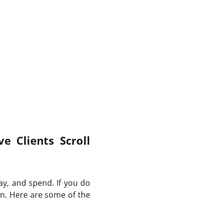
e Clients Scroll
ay, and spend. If you do
on. Here are some of the