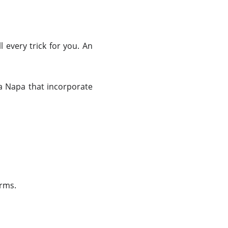
 every trick for you. An
ia Napa that incorporate
orms.