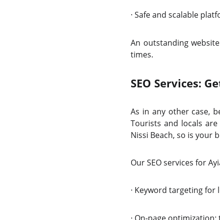
·
Safe and scalable pl
An outstanding website 
times.
SEO Services: Ge
As in any other case, b
Tourists and locals are
Nissi Beach, so is your
Our SEO services for Ayi
·
Keyword targeting for l
·
On-page optimization: t