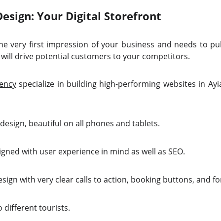
sign: Your Digital Storefront
e very first impression of your business and needs to pull
will drive potential customers to your competitors.
ency
specialize in building high-performing websites in Ay
design, beautiful on all phones and tablets.
igned with user experience in mind as well as SEO.
ign with very clear calls to action, booking buttons, and f
 different tourists.