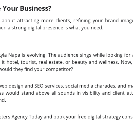
e Your Business?
s about attracting more clients, refining your brand ima
then a strong digital presence is what you need.
yia Napa is evolving. The audience sings while looking for
it hotel, tourist, real estate, or beauty and wellness. No
 would they find your competitor?
 web design and SEO services, social media charades, and ma
s would stand above all sounds in visibility and client at
nd.
eters Agency
Today and book your free digital strategy cons