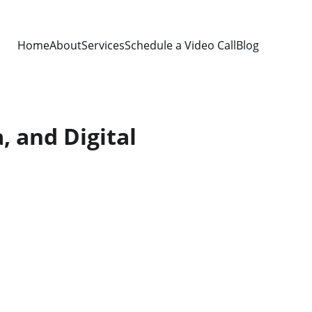
Home
About
Services
Schedule a Video Call
Blog
, and Digital