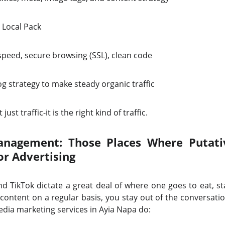
 Local Pack
speed, secure browsing (SSL), clean code
g strategy to make steady organic traffic
 just traffic-it is the right kind of traffic.
nagement: Those Places Where Putativ
or Advertising
d TikTok dictate a great deal of where one goes to eat, st
content on a regular basis, you stay out of the conversati
edia marketing services in Ayia Napa do: