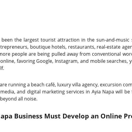
been the largest tourist attraction in the sun-and-music
trepreneurs, boutique hotels, restaurants, real-estate agen
more people are being pulled away from conventional wo
online, favoring Google, Instagram, and mobile searches,
f.
re running a beach café, luxury villa agency, excursion comp
 media, and digital marketing services in Ayia Napa will be
beyond all noise.
apa Business Must Develop an Online Pr