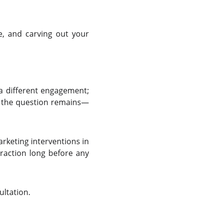
ge, and carving out your
 a different engagement;
w, the question remains—
rketing interventions in
traction long before any
ultation.