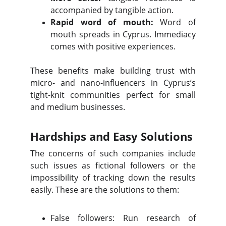
accompanied by tangible action.
Rapid word of mouth:
Word of
mouth spreads in Cyprus. Immediacy
comes with positive experiences.
These benefits make building trust with
micro- and nano-influencers in Cyprus’s
tight-knit communities perfect for small
and medium businesses.
Hardships and Easy Solutions
The concerns of such companies include
such issues as fictional followers or the
impossibility of tracking down the results
easily. These are the solutions to them:
False followers: Run research of