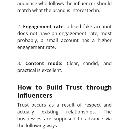
audience who follows the influencer should
match what the brand is interested in.
2.
Engagement rate:
a liked fake account
does not have an engagement rate; most
probably, a small account has a higher
engagement rate.
3.
Content mode:
Clear, candid, and
practical is excellent.
How to Build Trust through
Influencers
Trust occurs as a result of respect and
actually existing relationships. The
businesses are supposed to advance via
the following ways: