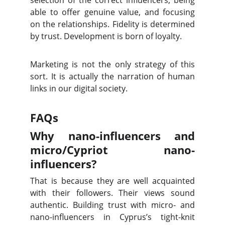
selection of the correct influencers, being
able to offer genuine value, and focusing
on the relationships. Fidelity is determined
by trust. Development is born of loyalty.
Marketing is not the only strategy of this
sort. It is actually the narration of human
links in our digital society.
FAQs
Why nano-influencers and
micro/Cypriot nano-
influencers?
That is because they are well acquainted
with their followers. Their views sound
authentic. Building trust with micro- and
nano-influencers in Cyprus’s tight-knit