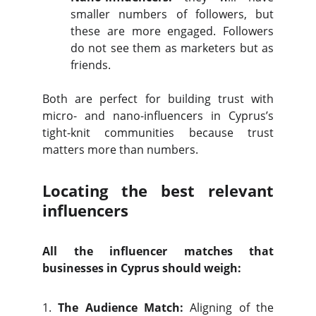
smaller numbers of followers, but
these are more engaged. Followers
do not see them as marketers but as
friends.
Both are perfect for building trust with
micro- and nano-influencers in Cyprus’s
tight-knit communities because trust
matters more than numbers.
Locating the best relevant
influencers
All the influencer matches that
businesses in Cyprus should weigh:
1.
The Audience Match:
Aligning of the