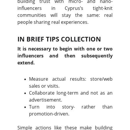
building trust with micro- and nano-
influencers in Cyprus’s tight-knit
communities will stay the same: real
people sharing real experiences.
IN BRIEF TIPS COLLECTION
It is necessary to begin with one or two
influencers and then subsequently
extend.
Measure actual results: store/web
sales or visits.
Collaborate long-term and not as an
advertisement.
Turn into story- rather than
promotion-driven.
Simple actions like these make building