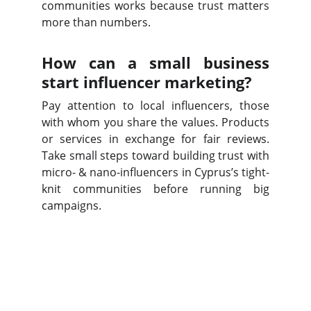
communities works because trust matters
more than numbers.
How can a small business
start influencer marketing?
Pay attention to local influencers, those
with whom you share the values. Products
or services in exchange for fair reviews.
Take small steps toward building trust with
micro- & nano-influencers in Cyprus’s tight-
knit communities before running big
campaigns.