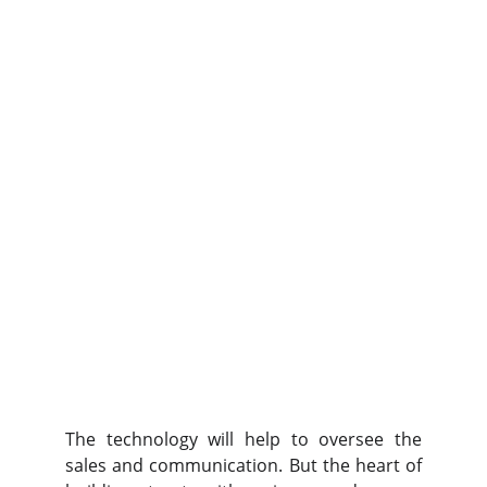
The technology will help to oversee the
sales and communication. But the heart of