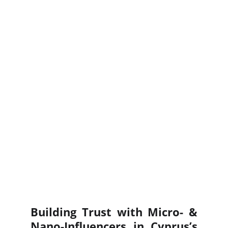
Building Trust with Micro- &
Nano-Influencers in Cyprus’s