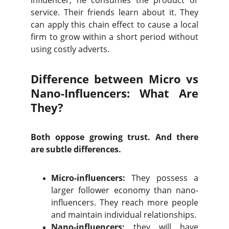
influencer, he consumes the product or
service. Their friends learn about it. They
can apply this chain effect to cause a local
firm to grow within a short period without
using costly adverts.
Difference between Micro vs
Nano-Influencers: What Are
They?
Both oppose growing trust. And there
are subtle differences.
Micro-influencers:
They possess a
larger follower economy than nano-
influencers. They reach more people
and maintain individual relationships.
Nano-influencers:
they will have