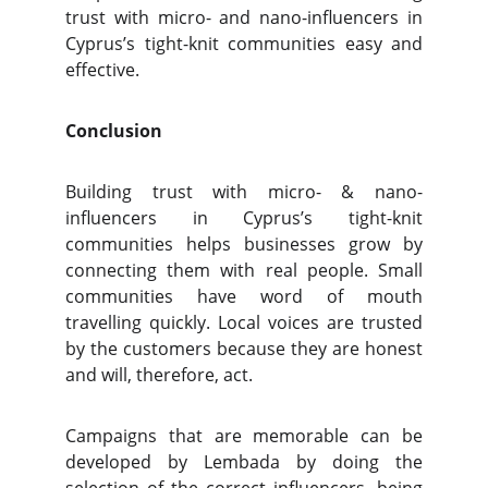
trust with micro- and nano-influencers in
Cyprus’s tight-knit communities easy and
effective.
Conclusion
Building trust with micro- & nano-
influencers in Cyprus’s tight-knit
communities helps businesses grow by
connecting them with real people. Small
communities have word of mouth
travelling quickly. Local voices are trusted
by the customers because they are honest
and will, therefore, act.
Campaigns that are memorable can be
developed by Lembada by doing the