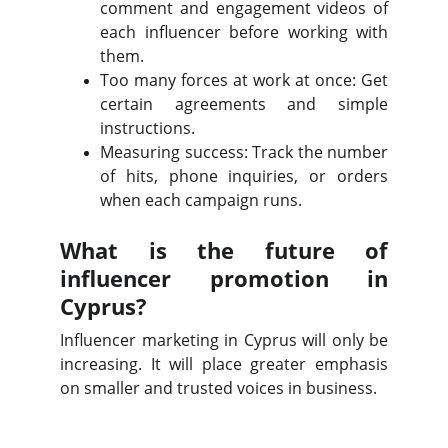
comment and engagement videos of
each influencer before working with
them.
Too many forces at work at once: Get
certain agreements and simple
instructions.
Measuring success: Track the number
of hits, phone inquiries, or orders
when each campaign runs.
What is the future of
influencer promotion in
Cyprus?
Influencer marketing in Cyprus will only be
increasing. It will place greater emphasis
on smaller and trusted voices in business.