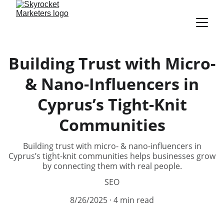
Building Trust with Micro-
& Nano-Influencers in
Cyprus’s Tight-Knit
Communities
Building trust with micro- & nano-influencers in
Cyprus’s tight-knit communities helps businesses grow
by connecting them with real people.
SEO
8/26/2025
4 min read