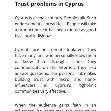
Trust problems in Cyprus
Cyprus is a small country. People talk. Such
endorsements spread fast. People will take
a product once it has been touted as good
by a local individual.
Cypriots are not remote idolaters. They
have many fans who personally know them
or know them through friends. They
communicate on the Internet. They also
answer questions. This personal link makes
building trust with micro- and nano-
influencers in Cyprus’s tight-knit
communities very effective.
When the audience gains faith in an