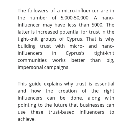
The followers of a micro-influencer are in
the number of 5,000-50,000. A nano-
influencer may have less than 5000. The
latter is increased potential for trust in the
tight-knit groups of Cyprus. That is why
building trust with micro- and nano-
influencers in Cyprus’s tight-knit
communities works better than big,
impersonal campaigns.
This guide explains why trust is essential
and how the creation of the right
influencers can be done, along with
pointing to the future that businesses can
use these trust-based influencers to
achieve.