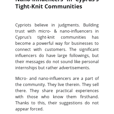
Tight-Knit Communities
Cypriots believe in judgments. Building
trust with micro- & nano-influencers in
Cyprus’s tight-knit communities has
become a powerful way for businesses to
connect with customers. The significant
influencers do have large followings, but
their messages do not sound like personal
internships but rather advertisements.
Micro- and nano-influencers are a part of
the community. They live therein. They sell
there. They share practical experiences
with those who know them firsthand.
Thanks to this, their suggestions do not
appear forced.