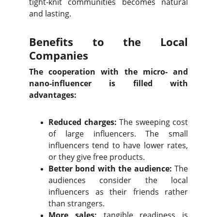
tight-knit communities becomes natural
and lasting.
Benefits to the Local
Companies
The cooperation with the micro- and
nano-influencer is filled with
advantages:
Reduced charges:
The sweeping cost
of large influencers. The small
influencers tend to have lower rates,
or they give free products.
Better bond with the audience:
The
audiences consider the local
influencers as their friends rather
than strangers.
More sales:
tangible readiness is