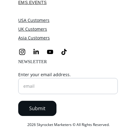
EMS.EVENTS
USA Customers
UK Customers
Asia Customers
NEWSLETTER
Enter your email address.
Submit
 2026 Skyrocket Marketers © All Rights Reserved.