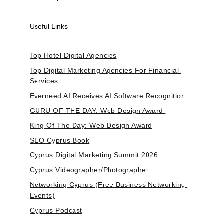
Useful Links
Top Hotel Digital Agencies
Top Digital Marketing Agencies For Financial 
Services
Everneed AI Receives AI Software Recognition
GURU OF THE DAY: Web Design Award 
King Of The Day: Web Design Award
SEO Cyprus Book
Cyprus Digital Marketing Summit 2026
Cyprus Videographer/Photographer
Networking Cyprus (Free Business Networking 
Events)
Cyprus Podcast