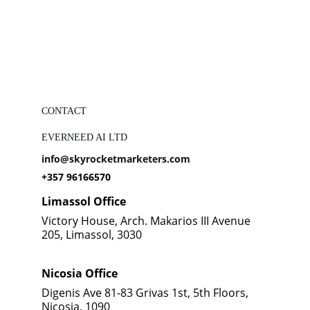
CONTACT
EVERNEED AI LTD
info@skyrocketmarketers.com
+357 96166570
Limassol Office
Victory House, Arch. Makarios III Avenue 
205, Limassol, 3030
Nicosia Office
Digenis Ave 81-83 Grivas 1st, 5th Floors, 
Nicosia, 1090