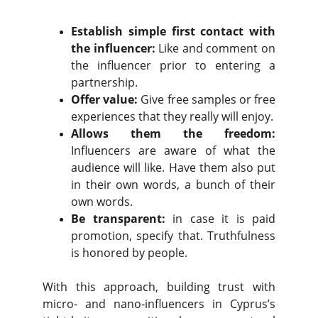
Establish simple first contact with
the influencer:
Like and comment on
the influencer prior to entering a
partnership.
Offer value:
Give free samples or free
experiences that they really will enjoy.
Allows them the freedom:
Influencers are aware of what the
audience will like. Have them also put
in their own words, a bunch of their
own words.
Be transparent:
in case it is paid
promotion, specify that. Truthfulness
is honored by people.
With this approach, building trust with
micro- and nano-influencers in Cyprus’s