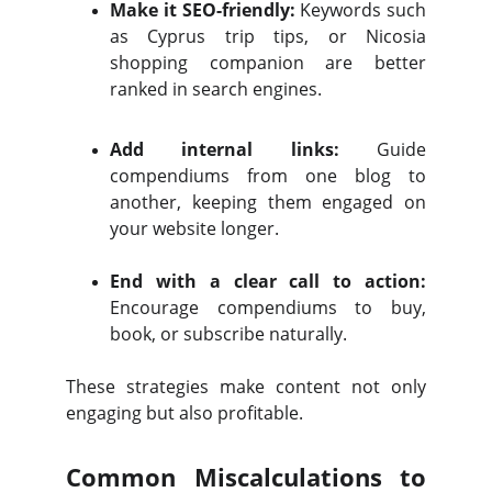
Make it SEO-friendly:
Keywords such
as Cyprus trip tips, or Nicosia
shopping companion are better
ranked in search engines.
Add internal links:
Guide
compendiums from one blog to
another, keeping them engaged on
your website longer.
End with a clear call to action:
Encourage compendiums to buy,
book, or subscribe naturally.
These strategies make content not only
engaging but also profitable.
Common Miscalculations to