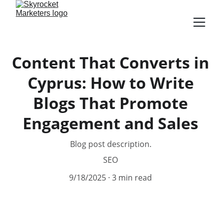
Content That Converts in
Cyprus: How to Write
Blogs That Promote
Engagement and Sales
Blog post description.
SEO
9/18/2025
3 min read