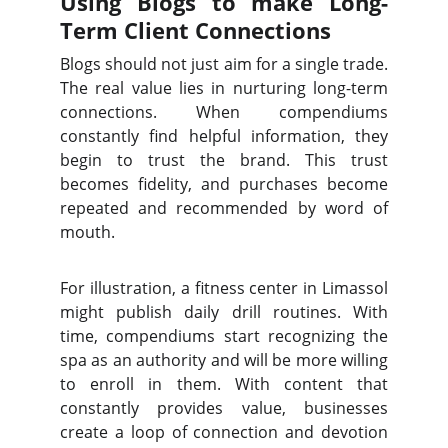
Using Blogs to make Long-
Term Client Connections
Blogs should not just aim for a single trade.
The real value lies in nurturing long-term
connections. When compendiums
constantly find helpful information, they
begin to trust the brand. This trust
becomes fidelity, and purchases become
repeated and recommended by word of
mouth.
For illustration, a fitness center in Limassol
might publish daily drill routines. With
time, compendiums start recognizing the
spa as an authority and will be more willing
to enroll in them. With content that
constantly provides value, businesses
create a loop of connection and devotion