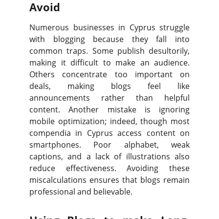
Avoid
Numerous businesses in Cyprus struggle
with blogging because they fall into
common traps. Some publish desultorily,
making it difficult to make an audience.
Others concentrate too important on
deals, making blogs feel like
announcements rather than helpful
content. Another mistake is ignoring
mobile optimization; indeed, though most
compendia in Cyprus access content on
smartphones. Poor alphabet, weak
captions, and a lack of illustrations also
reduce effectiveness. Avoiding these
miscalculations ensures that blogs remain
professional and believable.