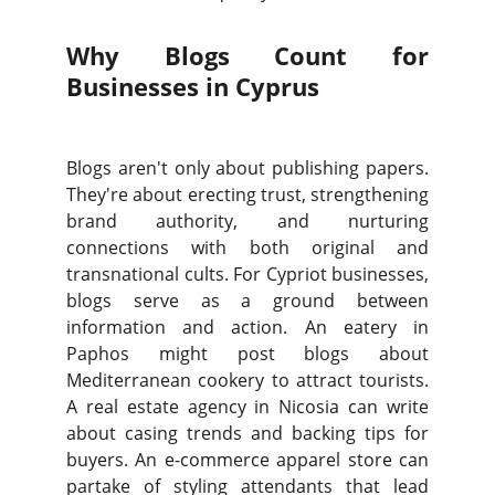
Why Blogs Count for
Businesses in Cyprus
Blogs aren't only about publishing papers.
They're about erecting trust, strengthening
brand authority, and nurturing
connections with both original and
transnational cults. For Cypriot businesses,
blogs serve as a ground between
information and action. An eatery in
Paphos might post blogs about
Mediterranean cookery to attract tourists.
A real estate agency in Nicosia can write
about casing trends and backing tips for
buyers. An e-commerce apparel store can
partake of styling attendants that lead