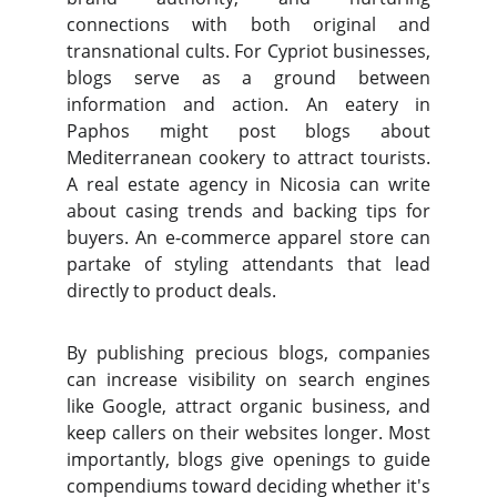
connections with both original and
transnational cults. For Cypriot businesses,
blogs serve as a ground between
information and action. An eatery in
Paphos might post blogs about
Mediterranean cookery to attract tourists.
A real estate agency in Nicosia can write
about casing trends and backing tips for
buyers. An e-commerce apparel store can
partake of styling attendants that lead
directly to product deals.
By publishing precious blogs, companies
can increase visibility on search engines
like Google, attract organic business, and
keep callers on their websites longer. Most
importantly, blogs give openings to guide
compendiums toward deciding whether it's