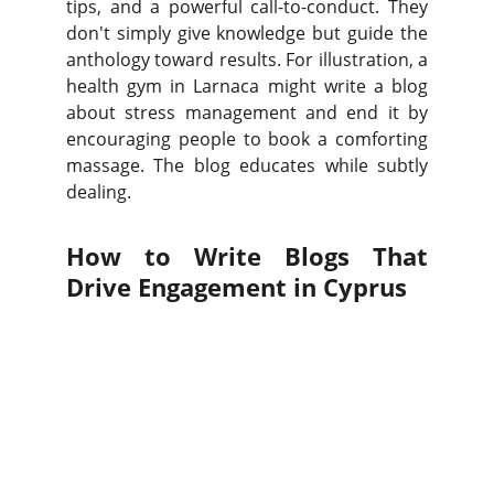
tips, and a powerful call-to-conduct. They
don't simply give knowledge but guide the
anthology toward results. For illustration, a
health gym in Larnaca might write a blog
about stress management and end it by
encouraging people to book a comforting
massage. The blog educates while subtly
dealing.
How to Write Blogs That
Drive Engagement in Cyprus