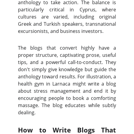
anthology to take action. The balance is
particularly critical in Cyprus, where
cultures are varied, including original
Greek and Turkish speakers, transnational
excursionists, and business investors.
The blogs that convert highly have a
proper structure, captivating prose, useful
tips, and a powerful call-to-conduct. They
don't simply give knowledge but guide the
anthology toward results. For illustration, a
health gym in Larnaca might write a blog
about stress management and end it by
encouraging people to book a comforting
massage. The blog educates while subtly
dealing.
How to Write Blogs That