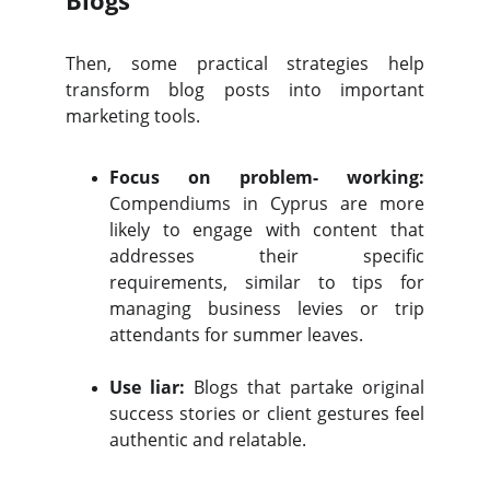
Blogs
Then, some practical strategies help
transform blog posts into important
marketing tools.
Focus on problem- working:
Compendiums in Cyprus are more
likely to engage with content that
addresses their specific
requirements, similar to tips for
managing business levies or trip
attendants for summer leaves.
Use liar:
Blogs that partake original
success stories or client gestures feel
authentic and relatable.