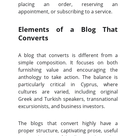
placing an order, reserving an
appointment, or subscribing to a service.
Elements of a Blog That
Converts
A blog that converts is different from a
simple composition. It focuses on both
furnishing value and encouraging the
anthology to take action. The balance is
particularly critical in Cyprus, where
cultures are varied, including original
Greek and Turkish speakers, transnational
excursionists, and business investors.
The blogs that convert highly have a
proper structure, captivating prose, useful