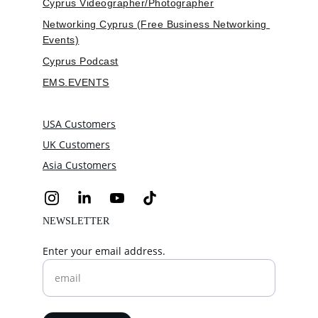
Cyprus Videographer/Photographer
Networking Cyprus (Free Business Networking 
Events)
Cyprus Podcast
EMS.EVENTS
USA Customers
UK Customers
Asia Customers
NEWSLETTER
Enter your email address.