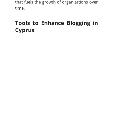
that fuels the growth of organizations over
time.
Tools to Enhance Blogging in
Cyprus