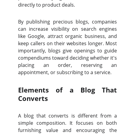
directly to product deals.
By publishing precious blogs, companies
can increase visibility on search engines
like Google, attract organic business, and
keep callers on their websites longer. Most
importantly, blogs give openings to guide
compendiums toward deciding whether it's
placing an order, reserving an
appointment, or subscribing to a service.
Elements of a Blog That
Converts
A blog that converts is different from a
simple composition. It focuses on both
furnishing value and encouraging the