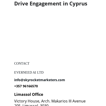
Drive Engagement in Cyprus
CONTACT
EVERNEED AI LTD
info@skyrocketmarketers.com
+357 96166570
Limassol Office
Victory House, Arch. Makarios III Avenue 
205, Limassol, 3030