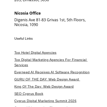
Nicosia Office
Digenis Ave 81-83 Grivas 1st, 5th Floors, 
Nicosia, 1090
Useful Links
Top Hotel Digital Agencies
Top Digital Marketing Agencies For Financial 
Services
Everneed AI Receives AI Software Recognition
GURU OF THE DAY: Web Design Award 
King Of The Day: Web Design Award
SEO Cyprus Book
Cyprus Digital Marketing Summit 2026