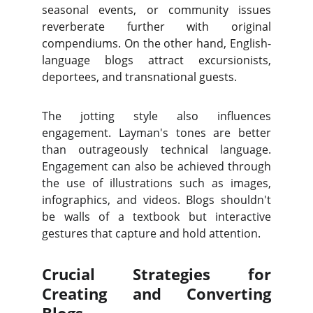
seasonal events, or community issues
reverberate further with original
compendiums. On the other hand, English-
language blogs attract excursionists,
deportees, and transnational guests.
The jotting style also influences
engagement. Layman's tones are better
than outrageously technical language.
Engagement can also be achieved through
the use of illustrations such as images,
infographics, and videos. Blogs shouldn't
be walls of a textbook but interactive
gestures that capture and hold attention.
Crucial Strategies for
Creating and Converting