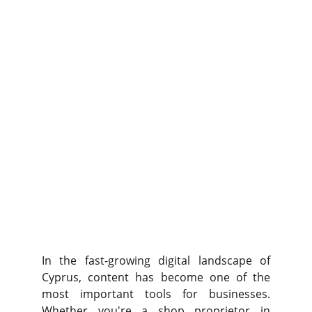
In the fast-growing digital landscape of
Cyprus, content has become one of the
most important tools for businesses.
Whether you're a shop proprietor in