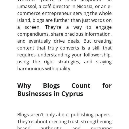
Limassol, a café director in Nicosia, or an e-
commerce entrepreneur serving the whole
island, blogs are further than just words on
a screen. They're a way to engage
compendiums, share precious information,
and eventually drive deals. But creating
content that truly converts is a skill that
requires understanding your followership,
using the right strategies, and staying
harmonious with quality.
Why Blogs Count for
Businesses in Cyprus
Blogs aren't only about publishing papers.
They're about erecting trust, strengthening
brand authority, and nurturing