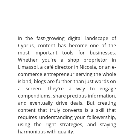
In the fast-growing digital landscape of
Cyprus, content has become one of the
most important tools for businesses.
Whether you're a shop proprietor in
Limassol, a café director in Nicosia, or an e-
commerce entrepreneur serving the whole
island, blogs are further than just words on
a screen. They're a way to engage
compendiums, share precious information,
and eventually drive deals. But creating
content that truly converts is a skill that
requires understanding your followership,
using the right strategies, and staying
harmonious with quality.