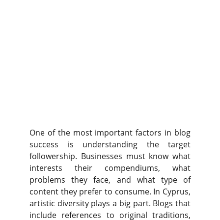
One of the most important factors in blog
success is understanding the target
followership. Businesses must know what
interests their compendiums, what
problems they face, and what type of
content they prefer to consume. In Cyprus,
artistic diversity plays a big part. Blogs that
include references to original traditions,