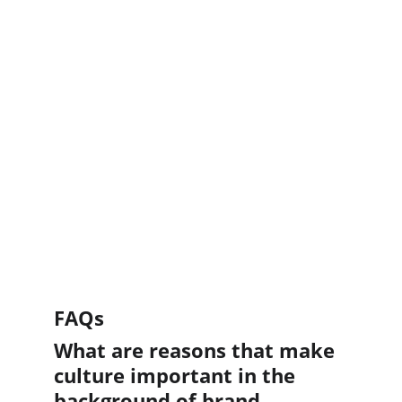
FAQs
What are reasons that make 
culture important in the 
background of brand 