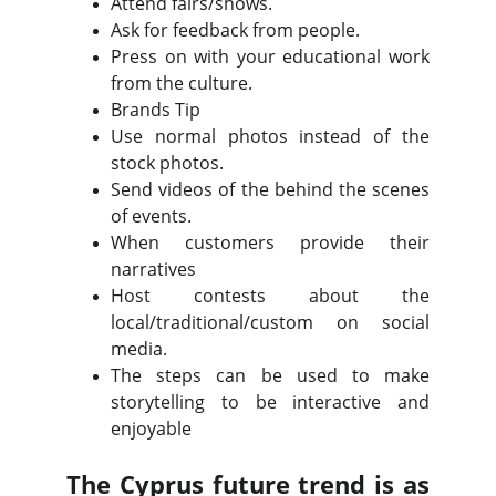
Attend fairs/shows.
Ask for feedback from people.
Press on with your educational work
from the culture.
Brands Tip
Use normal photos instead of the
stock photos.
Send videos of the behind the scenes
of events.
When customers provide their
narratives
Host contests about the
local/traditional/custom on social
media.
The steps can be used to make
storytelling to be interactive and
enjoyable
The Cyprus future trend is as