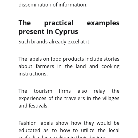
dissemination of information.
The practical examples
present in Cyprus
Such brands already excel at it.
The labels on food products include stories
about farmers in the land and cooking
instructions.
The tourism firms also relay the
experiences of the travelers in the villages
and festivals.
Fashion labels show how they would be
educated as to how to utilize the local
crafts like lace making in their designs.