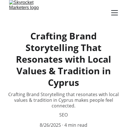
Crafting Brand
Storytelling That
Resonates with Local
Values & Tradition in
Cyprus
Crafting Brand Storytelling that resonates with local
values & tradition in Cyprus makes people feel
connected.
SEO
8/26/2025
4 min read