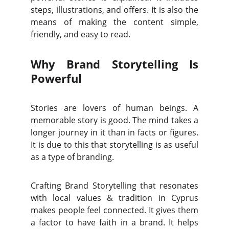
steps, illustrations, and offers. It is also the
means of making the content simple,
friendly, and easy to read.
Why Brand Storytelling Is
Powerful
Stories are lovers of human beings. A
memorable story is good. The mind takes a
longer journey in it than in facts or figures.
It is due to this that storytelling is as useful
as a type of branding.
Crafting Brand Storytelling that resonates
with local values & tradition in Cyprus
makes people feel connected. It gives them
a factor to have faith in a brand. It helps