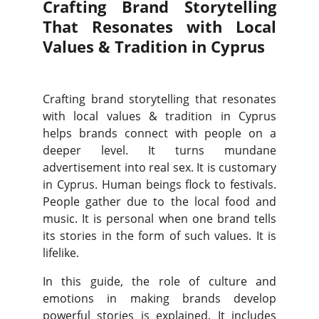
Crafting Brand Storytelling
That Resonates with Local
Values & Tradition in Cyprus
Crafting brand storytelling that resonates
with local values & tradition in Cyprus
helps brands connect with people on a
deeper level. It turns mundane
advertisement into real sex. It is customary
in Cyprus. Human beings flock to festivals.
People gather due to the local food and
music. It is personal when one brand tells
its stories in the form of such values. It is
lifelike.
In this guide, the role of culture and
emotions in making brands develop
powerful stories is explained. It includes