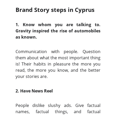
Brand Story steps in Cyprus
1. Know whom you are talking to.
Gravity inspired the rise of automobiles
as known.
Communication with people. Question
them about what the most important thing
is! Their habits in pleasure the more you
read, the more you know, and the better
your stories are.
2. Have News Reel
People dislike slushy ads. Give factual
names, factual things, and factual