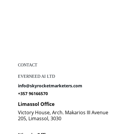
CONTACT
EVERNEED AI LTD
info@skyrocketmarketers.com
+357 96166570
Limassol Office
Victory House, Arch. Makarios III Avenue 
205, Limassol, 3030