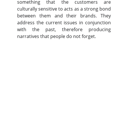
something that the customers are
culturally sensitive to acts as a strong bond
between them and their brands. They
address the current issues in conjunction
with the past, therefore producing
narratives that people do not forget.