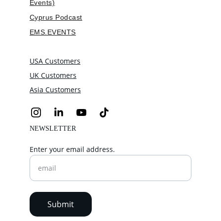
Events)
Cyprus Podcast
EMS.EVENTS
USA Customers
UK Customers
Asia Customers
NEWSLETTER
Enter your email address.
Submit