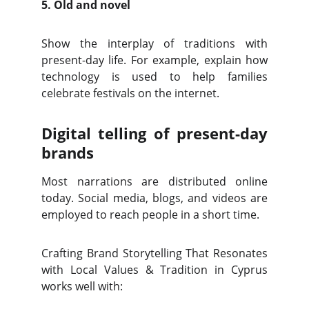
5. Old and novel
Show the interplay of traditions with
present-day life. For example, explain how
technology is used to help families
celebrate festivals on the internet.
Digital telling of present-day
brands
Most narrations are distributed online
today. Social media, blogs, and videos are
employed to reach people in a short time.
Crafting Brand Storytelling That Resonates
with Local Values & Tradition in Cyprus
works well with: