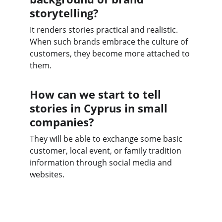
storytelling?
It renders stories practical and realistic. 
When such brands embrace the culture of 
customers, they become more attached to 
them.
How can we start to tell 
stories in Cyprus in small 
companies?
They will be able to exchange some basic 
customer, local event, or family tradition 
information through social media and 
websites.