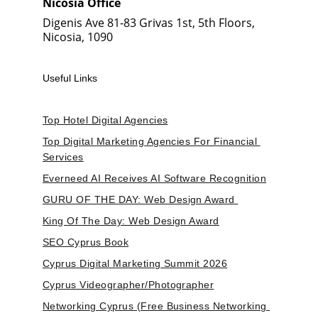
Nicosia Office
Digenis Ave 81-83 Grivas 1st, 5th Floors, 
Nicosia, 1090
Useful Links
Top Hotel Digital Agencies
Top Digital Marketing Agencies For Financial 
Services
Everneed AI Receives AI Software Recognition
GURU OF THE DAY: Web Design Award 
King Of The Day: Web Design Award
SEO Cyprus Book
Cyprus Digital Marketing Summit 2026
Cyprus Videographer/Photographer
Networking Cyprus (Free Business Networking 