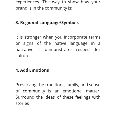
experiences. The way to show how your
brand is in the community is:
3. Regional Language/Symbols
It is stronger when you incorporate terms
or signs of the native language in a
narrative. It demonstrates respect for
culture.
4. Add Emotions
Preserving the traditions, family, and sense
of community is an emotional matter.
Surround the ideas of these feelings with
stories