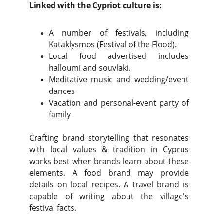
Linked with the Cypriot culture is:
A number of festivals, including
Kataklysmos (Festival of the Flood).
Local food advertised includes
halloumi and souvlaki.
Meditative music and wedding/event
dances
Vacation and personal-event party of
family
Crafting brand storytelling that resonates
with local values & tradition in Cyprus
works best when brands learn about these
elements. A food brand may provide
details on local recipes. A travel brand is
capable of writing about the village's
festival facts.