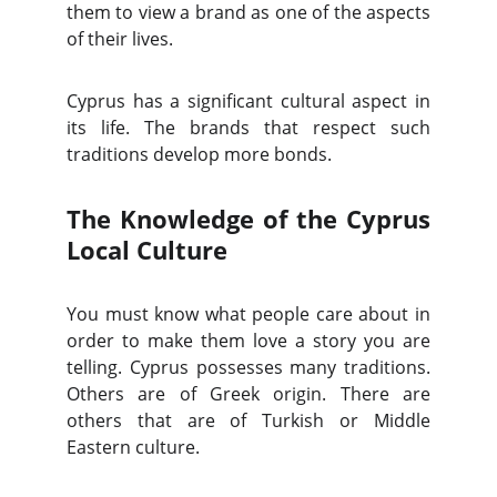
them to view a brand as one of the aspects
of their lives.
Cyprus has a significant cultural aspect in
its life. The brands that respect such
traditions develop more bonds.
The Knowledge of the Cyprus
Local Culture
You must know what people care about in
order to make them love a story you are
telling. Cyprus possesses many traditions.
Others are of Greek origin. There are
others that are of Turkish or Middle
Eastern culture.