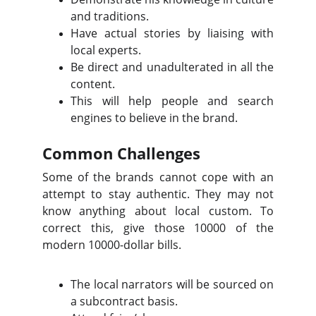
and traditions.
Have actual stories by liaising with
local experts.
Be direct and unadulterated in all the
content.
This will help people and search
engines to believe in the brand.
Common Challenges
Some of the brands cannot cope with an
attempt to stay authentic. They may not
know anything about local custom. To
correct this, give those 10000 of the
modern 10000-dollar bills.
The local narrators will be sourced on
a subcontract basis.