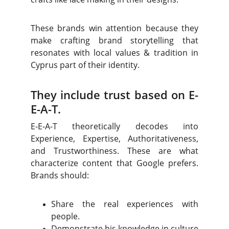
These brands win attention because they
make crafting brand storytelling that
resonates with local values & tradition in
Cyprus part of their identity.
They include trust based on E-
E-A-T.
E-E-A-T theoretically decodes into
Experience, Expertise, Authoritativeness,
and Trustworthiness. These are what
characterize content that Google prefers.
Brands should:
Share the real experiences with
people.
Demonstrate his knowledge in culture