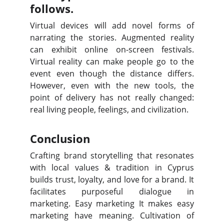
follows.
Virtual devices will add novel forms of
narrating the stories. Augmented reality
can exhibit online on-screen festivals.
Virtual reality can make people go to the
event even though the distance differs.
However, even with the new tools, the
point of delivery has not really changed:
real living people, feelings, and civilization.
Conclusion
Crafting brand storytelling that resonates
with local values & tradition in Cyprus
builds trust, loyalty, and love for a brand. It
facilitates purposeful dialogue in
marketing. Easy marketing It makes easy
marketing have meaning. Cultivation of