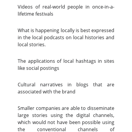
Videos of real-world people in once-in-a-
lifetime festivals
What is happening locally is best expressed
in the local podcasts on local histories and
local stories.
The applications of local hashtags in sites
like social postings
Cultural narratives in blogs that are
associated with the brand
Smaller companies are able to disseminate
large stories using the digital channels,
which would not have been possible using
the conventional channels of