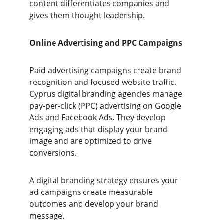
content differentiates companies and 
gives them thought leadership.
Online Advertising and PPC Campaigns 
Paid advertising campaigns create brand 
recognition and focused website traffic. 
Cyprus digital branding agencies manage 
pay-per-click (PPC) advertising on Google 
Ads and Facebook Ads. They develop 
engaging ads that display your brand 
image and are optimized to drive 
conversions. 
A digital branding strategy ensures your 
ad campaigns create measurable 
outcomes and develop your brand 
message.