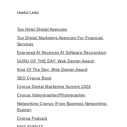
Useful Links
Top Hotel Digital Agencies
Top Digital Marketing Agencies For Financial 
Services
Everneed AI Receives AI Software Recognition
GURU OF THE DAY: Web Design Award 
King Of The Day: Web Design Award
SEO Cyprus Book
Cyprus Digital Marketing Summit 2026
Cyprus Videographer/Photographer
Networking Cyprus (Free Business Networking 
Events)
Cyprus Podcast
EMS.EVENTS