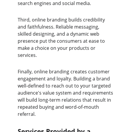
search engines and social media.
Third, online branding builds credibility 
and faithfulness. Reliable messaging, 
skilled designing, and a dynamic web 
presence put the consumers at ease to 
make a choice on your products or 
services.
Finally, online branding creates customer 
engagement and loyalty. Building a brand 
well-defined to reach out to your targeted 
audience's value system and requirements 
will build long-term relations that result in 
repeated buying and word-of-mouth 
referral.
Services Provided by a 