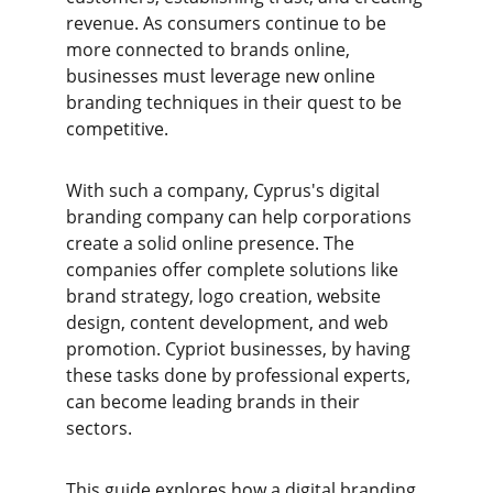
revenue. As consumers continue to be 
more connected to brands online, 
businesses must leverage new online 
branding techniques in their quest to be 
competitive.
With such a company, Cyprus's digital 
branding company can help corporations 
create a solid online presence. The 
companies offer complete solutions like 
brand strategy, logo creation, website 
design, content development, and web 
promotion. Cypriot businesses, by having 
these tasks done by professional experts, 
can become leading brands in their 
sectors.
This guide explores how a digital branding 