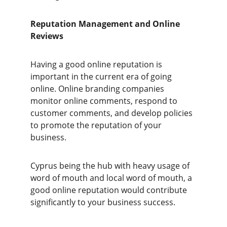
Reputation Management and Online 
Reviews 
Having a good online reputation is 
important in the current era of going 
online. Online branding companies 
monitor online comments, respond to 
customer comments, and develop policies 
to promote the reputation of your 
business. 
Cyprus being the hub with heavy usage of 
word of mouth and local word of mouth, a 
good online reputation would contribute 
significantly to your business success.