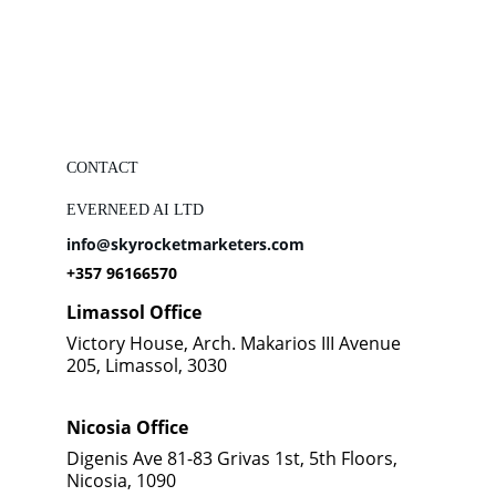
CONTACT
EVERNEED AI LTD
info@skyrocketmarketers.com
+357 96166570
Limassol Office
Victory House, Arch. Makarios III Avenue 
205, Limassol, 3030
Nicosia Office
Digenis Ave 81-83 Grivas 1st, 5th Floors, 
Nicosia, 1090