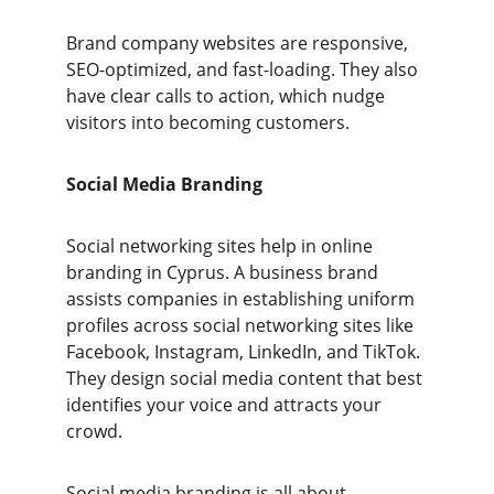
Brand company websites are responsive, 
SEO-optimized, and fast-loading. They also 
have clear calls to action, which nudge 
visitors into becoming customers.
Social Media Branding
Social networking sites help in online 
branding in Cyprus. A business brand 
assists companies in establishing uniform 
profiles across social networking sites like 
Facebook, Instagram, LinkedIn, and TikTok. 
They design social media content that best 
identifies your voice and attracts your 
crowd.
Social media branding is all about 