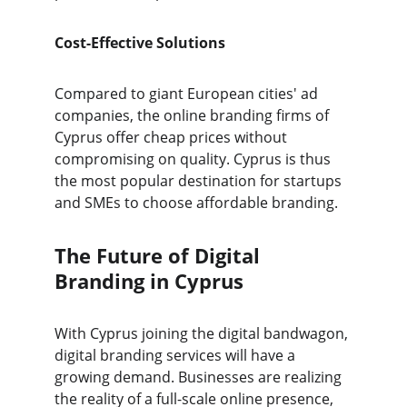
Cost-Effective Solutions
Compared to giant European cities' ad 
companies, the online branding firms of 
Cyprus offer cheap prices without 
compromising on quality. Cyprus is thus 
the most popular destination for startups 
and SMEs to choose affordable branding.
The Future of Digital 
Branding in Cyprus
With Cyprus joining the digital bandwagon, 
digital branding services will have a 
growing demand. Businesses are realizing 
the reality of a full-scale online presence, 