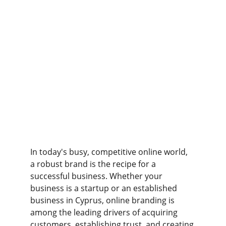
In today's busy, competitive online world, 
a robust brand is the recipe for a 
successful business. Whether your 
business is a startup or an established 
business in Cyprus, online branding is 
among the leading drivers of acquiring 
customers, establishing trust, and creating 