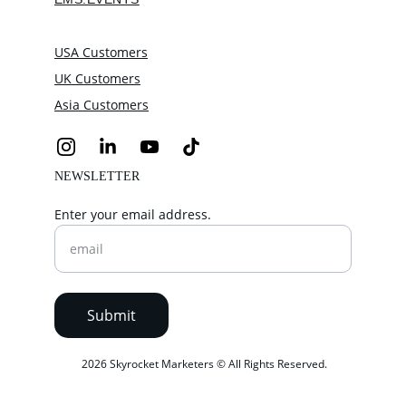
USA Customers
UK Customers
Asia Customers
NEWSLETTER
Enter your email address.
Submit
 2026 Skyrocket Marketers © All Rights Reserved.