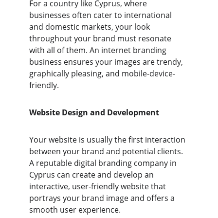
For a country like Cyprus, where 
businesses often cater to international 
and domestic markets, your look 
throughout your brand must resonate 
with all of them. An internet branding 
business ensures your images are trendy, 
graphically pleasing, and mobile-device-
friendly.
Website Design and Development
Your website is usually the first interaction 
between your brand and potential clients. 
A reputable digital branding company in 
Cyprus can create and develop an 
interactive, user-friendly website that 
portrays your brand image and offers a 
smooth user experience.