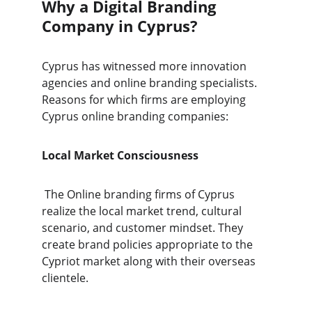
Why a Digital Branding 
Company in Cyprus?
Cyprus has witnessed more innovation 
agencies and online branding specialists. 
Reasons for which firms are employing 
Cyprus online branding companies:
Local Market Consciousness
 The Online branding firms of Cyprus 
realize the local market trend, cultural 
scenario, and customer mindset. They 
create brand policies appropriate to the 
Cypriot market along with their overseas 
clientele.