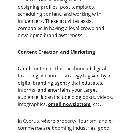
designing profiles, post templates, 
scheduling content, and working with 
influencers. These activities assist 
companies in having a loyal crowd and 
developing brand awareness.
Content Creation and Marketing
Good content is the backbone of digital 
branding. A content strategy is given by a 
digital branding agency that educates, 
informs, and entertains your target 
audience. It can include blog posts, videos, 
infographics, 
email newsletters
, etc. 
In Cyprus, where property, tourism, and e-
commerce are booming industries, good 