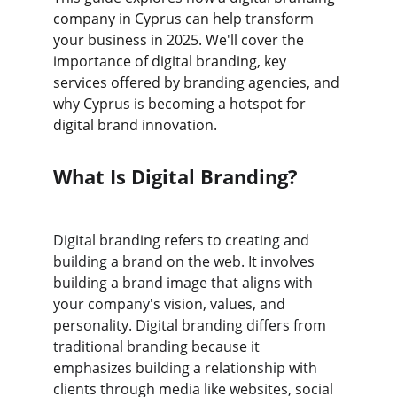
company in Cyprus can help transform 
your business in 2025. We'll cover the 
importance of digital branding, key 
services offered by branding agencies, and 
why Cyprus is becoming a hotspot for 
digital brand innovation.
What Is Digital Branding?
Digital branding refers to creating and 
building a brand on the web. It involves 
building a brand image that aligns with 
your company's vision, values, and 
personality. Digital branding differs from 
traditional branding because it 
emphasizes building a relationship with 
clients through media like websites, social 