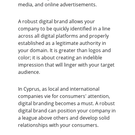
media, and online advertisements.
A robust digital brand allows your 
company to be quickly identified in a line 
across all digital platforms and properly 
established as a legitimate authority in 
your domain. It is greater than logos and 
color; it is about creating an indelible 
impression that will linger with your target 
audience.
In Cyprus, as local and international 
companies vie for consumers' attention, 
digital branding becomes a must. A robust 
digital brand can position your company in 
a league above others and develop solid 
relationships with your consumers.