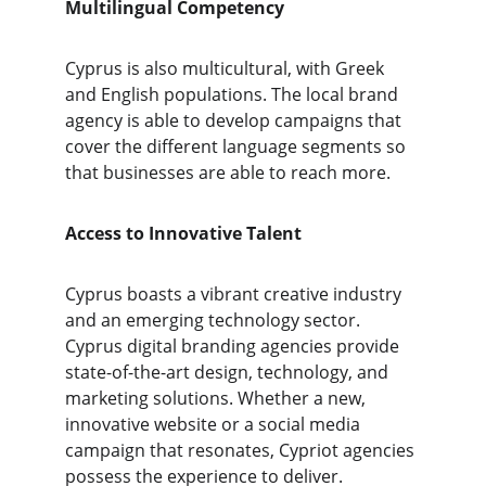
Multilingual Competency 
Cyprus is also multicultural, with Greek 
and English populations. The local brand 
agency is able to develop campaigns that 
cover the different language segments so 
that businesses are able to reach more.
Access to Innovative Talent
Cyprus boasts a vibrant creative industry 
and an emerging technology sector. 
Cyprus digital branding agencies provide 
state-of-the-art design, technology, and 
marketing solutions. Whether a new, 
innovative website or a social media 
campaign that resonates, Cypriot agencies 
possess the experience to deliver.