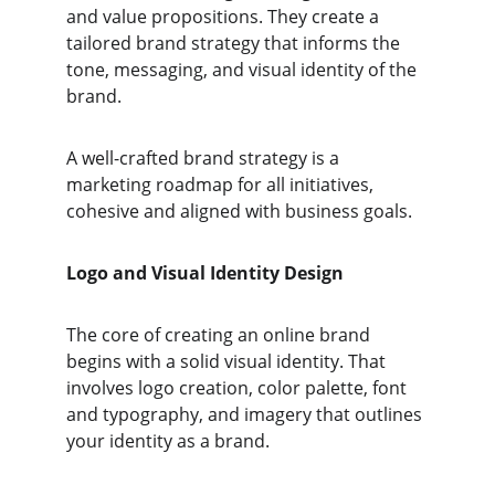
and value propositions. They create a 
tailored brand strategy that informs the 
tone, messaging, and visual identity of the 
brand.
A well-crafted brand strategy is a 
marketing roadmap for all initiatives, 
cohesive and aligned with business goals.
Logo and Visual Identity Design
The core of creating an online brand 
begins with a solid visual identity. That 
involves logo creation, color palette, font 
and typography, and imagery that outlines 
your identity as a brand. 