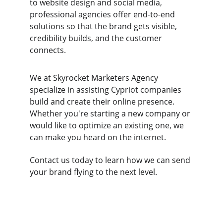
to website design and social media, 
professional agencies offer end-to-end 
solutions so that the brand gets visible, 
credibility builds, and the customer 
connects.
We at Skyrocket Marketers Agency 
specialize in assisting Cypriot companies 
build and create their online presence. 
Whether you're starting a new company or 
would like to optimize an existing one, we 
can make you heard on the internet. 
Contact us today to learn how we can send 
your brand flying to the next level.