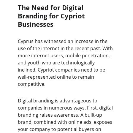
The Need for Digital 
Branding for Cypriot 
Businesses
Cyprus has witnessed an increase in the 
use of the internet in the recent past. With 
more internet users, mobile penetration, 
and youth who are technologically 
inclined, Cypriot companies need to be 
well-represented online to remain 
competitive. 
Digital branding is advantageous to 
companies in numerous ways. First, digital 
branding raises awareness. A built-up 
brand, combined with online ads, exposes 
your company to potential buyers on 