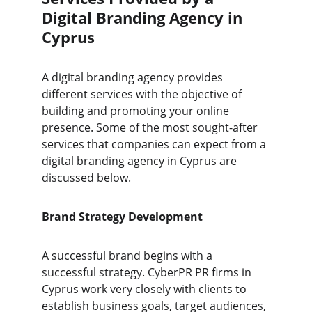
Digital Branding Agency in 
Cyprus
A digital branding agency provides 
different services with the objective of 
building and promoting your online 
presence. Some of the most sought-after 
services that companies can expect from a 
digital branding agency in Cyprus are 
discussed below.
Brand Strategy Development
A successful brand begins with a 
successful strategy. CyberPR PR firms in 
Cyprus work very closely with clients to 
establish business goals, target audiences, 