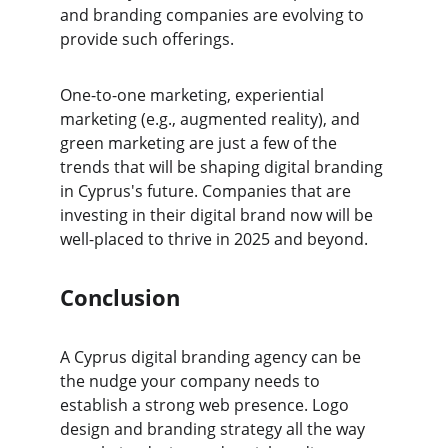
and branding companies are evolving to 
provide such offerings.
One-to-one marketing, experiential 
marketing (e.g., augmented reality), and 
green marketing are just a few of the 
trends that will be shaping digital branding 
in Cyprus's future. Companies that are 
investing in their digital brand now will be 
well-placed to thrive in 2025 and beyond.
Conclusion
A Cyprus digital branding agency can be 
the nudge your company needs to 
establish a strong web presence. Logo 
design and branding strategy all the way 