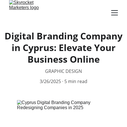
Digital Branding Company
in Cyprus: Elevate Your
Business Online
GRAPHIC DESIGN
3/26/2025
5 min read