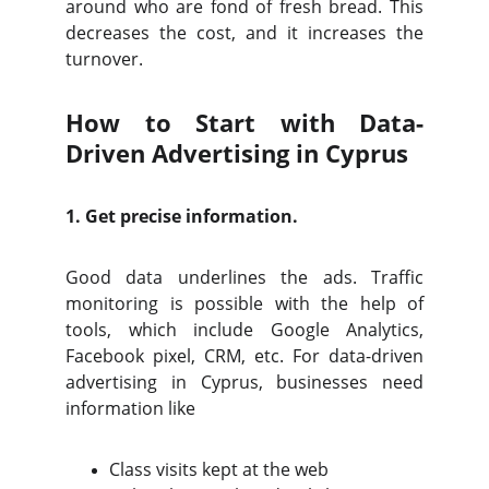
around who are fond of fresh bread. This
decreases the cost, and it increases the
turnover.
How to Start with Data-
Driven Advertising in Cyprus
1. Get precise information.
Good data underlines the ads. Traffic
monitoring is possible with the help of
tools, which include Google Analytics,
Facebook pixel, CRM, etc. For data-driven
advertising in Cyprus, businesses need
information like
Class visits kept at the web