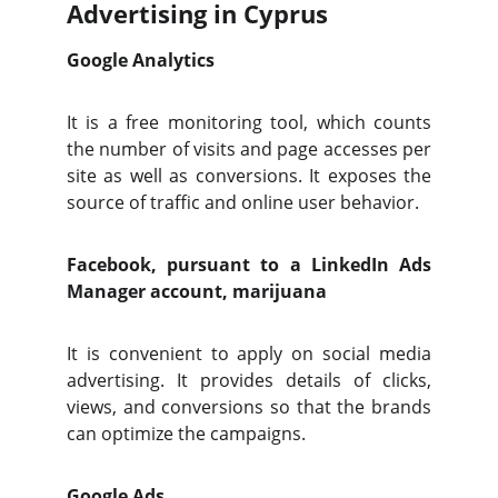
Advertising in Cyprus
Google Analytics
It is a free monitoring tool, which counts
the number of visits and page accesses per
site as well as conversions. It exposes the
source of traffic and online user behavior.
Facebook, pursuant to a LinkedIn Ads
Manager account, marijuana
It is convenient to apply on social media
advertising. It provides details of clicks,
views, and conversions so that the brands
can optimize the campaigns.
Google Ads