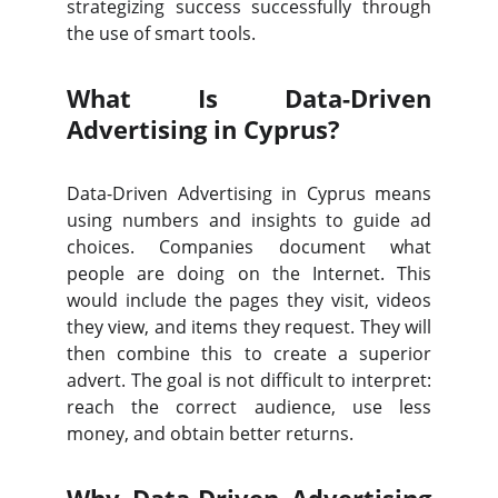
strategizing success successfully through
the use of smart tools.
What Is Data-Driven
Advertising in Cyprus?
Data-Driven Advertising in Cyprus means
using numbers and insights to guide ad
choices. Companies document what
people are doing on the Internet. This
would include the pages they visit, videos
they view, and items they request. They will
then combine this to create a superior
advert. The goal is not difficult to interpret:
reach the correct audience, use less
money, and obtain better returns.