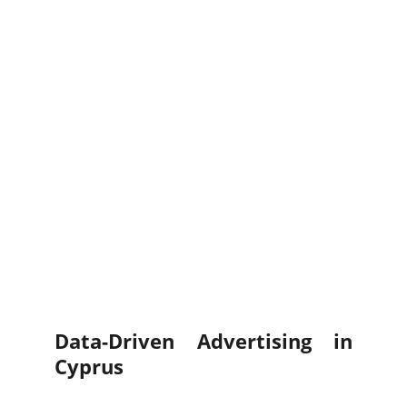
Data-Driven Advertising in
Cyprus