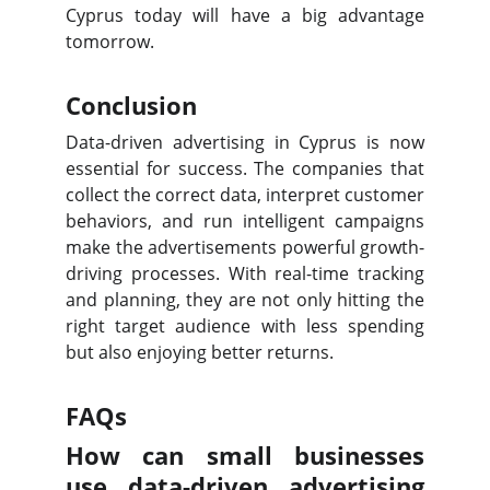
Cyprus today will have a big advantage
tomorrow.
Conclusion
Data-driven advertising in Cyprus is now
essential for success. The companies that
collect the correct data, interpret customer
behaviors, and run intelligent campaigns
make the advertisements powerful growth-
driving processes. With real-time tracking
and planning, they are not only hitting the
right target audience with less spending
but also enjoying better returns.
FAQs
How can small businesses
use data-driven advertising