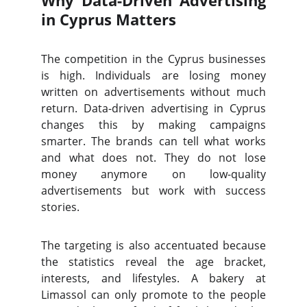
Why Data-Driven Advertising
in Cyprus Matters
The competition in the Cyprus businesses
is high. Individuals are losing money
written on advertisements without much
return. Data-driven advertising in Cyprus
changes this by making campaigns
smarter. The brands can tell what works
and what does not. They do not lose
money anymore on low-quality
advertisements but work with success
stories.
The targeting is also accentuated because
the statistics reveal the age bracket,
interests, and lifestyles. A bakery at
Limassol can only promote to the people