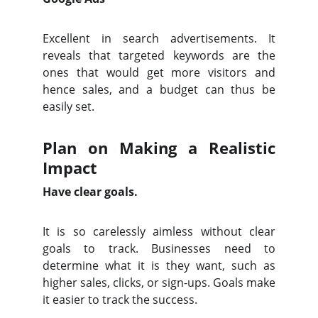
Excellent in search advertisements. It
reveals that targeted keywords are the
ones that would get more visitors and
hence sales, and a budget can thus be
easily set.
Plan on Making a Realistic
Impact
Have clear goals.
It is so carelessly aimless without clear
goals to track. Businesses need to
determine what it is they want, such as
higher sales, clicks, or sign-ups. Goals make
it easier to track the success.