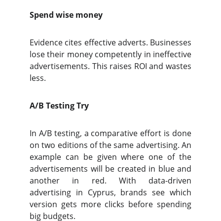
Spend wise money
Evidence cites effective adverts. Businesses
lose their money competently in ineffective
advertisements. This raises ROI and wastes
less.
A/B Testing Try
In A/B testing, a comparative effort is done
on two editions of the same advertising. An
example can be given where one of the
advertisements will be created in blue and
another in red. With data-driven
advertising in Cyprus, brands see which
version gets more clicks before spending
big budgets.