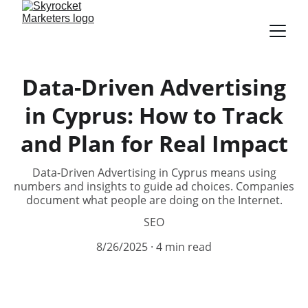
Data-Driven Advertising
in Cyprus: How to Track
and Plan for Real Impact
Data-Driven Advertising in Cyprus means using
numbers and insights to guide ad choices. Companies
document what people are doing on the Internet.
SEO
8/26/2025
4 min read