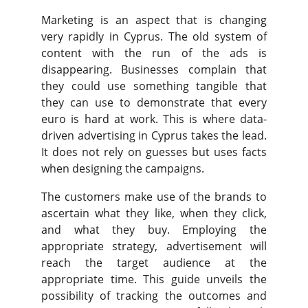
Marketing is an aspect that is changing
very rapidly in Cyprus. The old system of
content with the run of the ads is
disappearing. Businesses complain that
they could use something tangible that
they can use to demonstrate that every
euro is hard at work. This is where data-
driven advertising in Cyprus takes the lead.
It does not rely on guesses but uses facts
when designing the campaigns.
The customers make use of the brands to
ascertain what they like, when they click,
and what they buy. Employing the
appropriate strategy, advertisement will
reach the target audience at the
appropriate time. This guide unveils the
possibility of tracking the outcomes and