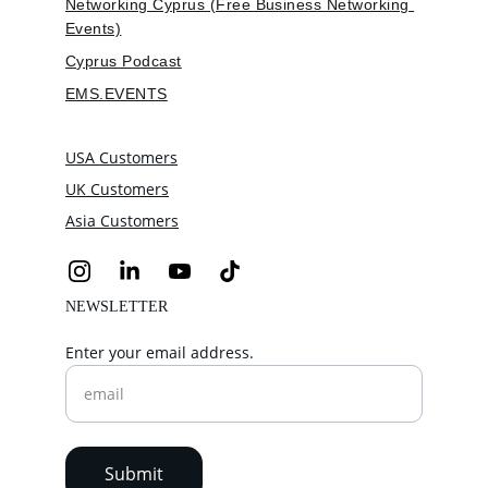
Networking Cyprus (Free Business Networking 
Events)
Cyprus Podcast
EMS.EVENTS
USA Customers
UK Customers
Asia Customers
NEWSLETTER
Enter your email address.
Submit