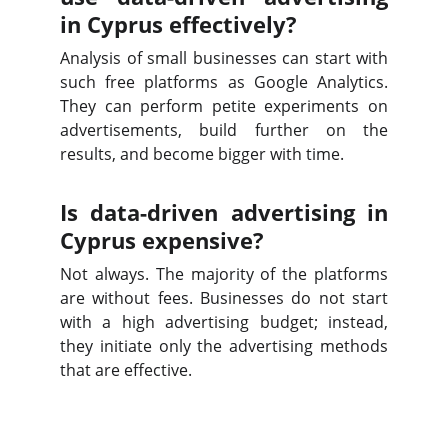
in Cyprus effectively?
Analysis of small businesses can start with
such free platforms as Google Analytics.
They can perform petite experiments on
advertisements, build further on the
results, and become bigger with time.
Is data-driven advertising in
Cyprus expensive?
Not always. The majority of the platforms
are without fees. Businesses do not start
with a high advertising budget; instead,
they initiate only the advertising methods
that are effective.