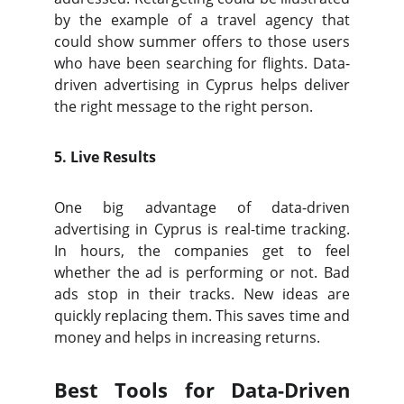
by the example of a travel agency that
could show summer offers to those users
who have been searching for flights. Data-
driven advertising in Cyprus helps deliver
the right message to the right person.
5. Live Results
One big advantage of data-driven
advertising in Cyprus is real-time tracking.
In hours, the companies get to feel
whether the ad is performing or not. Bad
ads stop in their tracks. New ideas are
quickly replacing them. This saves time and
money and helps in increasing returns.
Best Tools for Data-Driven