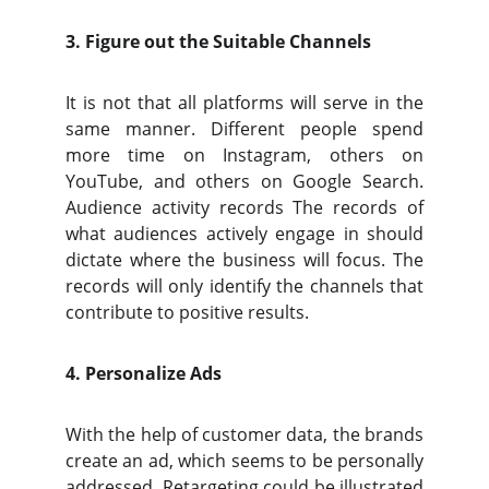
3. Figure out the Suitable Channels
It is not that all platforms will serve in the
same manner. Different people spend
more time on Instagram, others on
YouTube, and others on Google Search.
Audience activity records The records of
what audiences actively engage in should
dictate where the business will focus. The
records will only identify the channels that
contribute to positive results.
4. Personalize Ads
With the help of customer data, the brands
create an ad, which seems to be personally
addressed. Retargeting could be illustrated