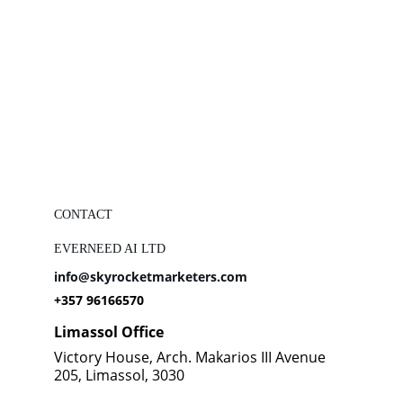
CONTACT
EVERNEED AI LTD
info@skyrocketmarketers.com
+357 96166570
Limassol Office
Victory House, Arch. Makarios III Avenue 
205, Limassol, 3030