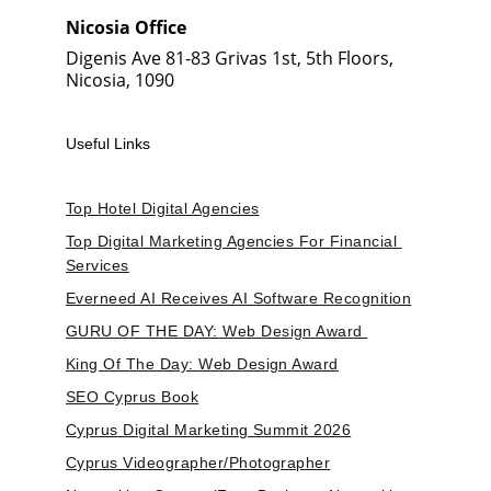
Nicosia Office
Digenis Ave 81-83 Grivas 1st, 5th Floors, 
Nicosia, 1090
Useful Links
Top Hotel Digital Agencies
Top Digital Marketing Agencies For Financial 
Services
Everneed AI Receives AI Software Recognition
GURU OF THE DAY: Web Design Award 
King Of The Day: Web Design Award
SEO Cyprus Book
Cyprus Digital Marketing Summit 2026
Cyprus Videographer/Photographer