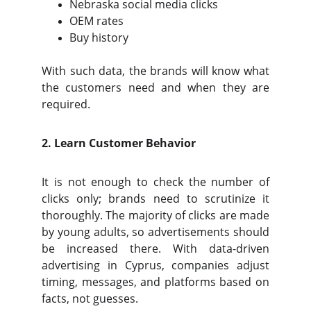
Nebraska social media clicks
OEM rates
Buy history
With such data, the brands will know what
the customers need and when they are
required.
2. Learn Customer Behavior
It is not enough to check the number of
clicks only; brands need to scrutinize it
thoroughly. The majority of clicks are made
by young adults, so advertisements should
be increased there. With data-driven
advertising in Cyprus, companies adjust
timing, messages, and platforms based on
facts, not guesses.