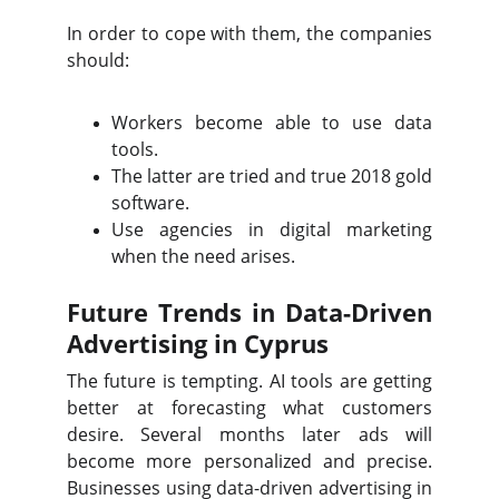
In order to cope with them, the companies
should:
Workers become able to use data
tools.
The latter are tried and true 2018 gold
software.
Use agencies in digital marketing
when the need arises.
Future Trends in Data-Driven
Advertising in Cyprus
The future is tempting. AI tools are getting
better at forecasting what customers
desire. Several months later ads will
become more personalized and precise.
Businesses using data-driven advertising in