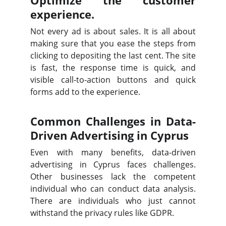
Optimize the customer
experience.
Not every ad is about sales. It is all about
making sure that you ease the steps from
clicking to depositing the last cent. The site
is fast, the response time is quick, and
visible call-to-action buttons and quick
forms add to the experience.
Common Challenges in Data-
Driven Advertising in Cyprus
Even with many benefits, data-driven
advertising in Cyprus faces challenges.
Other businesses lack the competent
individual who can conduct data analysis.
There are individuals who just cannot
withstand the privacy rules like GDPR.