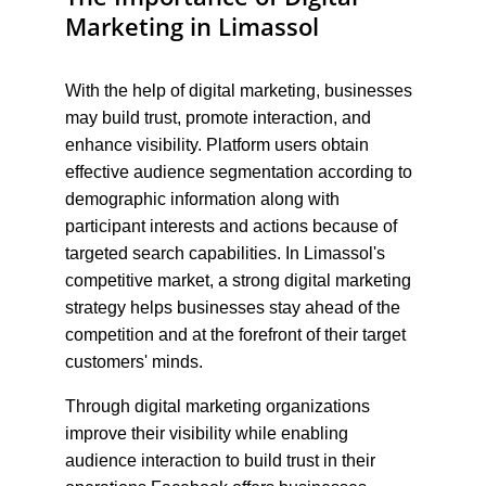
Marketing in Limassol
With the help of digital marketing, businesses 
may build trust, promote interaction, and 
enhance visibility. Platform users obtain 
effective audience segmentation according to 
demographic information along with 
participant interests and actions because of 
targeted search capabilities. In Limassol's 
competitive market, a strong digital marketing 
strategy helps businesses stay ahead of the 
competition and at the forefront of their target 
customers' minds.
Through digital marketing organizations 
improve their visibility while enabling 
audience interaction to build trust in their 