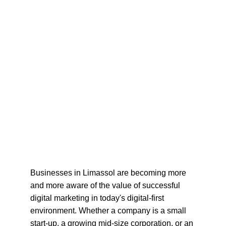
Businesses in Limassol are becoming more 
and more aware of the value of successful 
digital marketing in today's digital-first 
environment. Whether a company is a small 
start-up, a growing mid-size corporation, or an 