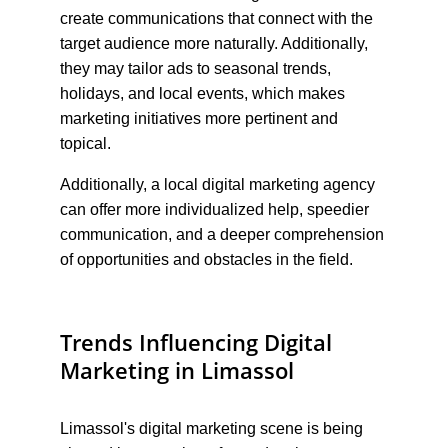
create communications that connect with the 
target audience more naturally. Additionally, 
they may tailor ads to seasonal trends, 
holidays, and local events, which makes 
marketing initiatives more pertinent and 
topical.
Additionally, a local digital marketing agency 
can offer more individualized help, speedier 
communication, and a deeper comprehension 
of opportunities and obstacles in the field.
Trends Influencing Digital 
Marketing in Limassol
Limassol's digital marketing scene is being 