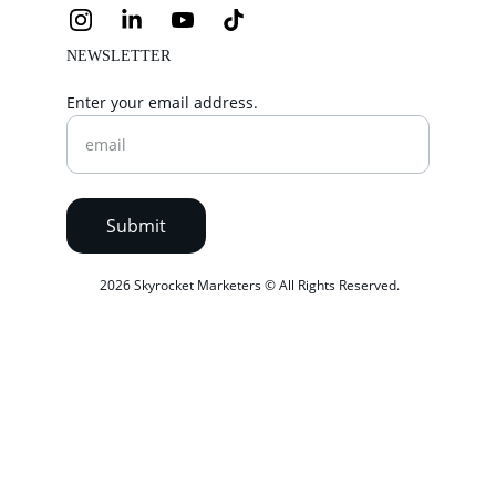
NEWSLETTER
Enter your email address.
Submit
 2026 Skyrocket Marketers © All Rights Reserved.