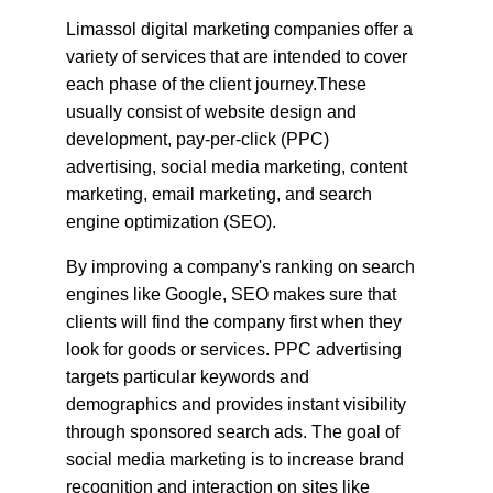
Limassol digital marketing companies offer a 
variety of services that are intended to cover 
each phase of the client journey.These 
usually consist of website design and 
development, pay-per-click (PPC) 
advertising, social media marketing, content 
marketing, email marketing, and search 
engine optimization (SEO).
By improving a company's ranking on search 
engines like Google, SEO makes sure that 
clients will find the company first when they 
look for goods or services. PPC advertising 
targets particular keywords and 
demographics and provides instant visibility 
through sponsored search ads. The goal of 
social media marketing is to increase brand 
recognition and interaction on sites like 