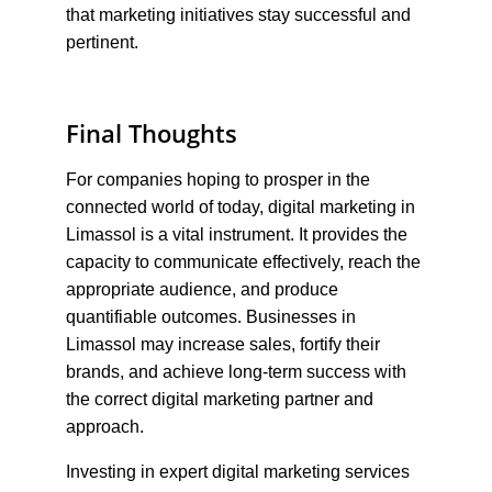
that marketing initiatives stay successful and 
pertinent.
Final Thoughts
For companies hoping to prosper in the 
connected world of today, digital marketing in 
Limassol is a vital instrument. It provides the 
capacity to communicate effectively, reach the 
appropriate audience, and produce 
quantifiable outcomes. Businesses in 
Limassol may increase sales, fortify their 
brands, and achieve long-term success with 
the correct digital marketing partner and 
approach.
Investing in expert digital marketing services 