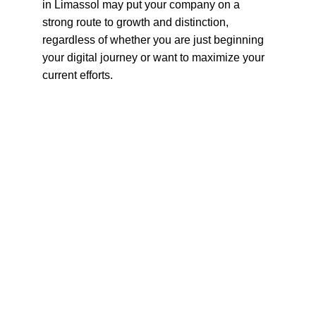
in Limassol may put your company on a 
strong route to growth and distinction, 
regardless of whether you are just beginning 
your digital journey or want to maximize your 
current efforts.