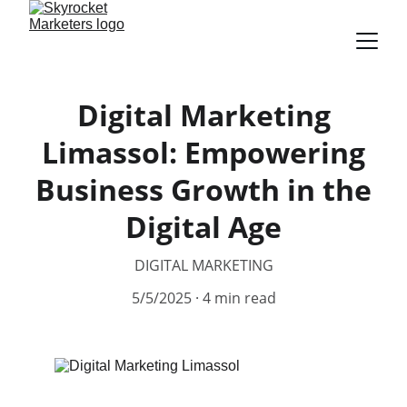
Digital Marketing
Limassol: Empowering
Business Growth in the
Digital Age
DIGITAL MARKETING
5/5/2025
4 min read