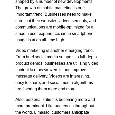
shaped by a number of new developments. 
The growth of mobile marketing is one 
important trend. Businesses need to make 
sure that their websites, advertisements, and 
communications are mobile-optimized for a 
smooth user experience, since smartphone 
usage is at an all-time high.
Video marketing is another emerging trend. 
From brief social media snippets to full-depth 
product demos, businesses are utilizing video 
content to draw viewers in and improve 
message delivery. Videos are interesting, 
easy to share, and social media algorithms 
are favoring them more and more.
Also, personalization is becoming more and 
more prominent. Like audiences throughout 
the world, Limassol customers anticipate 