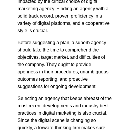
impacted by the critical choice of digital 
marketing agency. Finding an agency with a 
solid track record, proven proficiency in a 
variety of digital platforms, and a cooperative 
style is crucial.
Before suggesting a plan, a superb agency 
should take the time to comprehend the 
objectives, target market, and difficulties of 
the company. They ought to provide 
openness in their procedures, unambiguous 
outcomes reporting, and proactive 
suggestions for ongoing development.
Selecting an agency that keeps abreast of the 
most recent developments and industry best 
practices in digital marketing is also crucial. 
Since the digital scene is changing so 
quickly, a forward-thinking firm makes sure 