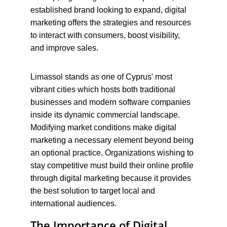
established brand looking to expand, digital 
marketing offers the strategies and resources 
to interact with consumers, boost visibility, 
and improve sales.
Limassol stands as one of Cyprus' most 
vibrant cities which hosts both traditional 
businesses and modern software companies 
inside its dynamic commercial landscape. 
Modifying market conditions make digital 
marketing a necessary element beyond being 
an optional practice. Organizations wishing to 
stay competitive must build their online profile 
through digital marketing because it provides 
the best solution to target local and 
international audiences.
The Importance of Digital 