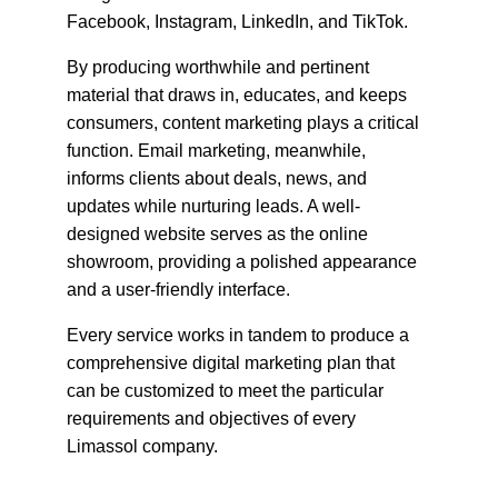
Facebook, Instagram, LinkedIn, and TikTok.
By producing worthwhile and pertinent 
material that draws in, educates, and keeps 
consumers, content marketing plays a critical 
function. Email marketing, meanwhile, 
informs clients about deals, news, and 
updates while nurturing leads. A well-
designed website serves as the online 
showroom, providing a polished appearance 
and a user-friendly interface.
Every service works in tandem to produce a 
comprehensive digital marketing plan that 
can be customized to meet the particular 
requirements and objectives of every 
Limassol company.