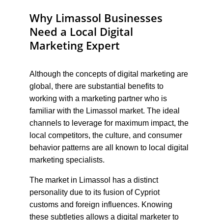
Why Limassol Businesses 
Need a Local Digital 
Marketing Expert
Although the concepts of digital marketing are 
global, there are substantial benefits to 
working with a marketing partner who is 
familiar with the Limassol market. The ideal 
channels to leverage for maximum impact, the 
local competitors, the culture, and consumer 
behavior patterns are all known to local digital 
marketing specialists.
The market in Limassol has a distinct 
personality due to its fusion of Cypriot 
customs and foreign influences. Knowing 
these subtleties allows a digital marketer to 