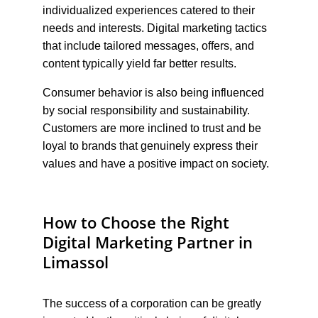
individualized experiences catered to their 
needs and interests. Digital marketing tactics 
that include tailored messages, offers, and 
content typically yield far better results.
Consumer behavior is also being influenced 
by social responsibility and sustainability. 
Customers are more inclined to trust and be 
loyal to brands that genuinely express their 
values and have a positive impact on society.
How to Choose the Right 
Digital Marketing Partner in 
Limassol
The success of a corporation can be greatly 