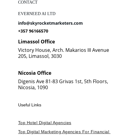
CONTACT
EVERNEED AI LTD
info@skyrocketmarketers.com
+357 96166570
Limassol Office
Victory House, Arch. Makarios III Avenue 
205, Limassol, 3030
Nicosia Office
Digenis Ave 81-83 Grivas 1st, 5th Floors, 
Nicosia, 1090
Useful Links
Top Hotel Digital Agencies
Top Digital Marketing Agencies For Financial 