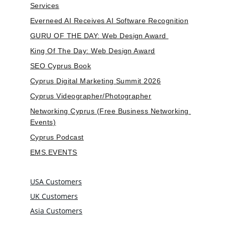
Services
Everneed AI Receives AI Software Recognition
GURU OF THE DAY: Web Design Award 
King Of The Day: Web Design Award
SEO Cyprus Book
Cyprus Digital Marketing Summit 2026
Cyprus Videographer/Photographer
Networking Cyprus (Free Business Networking 
Events)
Cyprus Podcast
EMS.EVENTS
USA Customers
UK Customers
Asia Customers