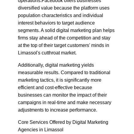
operations.Facebook offers businesses 
diversified value because the platform uses 
population characteristics and individual 
interest behaviors to target audience 
segments. A solid digital marketing plan helps 
firms stay ahead of the competition and stay 
at the top of their target customers' minds in 
Limassol's cutthroat market.
Additionally, digital marketing yields 
measurable results. Compared to traditional 
marketing tactics, it is significantly more 
efficient and cost-effective because 
businesses can monitor the impact of their 
campaigns in real-time and make necessary 
adjustments to increase performance.
Core Services Offered by Digital Marketing 
Agencies in Limassol