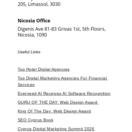
205, Limassol, 3030
Nicosia Office
Digenis Ave 81-83 Grivas 1st, 5th Floors, 
Nicosia, 1090
Useful Links
Top Hotel Digital Agencies
Top Digital Marketing Agencies For Financial 
Services
Everneed AI Receives AI Software Recognition
GURU OF THE DAY: Web Design Award 
King Of The Day: Web Design Award
SEO Cyprus Book
Cyprus Digital Marketing Summit 2026