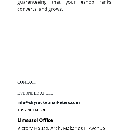
guaranteeing that your eshop ranks,
converts, and grows.
CONTACT
EVERNEED AI LTD
info@skyrocketmarketers.com
+357 96166570
Limassol Office
Victory House, Arch. Makarios III Avenue 