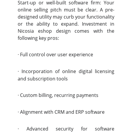
Start-up or well-built software firm: Your
online selling pitch must be clear. A pre-
designed utility may curb your functionality
or the ability to expand. Investment in
Nicosia eshop design comes with the
following key pros:
·
Full control over user experience
·
Incorporation of online digital licensing
and subscription tools
·
Custom billing, recurring payments
·
Alignment with CRM and ERP software
·
Advanced security for software