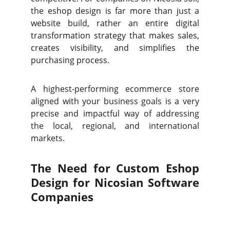
the eshop design is far more than just a
website build, rather an entire digital
transformation strategy that makes sales,
creates visibility, and simplifies the
purchasing process.
A highest-performing ecommerce store
aligned with your business goals is a very
precise and impactful way of addressing
the local, regional, and international
markets.
The Need for Custom Eshop
Design for Nicosian Software
Companies