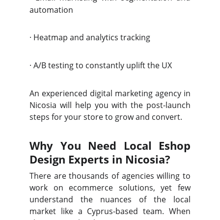
automation
·
Heatmap and analytics tracking
·
A/B testing to constantly uplift the UX
An experienced digital marketing agency in
Nicosia will help you with the post-launch
steps for your store to grow and convert.
Why You Need Local Eshop
Design Experts in Nicosia?
There are thousands of agencies willing to
work on ecommerce solutions, yet few
understand the nuances of the local
market like a Cyprus-based team. When