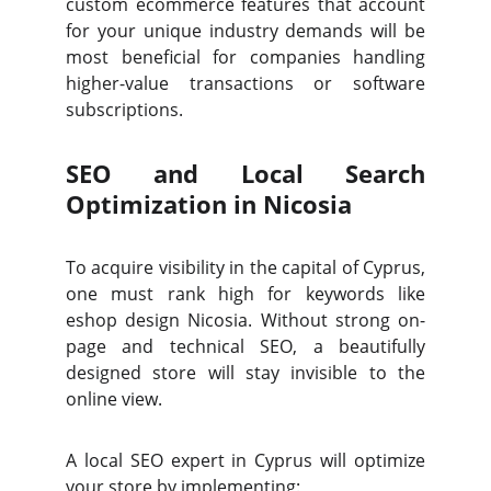
custom ecommerce features that account
for your unique industry demands will be
most beneficial for companies handling
higher-value transactions or software
subscriptions.
SEO and Local Search
Optimization in Nicosia
To acquire visibility in the capital of Cyprus,
one must rank high for keywords like
eshop design Nicosia. Without strong on-
page and technical SEO, a beautifully
designed store will stay invisible to the
online view.
A local SEO expert in Cyprus will optimize
your store by implementing: