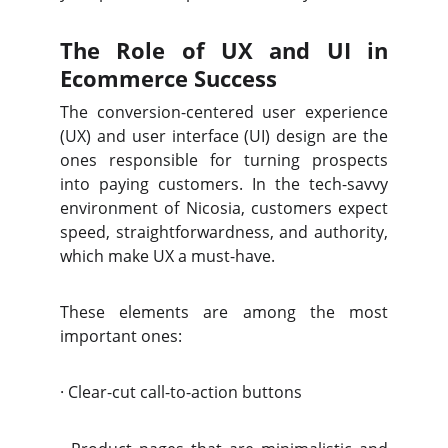
The Role of UX and UI in
Ecommerce Success
The conversion-centered user experience
(UX) and user interface (UI) design are the
ones responsible for turning prospects
into paying customers. In the tech-savvy
environment of Nicosia, customers expect
speed, straightforwardness, and authority,
which make UX a must-have.
These elements are among the most
important ones:
·
Clear-cut call-to-action buttons