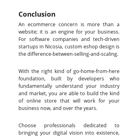
Conclusion
An ecommerce concern is more than a
website; it is an engine for your business.
For software companies and tech-driven
startups in Nicosia, custom eshop design is
the difference-between-selling-and-scaling.
With the right kind of go-home-from-here
foundation, built by developers who
fundamentally understand your industry
and market, you are able to build the kind
of online store that will work for your
business now, and over the years.
Choose professionals dedicated to
bringing your digital vision into existence,