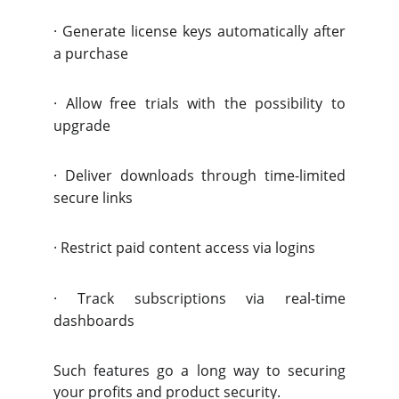
·
Generate license keys automatically after
a purchase
·
Allow free trials with the possibility to
upgrade
·
Deliver downloads through time-limited
secure links
·
Restrict paid content access via logins
·
Track subscriptions via real-time
dashboards
Such features go a long way to securing
your profits and product security.