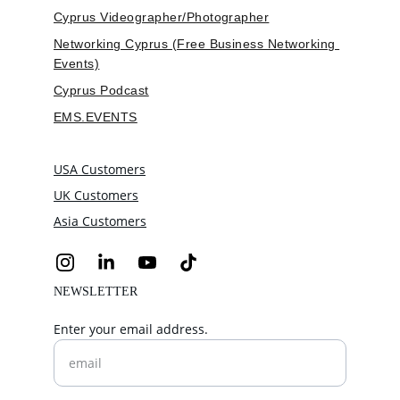
Cyprus Videographer/Photographer
Networking Cyprus (Free Business Networking 
Events)
Cyprus Podcast
EMS.EVENTS
USA Customers
UK Customers
Asia Customers
NEWSLETTER
Enter your email address.