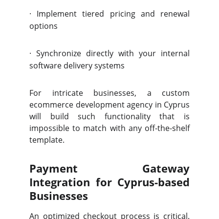
·
Implement tiered pricing and renewal
options
·
Synchronize directly with your internal
software delivery systems
For intricate businesses, a custom
ecommerce development agency in Cyprus
will build such functionality that is
impossible to match with any off-the-shelf
template.
Payment Gateway
Integration for Cyprus-based
Businesses
An optimized checkout process is critical.