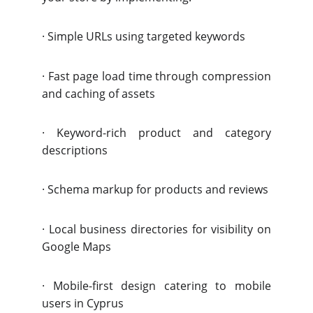
·
Simple URLs using targeted keywords
·
Fast page load time through
compression
and caching of assets
·
Keyword-rich product and category
descriptions
·
Schema markup for products and reviews
·
Local business directories for visibility on
Google Maps
·
Mobile-first design catering to mobile
users in Cyprus