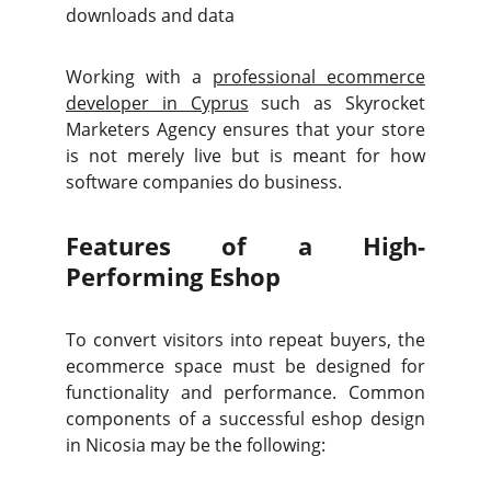
downloads and data
Working with a
professional ecommerce
developer in Cyprus
such as Skyrocket
Marketers Agency ensures that your store
is not merely live but is meant for how
software companies do business.
Features of a High-
Performing Eshop
To convert visitors into repeat buyers, the
ecommerce space must be designed for
functionality and performance. Common
components of a successful eshop design
in Nicosia may be the following: