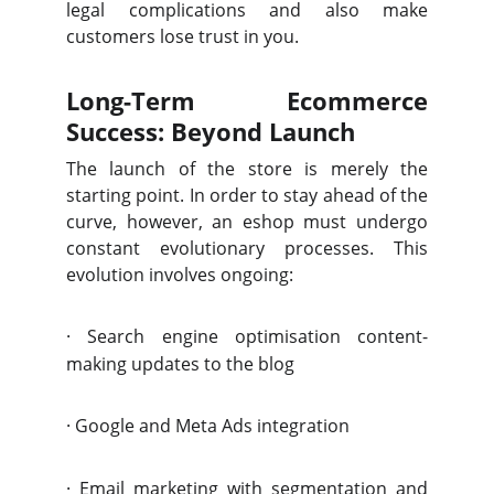
legal complications and also make
customers lose trust in you.
Long-Term Ecommerce
Success: Beyond Launch
The launch of the store is merely the
starting point. In order to stay ahead of the
curve, however, an eshop must undergo
constant evolutionary processes. This
evolution involves ongoing:
·
Search engine optimisation content-
making updates to the blog
·
Google and Meta Ads integration
·
Email marketing with segmentation and