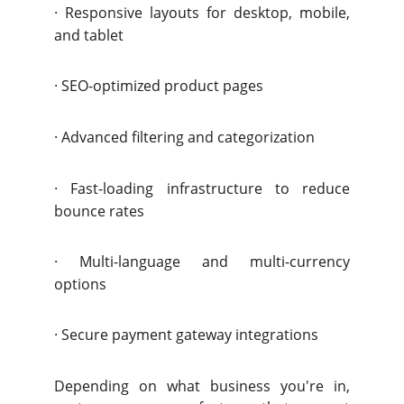
·
Responsive layouts for desktop, mobile,
and tablet
·
SEO-optimized product pages
·
Advanced filtering and categorization
·
Fast-loading infrastructure to reduce
bounce rates
·
Multi-language and multi-currency
options
·
Secure payment gateway integrations
Depending on what business you're in,