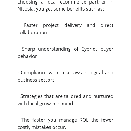
choosing a local ecommerce partner in
Nicosia, you get some benefits such as:
·
Faster project delivery and direct
collaboration
·
Sharp understanding of Cypriot buyer
behavior
·
Compliance with local laws-in digital and
business sectors
·
Strategies that are tailored and nurtured
with local growth in mind
·
The faster you manage ROI, the fewer
costly mistakes occur.