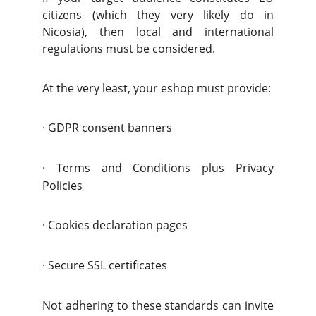
citizens (which they very likely do in
Nicosia), then local and international
regulations must be considered.
At the very least, your eshop must provide:
·
GDPR consent banners
·
Terms and Conditions plus Privacy
Policies
·
Cookies declaration pages
·
Secure SSL certificates
Not adhering to these standards can invite