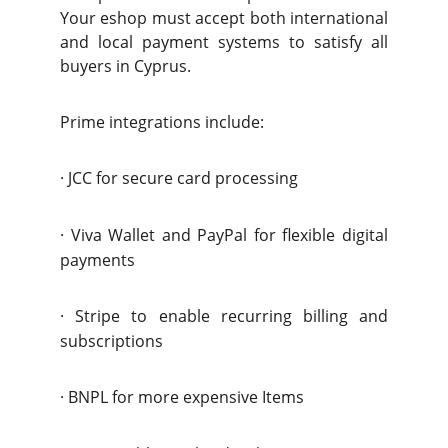
Your eshop must accept both international
and local payment systems to satisfy all
buyers in Cyprus.
Prime integrations include:
·
JCC for secure card processing
·
Viva Wallet and PayPal for flexible digital
payments
·
Stripe to enable recurring billing and
subscriptions
·
BNPL for more expensive Items