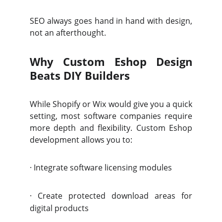
SEO always goes hand in hand with design,
not an afterthought.
Why Custom Eshop Design
Beats DIY Builders
While Shopify or Wix would give you a quick
setting, most software companies require
more depth and flexibility. Custom Eshop
development allows you to:
·
Integrate software licensing modules
·
Create protected download areas for
digital products