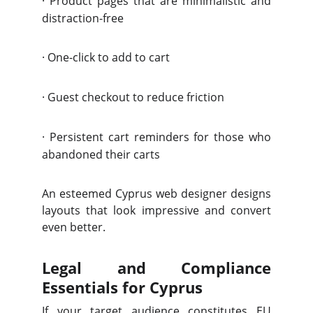
·
Product pages that are minimalistic and
distraction-free
·
One-click to add to cart
·
Guest checkout to reduce friction
·
Persistent cart reminders for those who
abandoned their carts
An esteemed Cyprus web designer designs
layouts that look impressive and convert
even better.
Legal and Compliance
Essentials for Cyprus
If your target audience constitutes EU