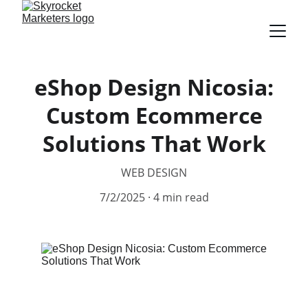
eShop Design Nicosia:
Custom Ecommerce
Solutions That Work
WEB DESIGN
7/2/2025
4 min read