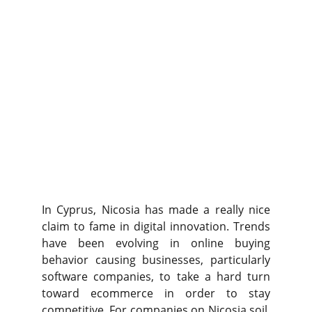
In Cyprus, Nicosia has made a really nice
claim to fame in digital innovation. Trends
have been evolving in online buying
behavior causing businesses, particularly
software companies, to take a hard turn
toward ecommerce in order to stay
competitive. For companies on Nicosia soil,