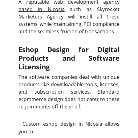
A reputable
web development agency
based in Nicosia
such as Skyrocket
Marketers Agency will instill all these
systems while maintaining PCI compliance
and the seamless fruition of transactions.
Eshop Design for Digital
Products and Software
Licensing
The software companies deal with unique
products like downloadable tools, licenses,
and subscription services. Standard
ecommerce design does not cater to these
requirements off-the-shelf.
·
Custom eshop design in Nicosia allows
you to: