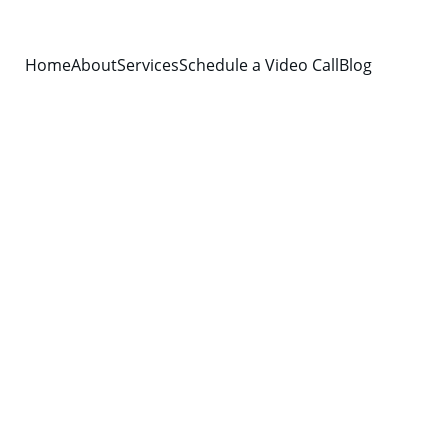
Home
About
Services
Schedule a Video Call
Blog