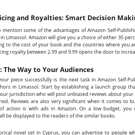
icing and Royalties: Smart Decision Maki
to mention some of the advantages of Amazon Self-Publish
in Limassol. Amazon will give you a choice of either 35 perc
g to the cost of your book and the countries where you ar
cing royalty between 2.99 and 9.99 opens the door to increa
 The Way to Your Audiences
g your piece successfully is the next task in Amazon Self-P
ors in Limassol. Start by establishing a launch group that 
 your jurisdiction who will post unbiased reviews about you
hed. Reviews are also very significant when it comes to b
 of action is with ads in Amazon. On a low budget, you c
ll be displayed to the readers of the similar books.
storical novel set in Cyprus, you can advertise to people 