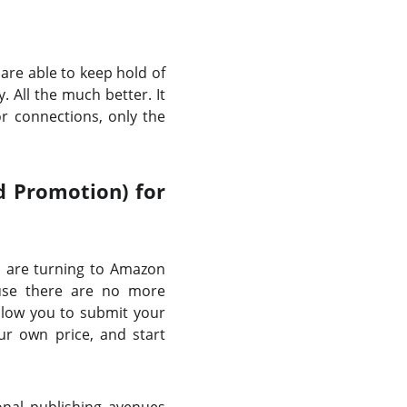
are able to keep hold of
. All the much better. It
r connections, only the
d Promotion) for
rs are turning to Amazon
ause there are no more
allow you to submit your
ur own price, and start