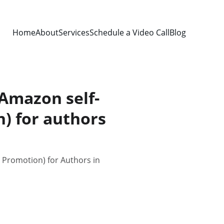
Home
About
Services
Schedule a Video Call
Blog
 Amazon self-
) for authors
d Promotion) for Authors in