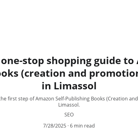
 one-stop shopping guide to
ooks (creation and promotion
in Limassol
the first step of Amazon Self-Publishing Books (Creation an
Limassol.
SEO
7/28/2025
6 min read