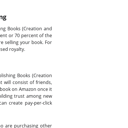
ng
ing Books (Creation and
ent or 70 percent of the
e selling your book. For
sed royalty.
ublishing Books (Creation
will consist of friends,
r book on Amazon once it
uilding trust among new
an create pay-per-click
who are purchasing other