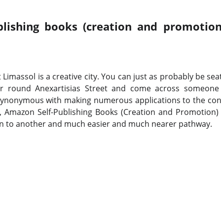
lishing books (creation and promotion
at Limassol is a creative city. You can just as probably be se
 round Anexartisias Street and come across someone w
synonymous with making numerous applications to the conv
l, Amazon Self-Publishing Books (Creation and Promotion)
en to another and much easier and much nearer pathway.