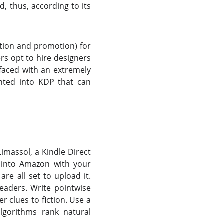
, thus, according to its
ation and promotion) for
ers opt to hire designers
 faced with an extremely
nted into KDP that can
imassol, a Kindle Direct
o into Amazon with your
re all set to upload it.
readers. Write pointwise
r clues to fiction. Use a
lgorithms rank natural