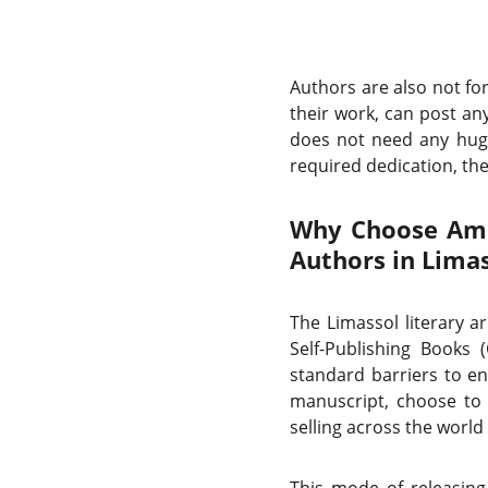
Authors are also not fo
their work, can post any
does not need any huge
required dedication, the 
Why Choose Amaz
Authors in Lima
The Limassol literary a
Self-Publishing Books
standard barriers to en
manuscript, choose to 
selling across the world