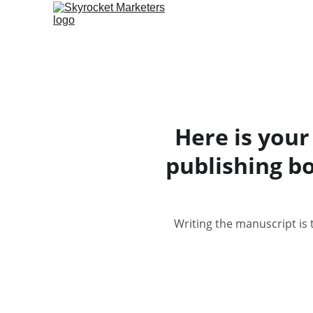
Here is your
publishing b
Writing the manuscript is 