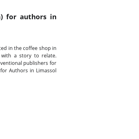
) for authors in
ated in the coffee shop in
ith a story to relate.
entional publishers for
 for Authors in Limassol