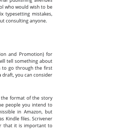
onal publishing avenues
sol who would wish to be
x typesetting mistakes,
ut consulting anyone.
tion and Promotion) for
ill tell something about
 to go through the first
a draft, you can consider
 the format of the story
the people you intend to
missible in Amazon, but
s Kindle files. Scrivener
that it is important to