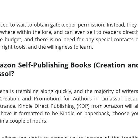
rced to wait to obtain gatekeeper permission. Instead, they 
where within the lore, and can even sell to readers directly
 budget, and there is no need for any special contacts o
right tools, and the willingness to learn.
on Self-Publishing Books (Creation an
ssol?
rena is trembling along quickly, and the majority of write
 (Creation and Promotion) for Authors in Limassol bec
trance. Kindle Direct Publishing (KDP) from Amazon will 
have it formatted to be Kindle or paperback, choose yo
 in a couple of hours.