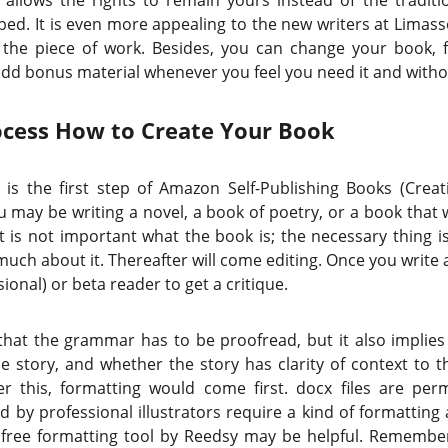
 allows the rights to remain yours instead of the traditi
ped. It is even more appealing to the new writers at Limas
 the piece of work. Besides, you can change your book, fi
add bonus material whenever you feel you need it and witho
ocess How to Create Your Book
 is the first step of Amazon Self-Publishing Books (Crea
u may be writing a novel, a book of poetry, or a book that w
it is not important what the book is; the necessary thing is
much about it. Thereafter will come editing. Once you write 
ional) or beta reader to get a critique.
that the grammar has to be proofread, but it also implies
he story, and whether the story has clarity of context to 
r this, formatting would come first. docx files are per
by professional illustrators require a kind of formatting a
 free formatting tool by Reedsy may be helpful. Remember 