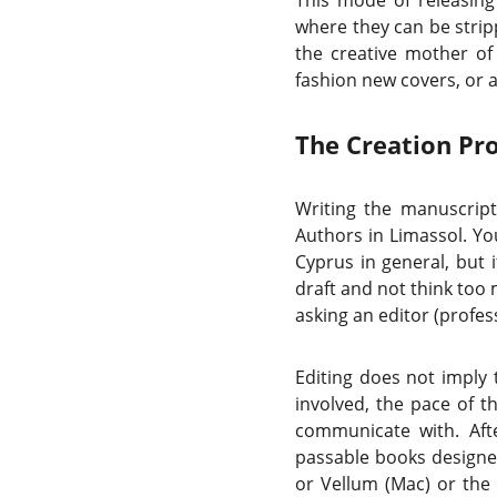
This mode of releasing
where they can be strip
the creative mother of
fashion new covers, or 
The Creation Pr
Writing the manuscript
Authors in Limassol. Yo
Cyprus in general, but 
draft and not think too 
asking an editor (profess
Editing does not imply 
involved, the pace of t
communicate with. Afte
passable books designed 
or Vellum (Mac) or the