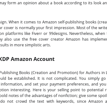
ay form an opinion about a book according to its look and
sign. When it comes to Amazon self-publishing books (cre
r cover is normally your first impression. Most of the writ
on platforms like Fiverr or 99designs. Nevertheless, when
ay also use the free cover creator Amazon has impleme
ults in more simplistic arts.
 KDP Amazon Account
f-Publishing Books (Creation and Promotion) for Authors in L
uld be established. It is not complicated. You simply g
ax information, and set your payment preferences, and you a
ion interesting. Here is your selling point to potential 
bold notes of the advantages of nonfiction; give some spoile
do not crowd the text with keywords, since Amazon a