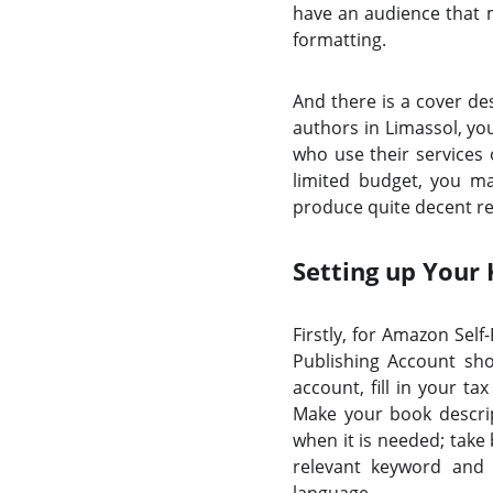
have an audience that m
formatting.
And there is a cover de
authors in Limassol, you
who use their services 
limited budget, you m
produce quite decent res
Setting up Your
Firstly, for Amazon Sel
Publishing Account sho
account, fill in your t
Make your book descript
when it is needed; take 
relevant keyword and 