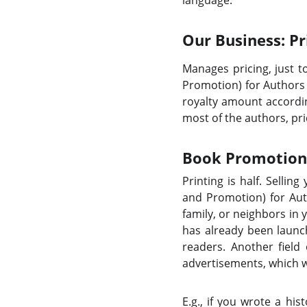
language.
Our Business: Pr
Manages pricing, just 
Promotion) for Authors 
royalty amount accordin
most of the authors, pri
Book Promotion:
Printing is half. Sellin
and Promotion) for Auth
family, or neighbors in
has already been launc
readers. Another field
advertisements, which wi
E.g., if you wrote a hi