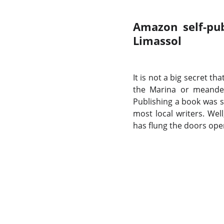
Amazon self-pub
Limassol
It is not a big secret th
the Marina or meander
Publishing a book was 
most local writers. Wel
has flung the doors op