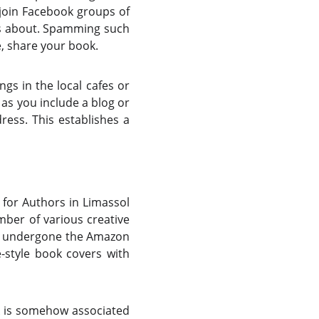
 join Facebook groups of
is about. Spamming such
e, share your book.
gs in the local cafes or
 as you include a blog or
dress. This establishes a
 for Authors in Limassol
mber of various creative
ave undergone the Amazon
e-style book covers with
k is somehow associated