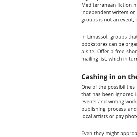
Mediterranean fiction n
independent writers or
groups is not an event; 
In Limassol, groups tha
bookstores can be organi
a site. Offer a free sho
mailing list, which in t
Cashing in on th
One of the possibilitie
that has been ignored i
events and writing work
publishing process and 
local artists or pay ph
Even they might approa