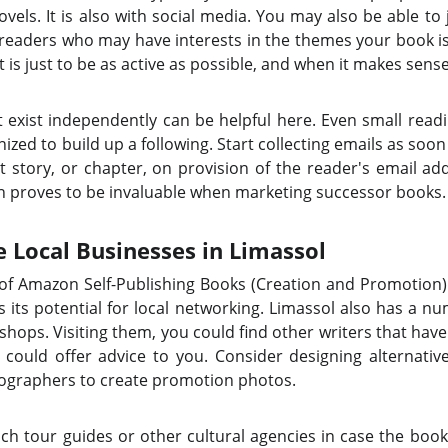
ovels. It is also with social media. You may also be able to
 readers who may have interests in the themes your book 
it is just to be as active as possible, and when it makes sens
t exist independently can be helpful here. Even small readin
zed to build up a following. Start collecting emails as soon
rt story, or chapter, on provision of the reader's email ad
urn proves to be invaluable when marketing successor books.
e Local Businesses in Limassol
s of Amazon Self-Publishing Books (Creation and Promotion)
s its potential for local networking. Limassol also has a nu
shops. Visiting them, you could find other writers that h
could offer advice to you. Consider designing alternativ
otographers to create promotion photos.
ch tour guides or other cultural agencies in case the boo