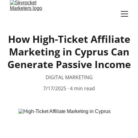
How High-Ticket Affiliate
Marketing in Cyprus Can
Generate Passive Income
DIGITAL MARKETING
7/17/2025
4 min read