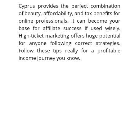
Cyprus provides the perfect combination
of beauty, affordability, and tax benefits for
online professionals. It can become your
base for affiliate success if used wisely.
High-ticket marketing offers huge potential
for anyone following correct strategies.
Follow these tips really for a profitable
income journey you know.