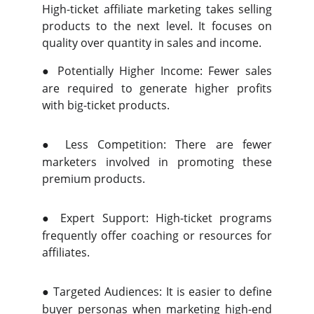
High-ticket affiliate marketing takes selling
products to the next level. It focuses on
quality over quantity in sales and income.
●
Potentially Higher Income: Fewer sales
are required to generate higher profits
with big-ticket products.
●
Less Competition: There are fewer
marketers involved in promoting these
premium products.
●
Expert Support: High-ticket programs
frequently offer coaching or resources for
affiliates.
●
Targeted Audiences: It is easier to define
buyer personas when marketing high-end