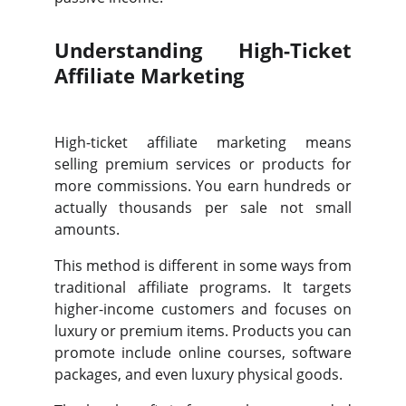
Understanding High-Ticket
Affiliate Marketing
High-ticket affiliate marketing means
selling premium services or products for
more commissions. You earn hundreds or
actually thousands per sale not small
amounts.
This method is different in some ways from
traditional affiliate programs. It targets
higher-income customers and focuses on
luxury or premium items. Products you can
promote include online courses, software
packages, and even luxury physical goods.