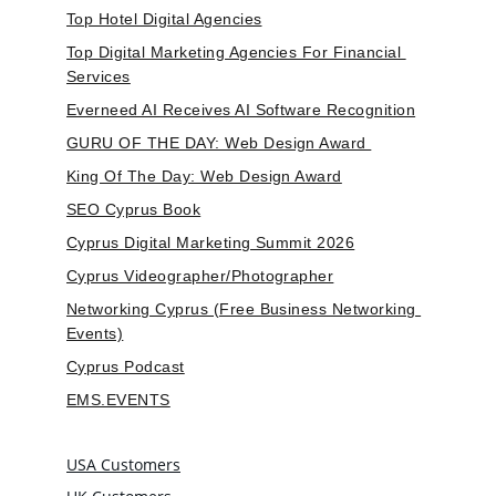
Top Hotel Digital Agencies
Top Digital Marketing Agencies For Financial 
Services
Everneed AI Receives AI Software Recognition
GURU OF THE DAY: Web Design Award 
King Of The Day: Web Design Award
SEO Cyprus Book
Cyprus Digital Marketing Summit 2026
Cyprus Videographer/Photographer
Networking Cyprus (Free Business Networking 
Events)
Cyprus Podcast
EMS.EVENTS
USA Customers