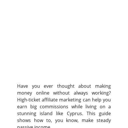
Have you ever thought about making
money online without always working?
High-ticket affiliate marketing can help you
earn big commissions while living on a
stunning island like Cyprus. This guide
shows how to, you know, make steady
passive income.