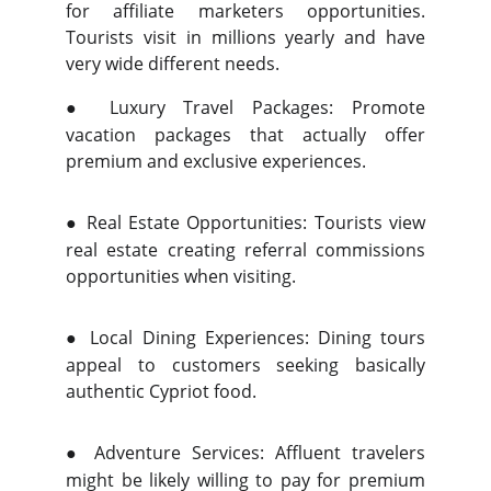
for affiliate marketers opportunities.
Tourists visit in millions yearly and have
very wide different needs.
●
Luxury Travel Packages: Promote
vacation packages that actually offer
premium and exclusive experiences.
●
Real Estate Opportunities: Tourists view
real estate creating referral commissions
opportunities when visiting.
●
Local Dining Experiences: Dining tours
appeal to customers seeking basically
authentic Cypriot food.
●
Adventure Services: Affluent travelers
might be likely willing to pay for premium