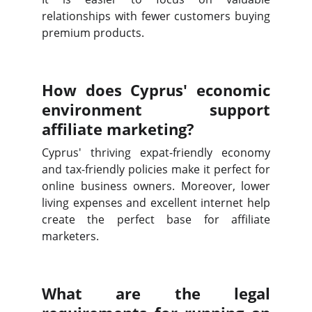
relationships with fewer customers buying
premium products.
How does Cyprus' economic
environment support
affiliate marketing?
Cyprus' thriving expat-friendly economy
and tax-friendly policies make it perfect for
online business owners. Moreover, lower
living expenses and excellent internet help
create the perfect base for affiliate
marketers.
What are the legal