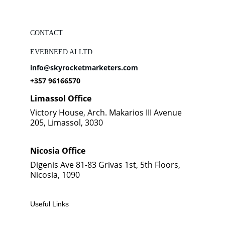
CONTACT
EVERNEED AI LTD
info@skyrocketmarketers.com
+357 96166570
Limassol Office
Victory House, Arch. Makarios III Avenue 
205, Limassol, 3030
Nicosia Office
Digenis Ave 81-83 Grivas 1st, 5th Floors, 
Nicosia, 1090
Useful Links