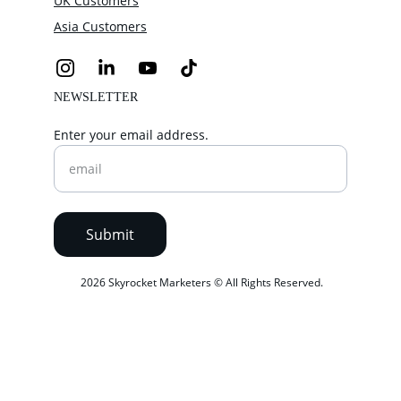
UK Customers
Asia Customers
NEWSLETTER
Enter your email address.
Submit
 2026 Skyrocket Marketers © All Rights Reserved.