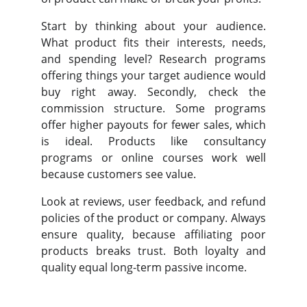
Start by thinking about your audience.
What product fits their interests, needs,
and spending level? Research programs
offering things your target audience would
buy right away. Secondly, check the
commission structure. Some programs
offer higher payouts for fewer sales, which
is ideal. Products like consultancy
programs or online courses work well
because customers see value.
Look at reviews, user feedback, and refund
policies of the product or company. Always
ensure quality, because affiliating poor
products breaks trust. Both loyalty and
quality equal long-term passive income.