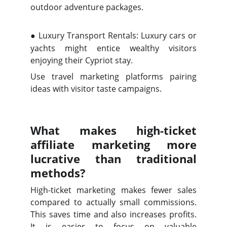
outdoor adventure packages.
●
Luxury Transport Rentals: Luxury cars or
yachts might entice wealthy visitors
enjoying their Cypriot stay.
Use travel marketing platforms pairing
ideas with visitor taste campaigns.
What makes high-ticket
affiliate marketing more
lucrative than traditional
methods?
High-ticket marketing makes fewer sales
compared to actually small commissions.
This saves time and also increases profits.
It is easier to focus on valuable