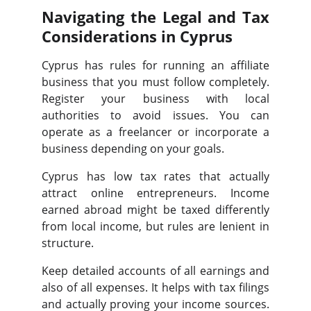
Navigating the Legal and Tax
Considerations in Cyprus
Cyprus has rules for running an affiliate
business that you must follow completely.
Register your business with local
authorities to avoid issues. You can
operate as a freelancer or incorporate a
business depending on your goals.
Cyprus has low tax rates that actually
attract online entrepreneurs. Income
earned abroad might be taxed differently
from local income, but rules are lenient in
structure.
Keep detailed accounts of all earnings and
also of all expenses. It helps with tax filings
and actually proving your income sources.