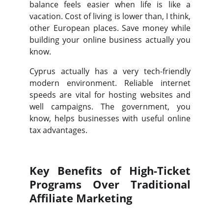
balance feels easier when life is like a
vacation. Cost of living is lower than, I think,
other European places. Save money while
building your online business actually you
know.
Cyprus actually has a very tech-friendly
modern environment. Reliable internet
speeds are vital for hosting websites and
well campaigns. The government, you
know, helps businesses with useful online
tax advantages.
Key Benefits of High-Ticket
Programs Over Traditional
Affiliate Marketing