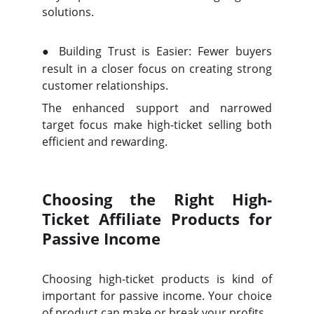
solutions.
●
Building Trust is Easier: Fewer buyers
result in a closer focus on creating strong
customer relationships.
The enhanced support and narrowed
target focus make high-ticket selling both
efficient and rewarding.
Choosing the Right High-
Ticket Affiliate Products for
Passive Income
Choosing high-ticket products is kind of
important for passive income. Your choice
of product can make or break your profits.