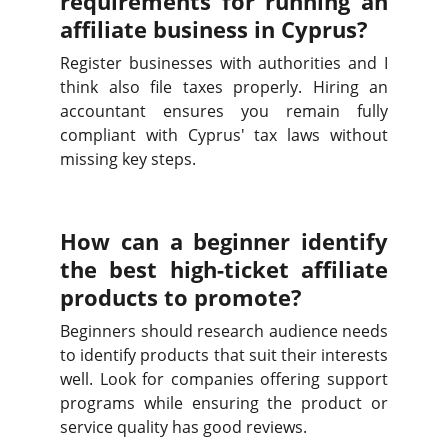
requirements for running an
affiliate business in Cyprus?
Register businesses with authorities and I
think also file taxes properly. Hiring an
accountant ensures you remain fully
compliant with Cyprus' tax laws without
missing key steps.
How can a beginner identify
the best high-ticket affiliate
products to promote?
Beginners should research audience needs
to identify products that suit their interests
well. Look for companies offering support
programs while ensuring the product or
service quality has good reviews.