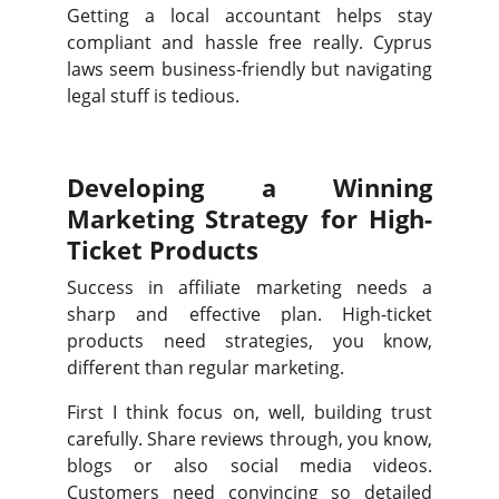
Getting a local accountant helps stay
compliant and hassle free really. Cyprus
laws seem business-friendly but navigating
legal stuff is tedious.
Developing a Winning
Marketing Strategy for High-
Ticket Products
Success in affiliate marketing needs a
sharp and effective plan. High-ticket
products need strategies, you know,
different than regular marketing.
First I think focus on, well, building trust
carefully. Share reviews through, you know,
blogs or also social media videos.
Customers need convincing so detailed