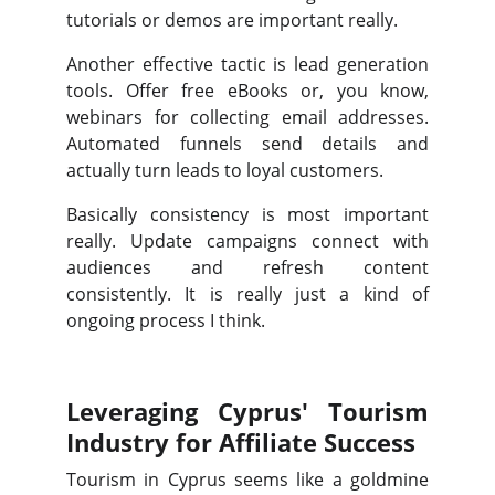
tutorials or demos are important really.
Another effective tactic is lead generation
tools. Offer free eBooks or, you know,
webinars for collecting email addresses.
Automated funnels send details and
actually turn leads to loyal customers.
Basically consistency is most important
really. Update campaigns connect with
audiences and refresh content
consistently. It is really just a kind of
ongoing process I think.
Leveraging Cyprus' Tourism
Industry for Affiliate Success
Tourism in Cyprus seems like a goldmine