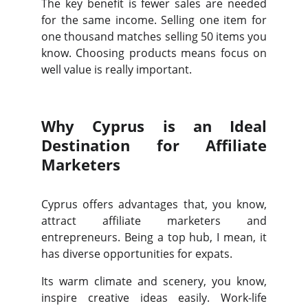
The key benefit is fewer sales are needed
for the same income. Selling one item for
one thousand matches selling 50 items you
know. Choosing products means focus on
well value is really important.
Why Cyprus is an Ideal
Destination for Affiliate
Marketers
Cyprus offers advantages that, you know,
attract affiliate marketers and
entrepreneurs. Being a top hub, I mean, it
has diverse opportunities for expats.
Its warm climate and scenery, you know,
inspire creative ideas easily. Work-life