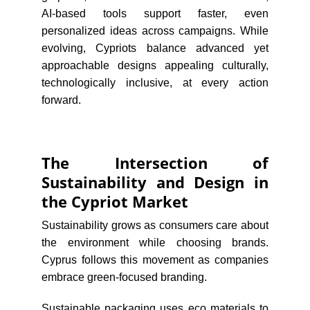
AI-based tools support faster, even
personalized ideas across campaigns. While
evolving, Cypriots balance advanced yet
approachable designs appealing culturally,
technologically inclusive, at every action
forward.
The Intersection of
Sustainability and Design in
the Cypriot Market
Sustainability grows as consumers care about
the environment while choosing brands.
Cyprus follows this movement as companies
embrace green-focused branding.
Sustainable packaging uses eco materials to