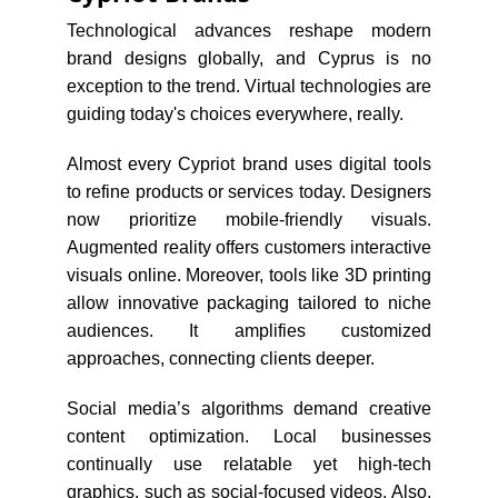
Technological advances reshape modern
brand designs globally, and Cyprus is no
exception to the trend. Virtual technologies are
guiding today's choices everywhere, really.
Almost every Cypriot brand uses digital tools
to refine products or services today. Designers
now prioritize mobile-friendly visuals.
Augmented reality offers customers interactive
visuals online. Moreover, tools like 3D printing
allow innovative packaging tailored to niche
audiences. It amplifies customized
approaches, connecting clients deeper.
Social media’s algorithms demand creative
content optimization. Local businesses
continually use relatable yet high-tech
graphics, such as social-focused videos. Also,