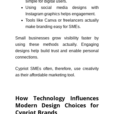
simple for digital users.
Using social media designs with
Instagram graphics helps engagement.
Tools like Canva or freelancers actually
make branding easy for SMEs.
Small businesses grow visibility faster by
using these methods actually. Engaging
designs help build trust and enable personal
connections.
Cypriot SMEs often, therefore, use creativity
as their affordable marketing tool.
How Technology Influences
Modern Design Choices for
Cypriot Brands