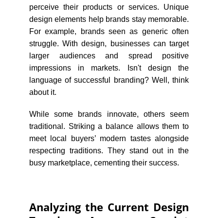
perceive their products or services. Unique
design elements help brands stay memorable.
For example, brands seen as generic often
struggle. With design, businesses can target
larger audiences and spread positive
impressions in markets. Isn't design the
language of successful branding? Well, think
about it.
While some brands innovate, others seem
traditional. Striking a balance allows them to
meet local buyers’ modern tastes alongside
respecting traditions. They stand out in the
busy marketplace, cementing their success.
Analyzing the Current Design