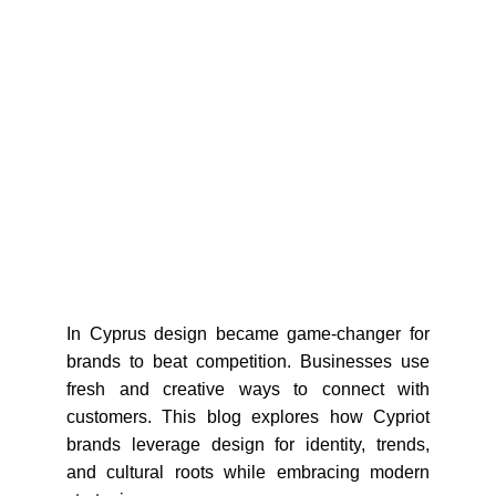
In Cyprus design became game-changer for
brands to beat competition. Businesses use
fresh and creative ways to connect with
customers. This blog explores how Cypriot
brands leverage design for identity, trends,
and cultural roots while embracing modern