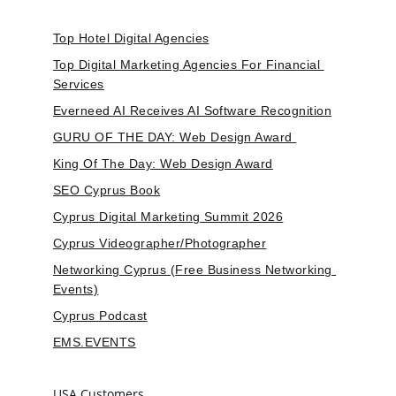
Top Hotel Digital Agencies
Top Digital Marketing Agencies For Financial 
Services
Everneed AI Receives AI Software Recognition
GURU OF THE DAY: Web Design Award 
King Of The Day: Web Design Award
SEO Cyprus Book
Cyprus Digital Marketing Summit 2026
Cyprus Videographer/Photographer
Networking Cyprus (Free Business Networking 
Events)
Cyprus Podcast
EMS.EVENTS
USA Customers