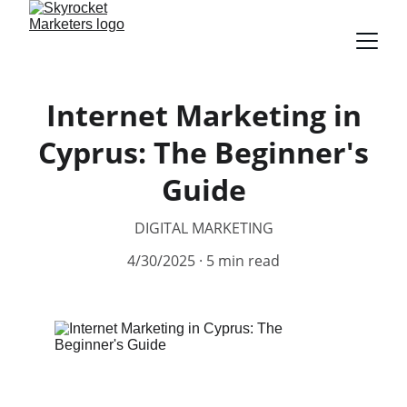
Internet Marketing in
Cyprus: The Beginner's
Guide
DIGITAL MARKETING
4/30/2025
5 min read