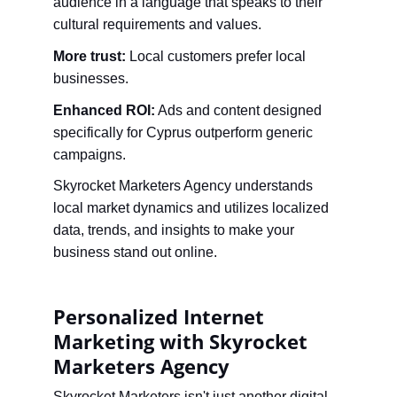
audience in a language that speaks to their 
cultural requirements and values.
More trust:
 Local customers prefer local 
businesses.
Enhanced ROI:
 Ads and content designed 
specifically for Cyprus outperform generic 
campaigns.
Skyrocket Marketers Agency understands 
local market dynamics and utilizes localized 
data, trends, and insights to make your 
business stand out online.
Personalized Internet 
Marketing with Skyrocket 
Marketers Agency
Skyrocket Marketers isn't just another digital 