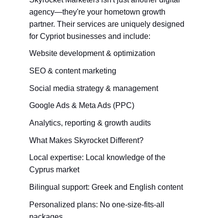
agency—they're your hometown growth 
partner. Their services are uniquely designed 
for Cypriot businesses and include:
Website development & optimization
SEO & content marketing
Social media strategy & management
Google Ads & Meta Ads (PPC)
Analytics, reporting & growth audits
What Makes Skyrocket Different?
Local expertise: Local knowledge of the 
Cyprus market
Bilingual support: Greek and English content
Personalized plans: No one-size-fits-all 
packages