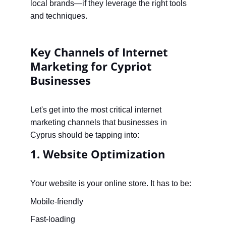
local brands—if they leverage the right tools 
and techniques.
Key Channels of Internet 
Marketing for Cypriot 
Businesses
Let's get into the most critical internet 
marketing channels that businesses in 
Cyprus should be tapping into:
1. Website Optimization
Your website is your online store. It has to be:
Mobile-friendly
Fast-loading