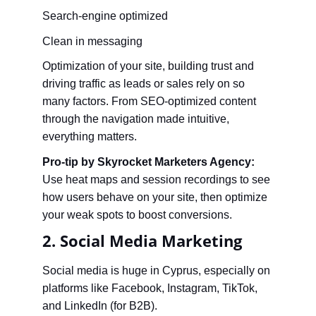
Search-engine optimized
Clean in messaging
Optimization of your site, building trust and 
driving traffic as leads or sales rely on so 
many factors. From SEO-optimized content 
through the navigation made intuitive, 
everything matters.
Pro-tip by Skyrocket Marketers Agency:
Use heat maps and session recordings to see 
how users behave on your site, then optimize 
your weak spots to boost conversions.
2. Social Media Marketing
Social media is huge in Cyprus, especially on 
platforms like Facebook, Instagram, TikTok, 
and LinkedIn (for B2B).