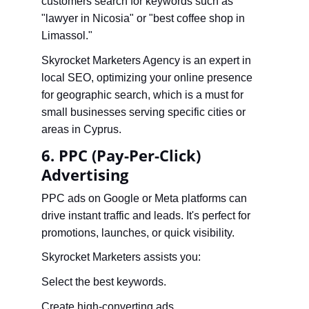
customers search for keywords such as 
"lawyer in Nicosia" or "best coffee shop in 
Limassol."
Skyrocket Marketers Agency is an expert in 
local SEO, optimizing your online presence 
for geographic search, which is a must for 
small businesses serving specific cities or 
areas in Cyprus.
6. PPC (Pay-Per-Click) 
Advertising
PPC ads on Google or Meta platforms can 
drive instant traffic and leads. It's perfect for 
promotions, launches, or quick visibility.
Skyrocket Marketers assists you:
Select the best keywords.
Create high-converting ads