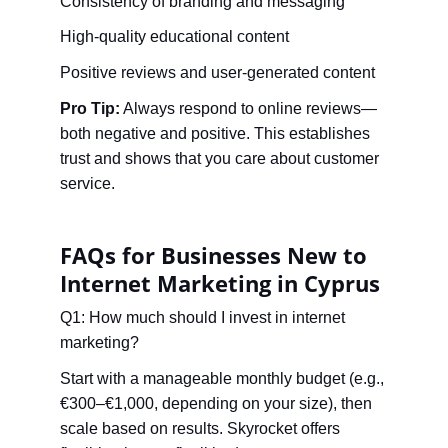
Consistency of branding and messaging
High-quality educational content
Positive reviews and user-generated content
Pro Tip:
 Always respond to online reviews—
both negative and positive. This establishes 
trust and shows that you care about customer 
service.
FAQs for Businesses New to 
Internet Marketing in Cyprus
Q1: How much should I invest in internet 
marketing?
Start with a manageable monthly budget (e.g., 
€300–€1,000, depending on your size), then 
scale based on results. Skyrocket offers 