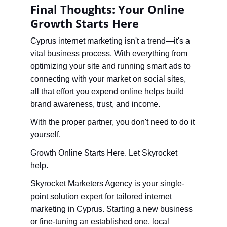
Final Thoughts: Your Online 
Growth Starts Here
Cyprus internet marketing isn't a trend—it's a 
vital business process. With everything from 
optimizing your site and running smart ads to 
connecting with your market on social sites, 
all that effort you expend online helps build 
brand awareness, trust, and income.
With the proper partner, you don't need to do it 
yourself.
Growth Online Starts Here. Let Skyrocket 
help.
Skyrocket Marketers Agency is your single-
point solution expert for tailored internet 
marketing in Cyprus. Starting a new business 
or fine-tuning an established one, local 