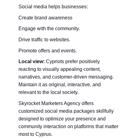
Social media helps businesses:
Create brand awareness
Engage with the community.
Drive traffic to websites.
Promote offers and events.
Local view:
 Cypriots prefer positively 
reacting to visually appealing content, 
narratives, and customer-driven messaging. 
Maintain it as original, interactive, and 
relevant to the local society.
Skyrocket Marketers Agency offers 
customized social media packages skillfully 
designed to optimize your presence and 
community interaction on platforms that matter 
most to Cyprus.