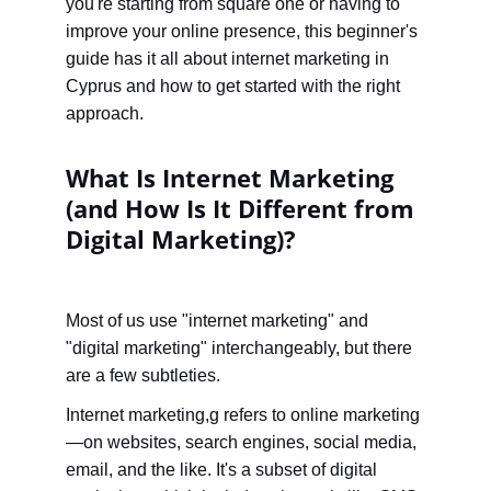
you're starting from square one or having to 
improve your online presence, this beginner's 
guide has it all about internet marketing in 
Cyprus and how to get started with the right 
approach.
What Is Internet Marketing 
(and How Is It Different from 
Digital Marketing)?
Most of us use "internet marketing" and 
"digital marketing" interchangeably, but there 
are a few subtleties.
Internet marketing,g refers to online marketing
—on websites, search engines, social media, 
email, and the like. It's a subset of digital 