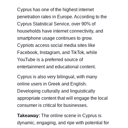
Cyprus has one of the highest internet 
penetration rates in Europe. According to the 
Cyprus Statistical Service, over 90% of 
households have internet connectivity, and 
smartphone usage continues to grow. 
Cypriots access social media sites like 
Facebook, Instagram, and TikTok, while 
YouTube is a preferred source of 
entertainment and educational content.
Cyprus is also very bilingual, with many 
online users in Greek and English. 
Developing culturally and linguistically 
appropriate content that will engage the local 
consumer is critical for businesses.
Takeaway:
 The online scene in Cyprus is 
dynamic, engaging, and ripe with potential for 