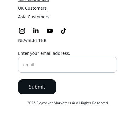
UK Customers
Asia Customers
NEWSLETTER
Enter your email address.
Submit
 2026 Skyrocket Marketers © All Rights Reserved.