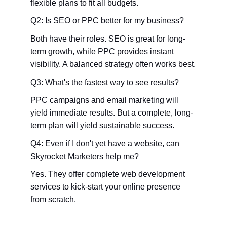
flexible plans to fit all budgets.
Q2: Is SEO or PPC better for my business?
Both have their roles. SEO is great for long-
term growth, while PPC provides instant 
visibility. A balanced strategy often works best.
Q3: What's the fastest way to see results?
PPC campaigns and email marketing will 
yield immediate results. But a complete, long-
term plan will yield sustainable success.
Q4: Even if I don't yet have a website, can 
Skyrocket Marketers help me?
Yes. They offer complete web development 
services to kick-start your online presence 
from scratch.