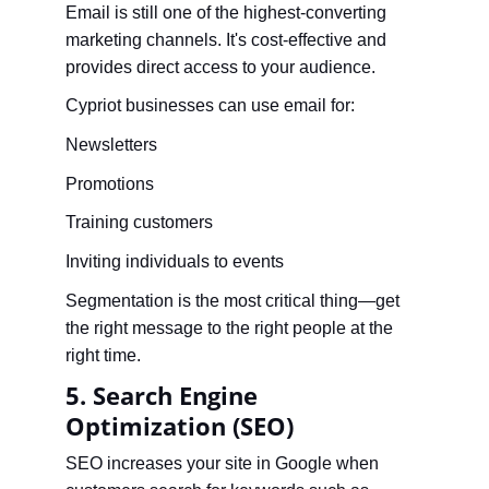
Email is still one of the highest-converting 
marketing channels. It's cost-effective and 
provides direct access to your audience.
Cypriot businesses can use email for:
Newsletters
Promotions
Training customers
Inviting individuals to events
Segmentation is the most critical thing—get 
the right message to the right people at the 
right time.
5. Search Engine 
Optimization (SEO)
SEO increases your site in Google when 