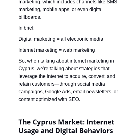
marketing, which includes channels like SMS 
marketing, mobile apps, or even digital 
billboards.
In brief:
Digital marketing = all electronic media
Internet marketing = web marketing
So, when talking about internet marketing in 
Cyprus, we're talking about strategies that 
leverage the internet to acquire, convert, and 
retain customers—through social media 
campaigns, Google Ads, email newsletters, or 
content optimized with SEO.
The Cyprus Market: Internet 
Usage and Digital Behaviors