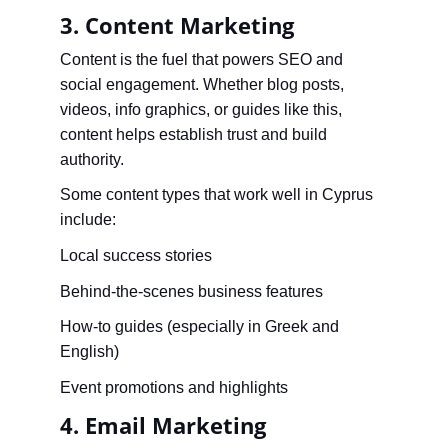
3. Content Marketing
Content is the fuel that powers SEO and 
social engagement. Whether blog posts, 
videos, info graphics, or guides like this, 
content helps establish trust and build 
authority.
Some content types that work well in Cyprus 
include:
Local success stories
Behind-the-scenes business features
How-to guides (especially in Greek and 
English)
Event promotions and highlights
4. Email Marketing