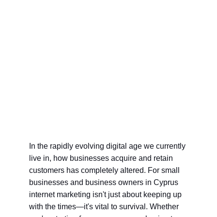
In the rapidly evolving digital age we currently 
live in, how businesses acquire and retain 
customers has completely altered. For small 
businesses and business owners in Cyprus 
internet marketing isn't just about keeping up 
with the times—it's vital to survival. Whether 