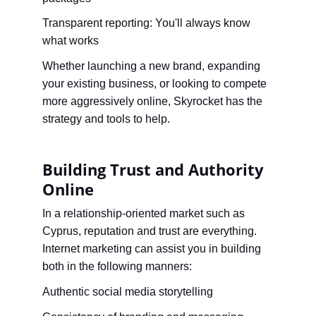
Transparent reporting: You'll always know 
what works
Whether launching a new brand, expanding 
your existing business, or looking to compete 
more aggressively online, Skyrocket has the 
strategy and tools to help.
Building Trust and Authority 
Online
In a relationship-oriented market such as 
Cyprus, reputation and trust are everything. 
Internet marketing can assist you in building 
both in the following manners:
Authentic social media storytelling