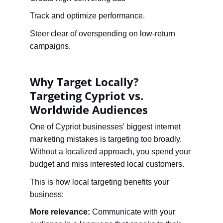
Track and optimize performance.
Steer clear of overspending on low-return 
campaigns.
Why Target Locally? 
Targeting Cypriot vs. 
Worldwide Audiences
One of Cypriot businesses' biggest internet 
marketing mistakes is targeting too broadly. 
Without a localized approach, you spend your 
budget and miss interested local customers.
This is how local targeting benefits your 
business:
More relevance:
 Communicate with your 