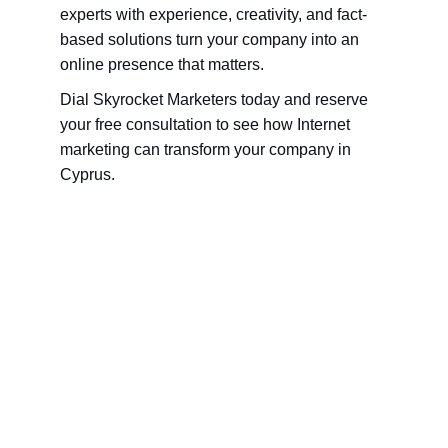
experts with experience, creativity, and fact-
based solutions turn your company into an 
online presence that matters.
Dial Skyrocket Marketers today and reserve 
your free consultation to see how Internet 
marketing can transform your company in 
Cyprus.