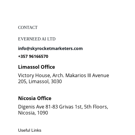
CONTACT
EVERNEED AI LTD
info@skyrocketmarketers.com
+357 96166570
Limassol Office
Victory House, Arch. Makarios III Avenue 
205, Limassol, 3030
Nicosia Office
Digenis Ave 81-83 Grivas 1st, 5th Floors, 
Nicosia, 1090
Useful Links