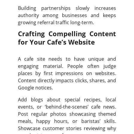
Building partnerships slowly increases
authority among businesses and keeps
growing referral traffic long-term.
Crafting Compelling Content
for Your Cafe’s Website
A cafe site needs to have unique and
engaging material. People often judge
places by first impressions on websites.
Content directly impacts clicks, shares, and
Google notices.
Add blogs about special recipes, local
events, or ‘behind-the-scenes’ cafe news.
Post regular photos showcasing themed
meals, happy hours, or baristas’ skills.
Showcase customer stories reviewing why