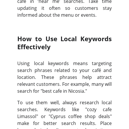
café in ‘near me’ searches. Take time
updating it often so customers stay
informed about the menu or events.
How to Use Local Keywords
Effectively
Using local keywords means targeting
search phrases related to your café and
location. These phrases help attract
relevant customers. For example, many will
search for "best cafe in Nicosia."
To use them well, always research local
searches. Keywords like "cozy cafe
Limassol" or "Cyprus coffee shop deals"
make for better search results. Place