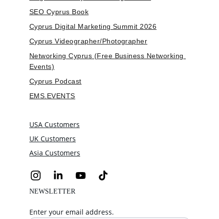
SEO Cyprus Book
Cyprus Digital Marketing Summit 2026
Cyprus Videographer/Photographer
Networking Cyprus (Free Business Networking 
Events)
Cyprus Podcast
EMS.EVENTS
USA Customers
UK Customers
Asia Customers
NEWSLETTER
Enter your email address.