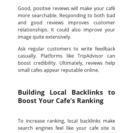
Good, positive reviews will make your café
more searchable. Responding to both bad
and good reviews improves customer
relationships. It could also improve your
image quite extensively.
Ask regular customers to write feedback
casually. Platforms like TripAdvisor can
boost credibility. Ultimately, reviews help
small cafes appear reputable online.
Building Local Backlinks to
Boost Your Cafe’s Ranking
To increase ranking, local backlinks make
search engines feel like your cafe site is