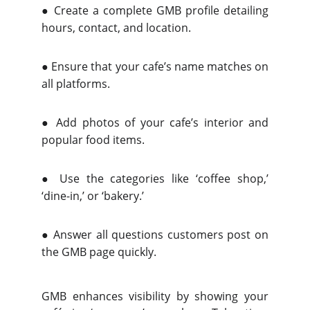
●
Create a complete GMB profile detailing
hours, contact, and location.
●
Ensure that your cafe’s name matches on
all platforms.
●
Add photos of your cafe’s interior and
popular food items.
●
Use the categories like ‘coffee shop,’
‘dine-in,’ or ‘bakery.’
●
Answer all questions customers post on
the GMB page quickly.
GMB enhances visibility by showing your