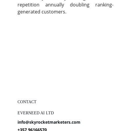
repetition annually doubling ranking-
generated customers.
CONTACT
EVERNEED AI LTD
info@skyrocketmarketers.com
+357 96166570