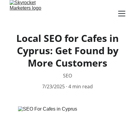
Local SEO for Cafes in
Cyprus: Get Found by
More Customers
SEO
7/23/2025
4 min read