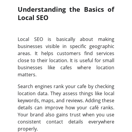
Understanding the Basics of
Local SEO
Local SEO is basically about making
businesses visible in specific geographic
areas. It helps customers find services
close to their location. It is useful for small
businesses like cafes where location
matters.
Search engines rank your cafe by checking
location data. They assess things like local
keywords, maps, and reviews. Adding these
details can improve how your café ranks.
Your brand also gains trust when you use
consistent contact details everywhere
properly.