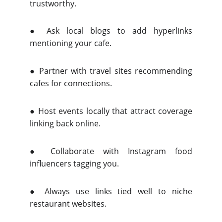
trustworthy.
●
Ask local blogs to add hyperlinks
mentioning your cafe.
●
Partner with travel sites recommending
cafes for connections.
●
Host events locally that attract coverage
linking back online.
●
Collaborate with Instagram food
influencers tagging you.
●
Always use links tied well to niche
restaurant websites.