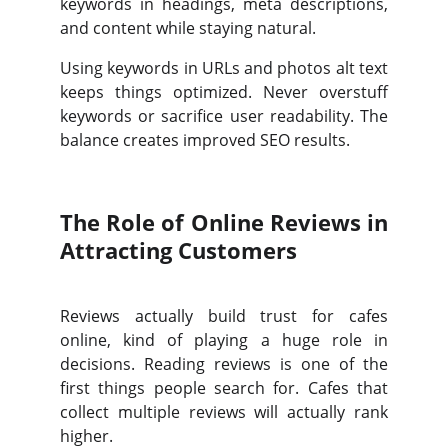
keywords in headings, meta descriptions,
and content while staying natural.
Using keywords in URLs and photos alt text
keeps things optimized. Never overstuff
keywords or sacrifice user readability. The
balance creates improved SEO results.
The Role of Online Reviews in
Attracting Customers
Reviews actually build trust for cafes
online, kind of playing a huge role in
decisions. Reading reviews is one of the
first things people search for. Cafes that
collect multiple reviews will actually rank
higher.