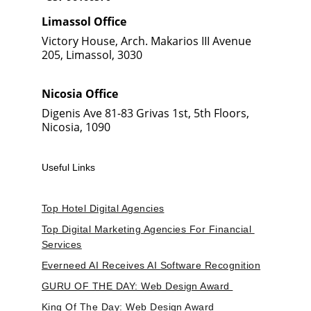
Limassol Office
Victory House, Arch. Makarios III Avenue 
205, Limassol, 3030
Nicosia Office
Digenis Ave 81-83 Grivas 1st, 5th Floors, 
Nicosia, 1090
Useful Links
Top Hotel Digital Agencies
Top Digital Marketing Agencies For Financial 
Services
Everneed AI Receives AI Software Recognition
GURU OF THE DAY: Web Design Award 
King Of The Day: Web Design Award