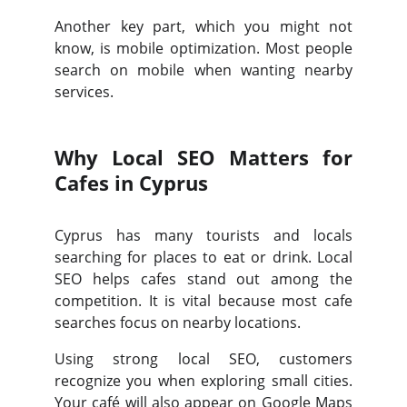
Another key part, which you might not
know, is mobile optimization. Most people
search on mobile when wanting nearby
services.
Why Local SEO Matters for
Cafes in Cyprus
Cyprus has many tourists and locals
searching for places to eat or drink. Local
SEO helps cafes stand out among the
competition. It is vital because most cafe
searches focus on nearby locations.
Using strong local SEO, customers
recognize you when exploring small cities.
Your café will also appear on Google Maps