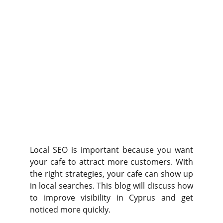
Local SEO is important because you want
your cafe to attract more customers. With
the right strategies, your cafe can show up
in local searches. This blog will discuss how
to improve visibility in Cyprus and get
noticed more quickly.