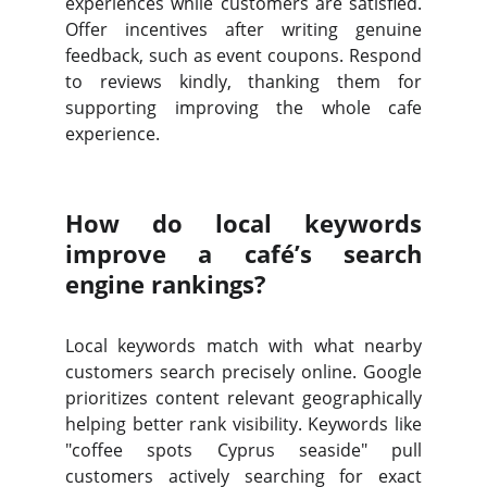
experiences while customers are satisfied.
Offer incentives after writing genuine
feedback, such as event coupons. Respond
to reviews kindly, thanking them for
supporting improving the whole cafe
experience.
How do local keywords
improve a café’s search
engine rankings?
Local keywords match with what nearby
customers search precisely online. Google
prioritizes content relevant geographically
helping better rank visibility. Keywords like
"coffee spots Cyprus seaside" pull
customers actively searching for exact