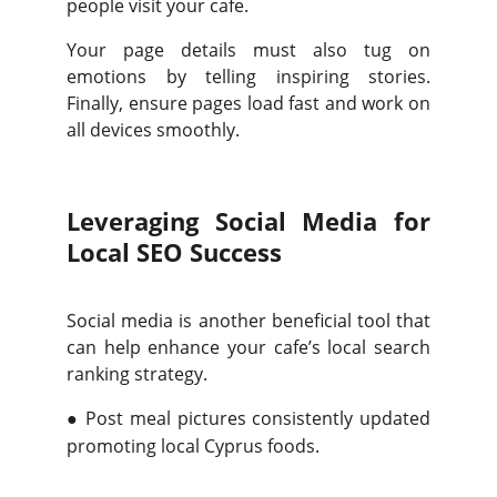
people visit your cafe.
Your page details must also tug on
emotions by telling inspiring stories.
Finally, ensure pages load fast and work on
all devices smoothly.
Leveraging Social Media for
Local SEO Success
Social media is another beneficial tool that
can help enhance your cafe’s local search
ranking strategy.
●
Post meal pictures consistently updated
promoting local Cyprus foods.