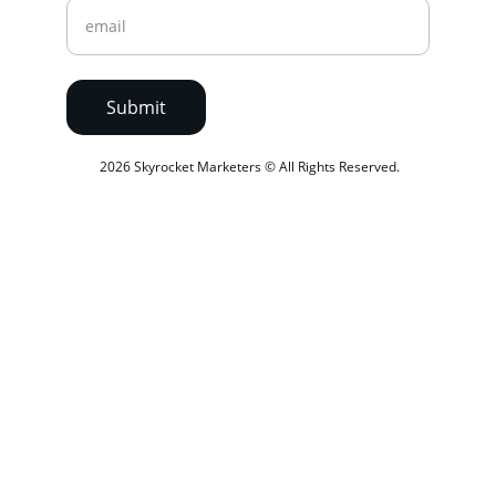
Submit
 2026 Skyrocket Marketers © All Rights Reserved.