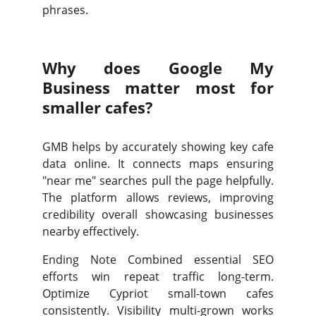
phrases.
Why does Google My
Business matter most for
smaller cafes?
GMB helps by accurately showing key cafe
data online. It connects maps ensuring
"near me" searches pull the page helpfully.
The platform allows reviews, improving
credibility overall showcasing businesses
nearby effectively.
Ending Note Combined essential SEO
efforts win repeat traffic long-term.
Optimize Cypriot small-town cafes
consistently. Visibility multi-grown works