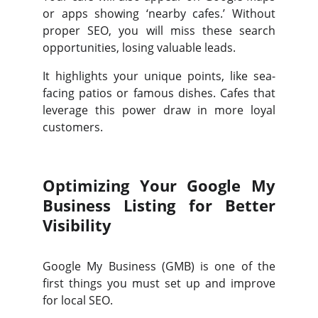
or apps showing ‘nearby cafes.’ Without
proper SEO, you will miss these search
opportunities, losing valuable leads.
It highlights your unique points, like sea-
facing patios or famous dishes. Cafes that
leverage this power draw in more loyal
customers.
Optimizing Your Google My
Business Listing for Better
Visibility
Google My Business (GMB) is one of the
first things you must set up and improve
for local SEO.