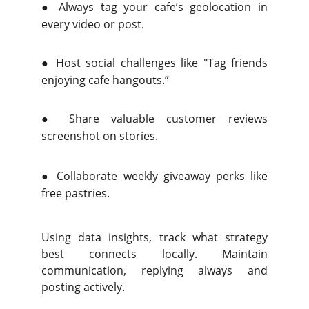
●
Always tag your cafe’s geolocation in
every video or post.
●
Host social challenges like "Tag friends
enjoying cafe hangouts.”
●
Share valuable customer reviews
screenshot on stories.
●
Collaborate weekly giveaway perks like
free pastries.
Using data insights, track what strategy
best connects locally. Maintain
communication, replying always and
posting actively.