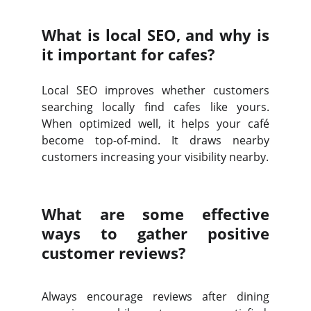
What is local SEO, and why is
it important for cafes?
Local SEO improves whether customers
searching locally find cafes like yours.
When optimized well, it helps your café
become top-of-mind. It draws nearby
customers increasing your visibility nearby.
What are some effective
ways to gather positive
customer reviews?
Always encourage reviews after dining