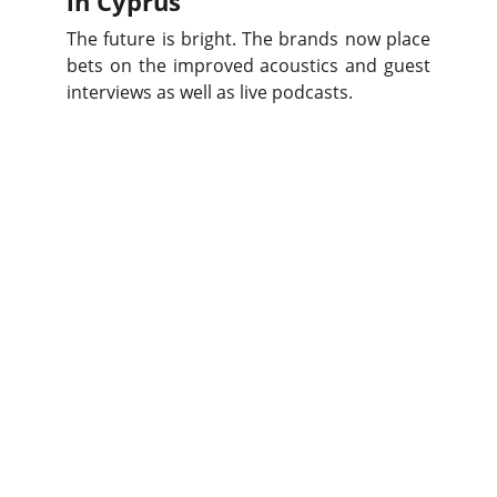
in Cyprus
The future is bright. The brands now place
bets on the improved acoustics and guest
interviews as well as live podcasts.