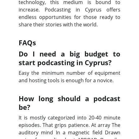
technology, this medium is bound to
increase. Podcasting in Cyprus offers
endless opportunities for those ready to
share their stories with the world.
FAQs
Do I need a big budget to
start podcasting in Cyprus?
Easy the minimum number of equipment
and hosting tools is enough for a novice.
How long should a podcast
be?
It is mostly categorized into 20-40 minute
episodes. That grips patience. At array The
auditory mind In a magnetic field Drawn