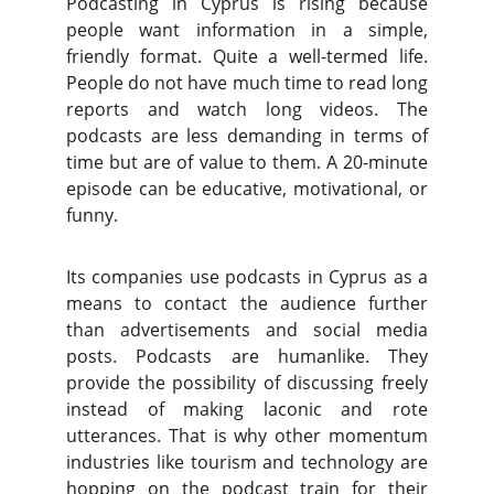
Podcasting in Cyprus is rising because
people want information in a simple,
friendly format. Quite a well-termed life.
People do not have much time to read long
reports and watch long videos. The
podcasts are less demanding in terms of
time but are of value to them. A 20-minute
episode can be educative, motivational, or
funny.
Its companies use podcasts in Cyprus as a
means to contact the audience further
than advertisements and social media
posts. Podcasts are humanlike. They
provide the possibility of discussing freely
instead of making laconic and rote
utterances. That is why other momentum
industries like tourism and technology are
hopping on the podcast train for their