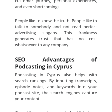
customer journey, personal experiences,
and even shortcomings.
People like to know the truth. People like to
talk to somebody and not read perfect
advertising slogans. This frankness
generates trust that has no cost
whatsoever to any company.
SEO Advantages of
Podcasting in Cyprus
Podcasting in Cyprus also helps with
search rankings. By inputting transcripts,
episode notes, and keywords into your
podcast site, the search engines capture
your content.