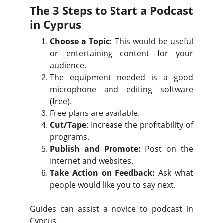
The 3 Steps to Start a Podcast
in Cyprus
Choose a Topic:
This would be useful
or entertaining content for your
audience.
The equipment needed is a good
microphone and editing software
(free).
Free plans are available.
Cut/Tape
: Increase the profitability of
programs.
Publish and Promote:
Post on the
Internet and websites.
Take Action on Feedback:
Ask what
people would like you to say next.
Guides can assist a novice to podcast in
Cyprus.