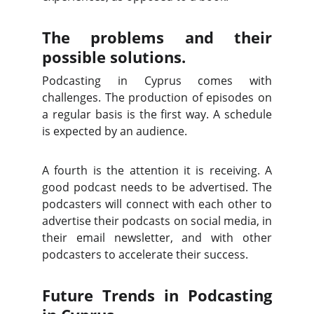
The problems and their
possible solutions.
Podcasting in Cyprus comes with
challenges. The production of episodes on
a regular basis is the first way. A schedule
is expected by an audience.
A fourth is the attention it is receiving. A
good podcast needs to be advertised. The
podcasters will connect with each other to
advertise their podcasts on social media, in
their email newsletter, and with other
podcasters to accelerate their success.
Future Trends in Podcasting