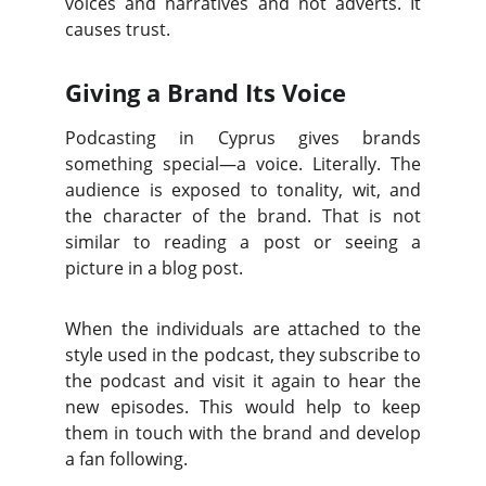
voices and narratives and not adverts. It
causes trust.
Giving a Brand Its Voice
Podcasting in Cyprus gives brands
something special—a voice. Literally. The
audience is exposed to tonality, wit, and
the character of the brand. That is not
similar to reading a post or seeing a
picture in a blog post.
When the individuals are attached to the
style used in the podcast, they subscribe to
the podcast and visit it again to hear the
new episodes. This would help to keep
them in touch with the brand and develop
a fan following.