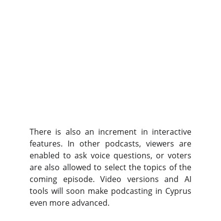
There is also an increment in interactive
features. In other podcasts, viewers are
enabled to ask voice questions, or voters
are also allowed to select the topics of the
coming episode. Video versions and AI
tools will soon make podcasting in Cyprus
even more advanced.