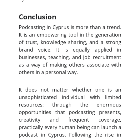
Conclusion
Podcasting in Cyprus is more than a trend.
It is an empowering tool in the generation
of trust, knowledge sharing, and a strong
brand voice. It is equally applied in
businesses, teaching, and job recruitment
as a way of making others associate with
others in a personal way.
It does not matter whether one is an
unsophisticated individual with limited
resources; through the enormous
opportunities that podcasting presents,
creativity and frequent coverage,
practically every human being can launch a
podcast in Cyprus. Following the rise in