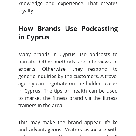
knowledge and experience. That creates
loyalty.
How Brands Use Podcasting
in Cyprus
Many brands in Cyprus use podcasts to
narrate. Other methods are interviews of
experts. Otherwise, they respond to
generic inquiries by the customers. A travel
agency can negotiate on the hidden places
in Cyprus. The tips on health can be used
to market the fitness brand via the fitness
trainers in the area.
This may make the brand appear lifelike
and advantageous. Visitors associate with