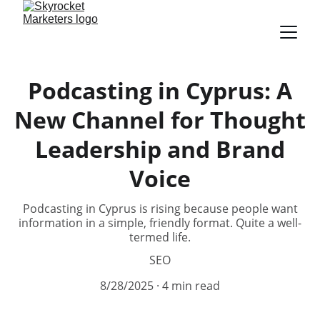
Podcasting in Cyprus: A
New Channel for Thought
Leadership and Brand
Voice
Podcasting in Cyprus is rising because people want
information in a simple, friendly format. Quite a well-
termed life.
SEO
8/28/2025
4 min read