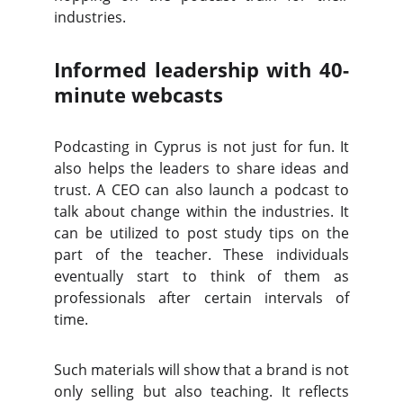
industries.
Informed leadership with 40-
minute webcasts
Podcasting in Cyprus is not just for fun. It
also helps the leaders to share ideas and
trust. A CEO can also launch a podcast to
talk about change within the industries. It
can be utilized to post study tips on the
part of the teacher. These individuals
eventually start to think of them as
professionals after certain intervals of
time.
Such materials will show that a brand is not
only selling but also teaching. It reflects