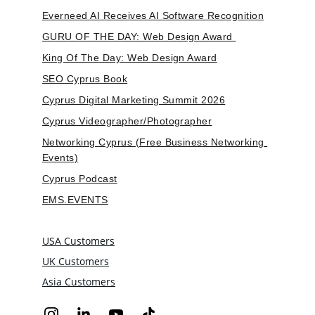
Everneed AI Receives AI Software Recognition
GURU OF THE DAY: Web Design Award 
King Of The Day: Web Design Award
SEO Cyprus Book
Cyprus Digital Marketing Summit 2026
Cyprus Videographer/Photographer
Networking Cyprus (Free Business Networking 
Events)
Cyprus Podcast
EMS.EVENTS
USA Customers
UK Customers
Asia Customers