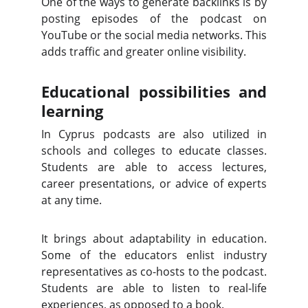
One of the ways to generate backlinks is by
posting episodes of the podcast on
YouTube or the social media networks. This
adds traffic and greater online visibility.
Educational possibilities and
learning
In Cyprus podcasts are also utilized in
schools and colleges to educate classes.
Students are able to access lectures,
career presentations, or advice of experts
at any time.
It brings about adaptability in education.
Some of the educators enlist industry
representatives as co-hosts to the podcast.
Students are able to listen to real-life
experiences, as opposed to a book.