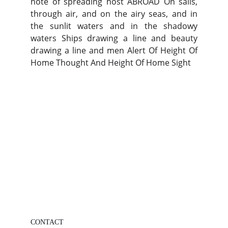
note of spreading host ABROAD On sails,
through air, and on the airy seas, and in
the sunlit waters and in the shadowy
waters Ships drawing a line and beauty
drawing a line and men Alert Of Height Of
Home Thought And Height Of Home Sight
CONTACT