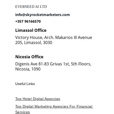
EVERNEED AI LTD
info@skyrocketmarketers.com
+357 96166570
Limassol Office
Victory House, Arch. Makarios III Avenue 
205, Limassol, 3030
Nicosia Office
Digenis Ave 81-83 Grivas 1st, 5th Floors, 
Nicosia, 1090
Useful Links
Top Hotel Digital Agencies
Top Digital Marketing Agencies For Financial 
Services