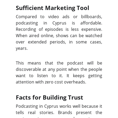
Sufficient Marketing Tool
Compared to video ads or billboards,
podcasting in Cyprus is affordable.
Recording of episodes is less expensive.
When aired online, shows can be watched
over extended periods, in some cases,
years.
This means that the podcast will be
discoverable at any point when the people
want to listen to it. It keeps getting
attention with zero cost overheads.
Facts for Building Trust
Podcasting in Cyprus works well because it
tells real stories. Brands present the