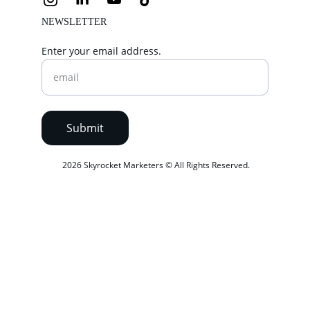
NEWSLETTER
Enter your email address.
Submit
 2026 Skyrocket Marketers © All Rights Reserved.