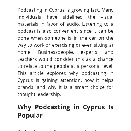
Podcasting in Cyprus is growing fast. Many
individuals have sidelined the visual
materials in favor of audio. Listening to a
podcast is also convenient since it can be
done when someone is in the car on the
way to work or exercising or even sitting at
home. Businesspeople, experts, and
teachers would consider this as a chance
to relate to the people at a personal level.
This article explores why podcasting in
Cyprus is gaining attention, how it helps
brands, and why it is a smart choice for
thought leadership.
Why Podcasting in Cyprus Is
Popular