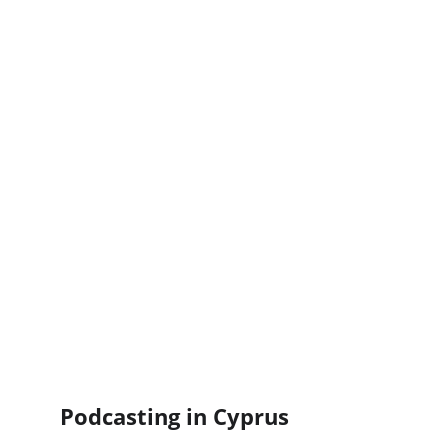
Podcasting in Cyprus