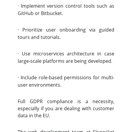
·
Implement version control tools such as
GitHub or Bitbucket.
·
Prioritize user onboarding via guided
tours and tutorials.
·
Use microservices architecture in case
large-scale platforms are being developed.
·
Include role-based permissions for multi-
user environments.
Full GDPR compliance is a necessity,
especially if you are dealing with customer
data in the EU.