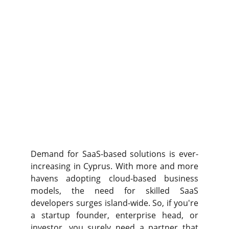
Demand for SaaS-based solutions is ever-
increasing in Cyprus. With more and more
havens adopting cloud-based business
models, the need for skilled SaaS
developers surges island-wide. So, if you're
a startup founder, enterprise head, or
investor, you surely need a partner that