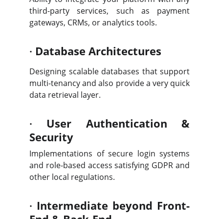
third-party services, such as payment
gateways, CRMs, or analytics tools.
·
Database Architectures
Designing scalable databases that support
multi-tenancy and also provide a very quick
data retrieval layer.
·
User Authentication &
Security
Implementations of secure login systems
and role-based access satisfying GDPR and
other local regulations.
·
Intermediate beyond Front-