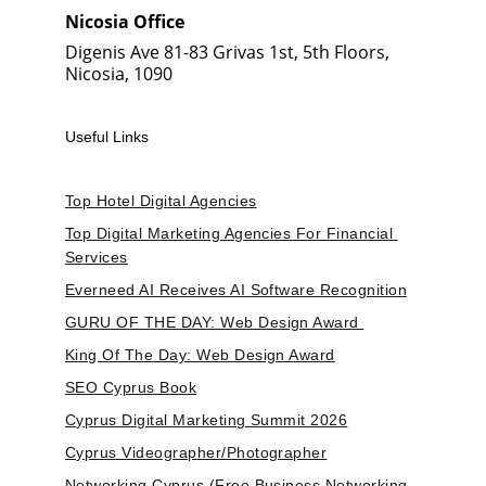
Nicosia Office
Digenis Ave 81-83 Grivas 1st, 5th Floors, 
Nicosia, 1090
Useful Links
Top Hotel Digital Agencies
Top Digital Marketing Agencies For Financial 
Services
Everneed AI Receives AI Software Recognition
GURU OF THE DAY: Web Design Award 
King Of The Day: Web Design Award
SEO Cyprus Book
Cyprus Digital Marketing Summit 2026
Cyprus Videographer/Photographer
Networking Cyprus (Free Business Networking 