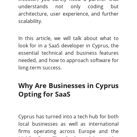
understands not only coding but
architecture, user experience, and further
scalability.
In this article, we will talk about what to
look for in a SaaS developer in Cyprus, the
essential technical and business features
needed, and how to approach software for
long-term success.
Why Are Businesses in Cyprus
Opting for SaaS
Cyprus has turned into a tech hub for both
local businesses as well as international
firms operating across Europe and the