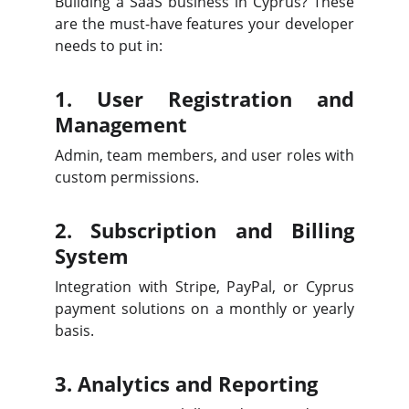
Building a SaaS business in Cyprus? These
are the must-have features your developer
needs to put in:
1. User Registration and
Management
Admin, team members, and user roles with
custom permissions.
2. Subscription and Billing
System
Integration with Stripe, PayPal, or Cyprus
payment solutions on a monthly or yearly
basis.
3. Analytics and Reporting