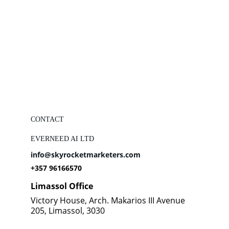
CONTACT
EVERNEED AI LTD
info@skyrocketmarketers.com
+357 96166570
Limassol Office
Victory House, Arch. Makarios III Avenue 
205, Limassol, 3030