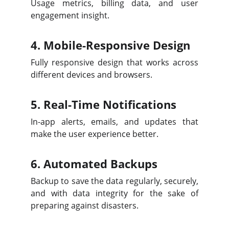
Usage metrics, billing data, and user
engagement insight.
4. Mobile-Responsive Design
Fully responsive design that works across
different devices and browsers.
5. Real-Time Notifications
In-app alerts, emails, and updates that
make the user experience better.
6. Automated Backups
Backup to save the data regularly, securely,
and with data integrity for the sake of
preparing against disasters.