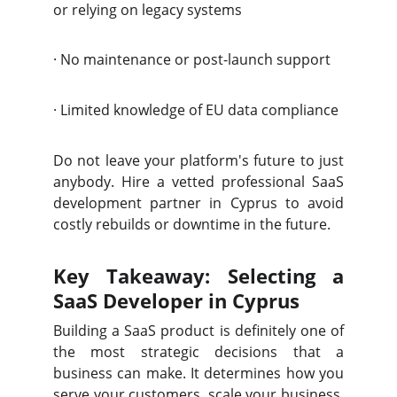
or relying on legacy systems
·
No maintenance or post-launch support
·
Limited knowledge of EU data compliance
Do not leave your platform's future to just
anybody. Hire a vetted professional SaaS
development partner in Cyprus to avoid
costly rebuilds or downtime in the future.
Key Takeaway: Selecting a
SaaS Developer in Cyprus
Building a SaaS product is definitely one of
the most strategic decisions that a
business can make. It determines how you
serve your customers, scale your business,