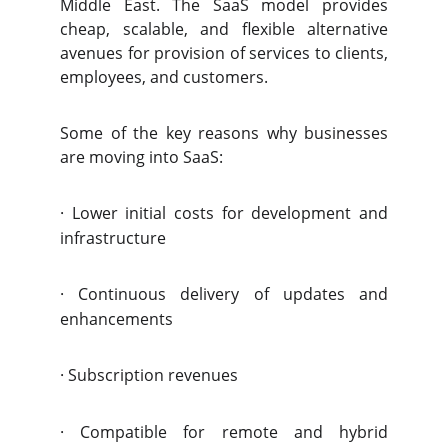
Middle East. The SaaS model provides
cheap, scalable, and flexible alternative
avenues for provision of services to clients,
employees, and customers.
Some of the key reasons why businesses
are moving into SaaS:
·
Lower initial costs for development and
infrastructure
·
Continuous delivery of updates and
enhancements
·
Subscription revenues
·
Compatible for remote and hybrid