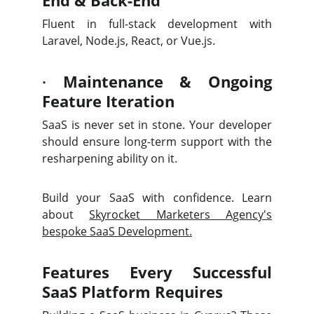
End & Back-End
Fluent in full-stack development with
Laravel, Node.js, React, or Vue.js.
·
Maintenance & Ongoing
Feature Iteration
SaaS is never set in stone. Your developer
should ensure long-term support with the
resharpening ability on it.
Build your SaaS with confidence. Learn
about
Skyrocket Marketers Agency's
bespoke SaaS Development.
Features Every Successful
SaaS Platform Requires