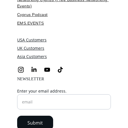
Events)
Cyprus Podcast
EMS.EVENTS
USA Customers
UK Customers
Asia Customers
NEWSLETTER
Enter your email address.
Submit