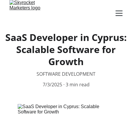
SaaS Developer in Cyprus:
Scalable Software for
Growth
SOFTWARE DEVELOPMENT
7/3/2025
3 min read