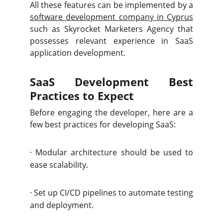
All these features can be implemented by a
software development company in Cyprus
such as Skyrocket Marketers Agency
that
possesses relevant experience in SaaS
application development.
SaaS Development Best
Practices to Expect
Before engaging the developer, here are a
few best practices for developing SaaS:
·
Modular architecture should be used to
ease scalability.
·
Set up CI/CD pipelines to automate testing
and deployment.