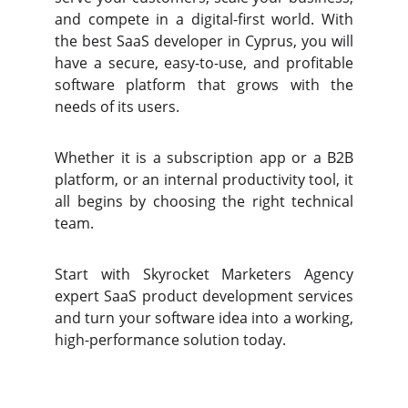
and compete in a digital-first world. With
the best SaaS developer in Cyprus, you will
have a secure, easy-to-use, and profitable
software platform that grows with the
needs of its users.
Whether it is a subscription app or a B2B
platform, or an internal productivity tool, it
all begins by choosing the right technical
team.
Start with Skyrocket Marketers Agency
expert SaaS product development services
and turn your software idea into a working,
high-performance solution today.