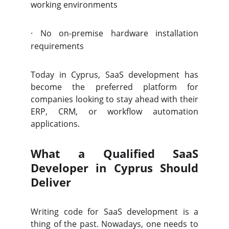
working environments
·
No on-premise hardware installation
requirements
Today in Cyprus, SaaS development has
become the preferred platform for
companies looking to stay ahead with their
ERP, CRM, or workflow automation
applications.
What a Qualified SaaS
Developer in Cyprus Should
Deliver
Writing code for SaaS development is a
thing of the past. Nowadays, one needs to