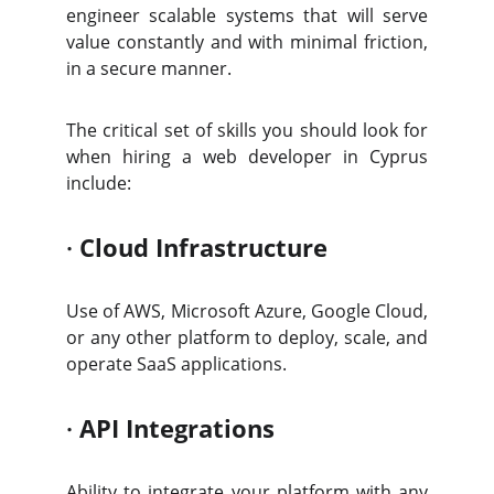
engineer scalable systems that will serve
value constantly and with minimal friction,
in a secure manner.
The critical set of skills you should look for
when hiring a web developer in Cyprus
include:
·
Cloud Infrastructure
Use of AWS, Microsoft Azure, Google Cloud,
or any other platform to deploy, scale, and
operate SaaS applications.
·
API Integrations
Ability to integrate your platform with any