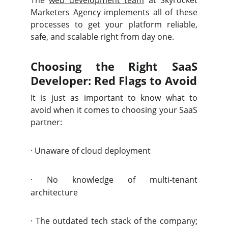
The
web development team
at Skyrocket
Marketers Agency
implements all of these
processes to get your platform reliable,
safe, and scalable right from day one.
Choosing the Right SaaS
Developer: Red Flags to Avoid
It is just as important to know what to
avoid when it comes to choosing your SaaS
partner:
·
Unaware of cloud deployment
·
No knowledge of multi-tenant
architecture
·
The outdated tech stack of the company;