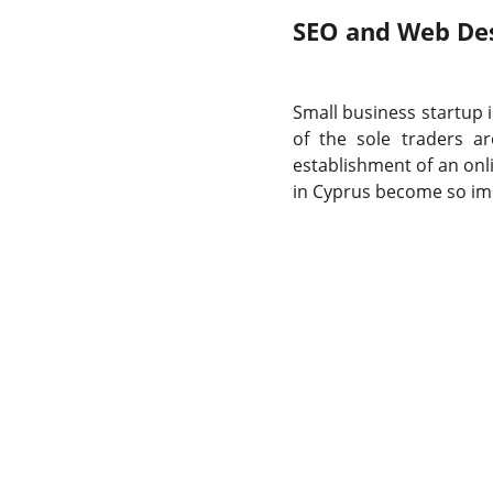
SEO and Web Desi
Small business startup i
of the sole traders a
establishment of an onl
in Cyprus become so im