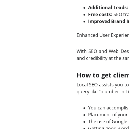
Additional Leads:
Free costs:
SEO tra
Improved Brand 
Enhanced User Experienc
With SEO and Web Design
and credibility at the s
How to get clien
Local SEO assists you t
query like "plumber in 
You can accomplish
Placement of your
The use of Google 
Getting good word