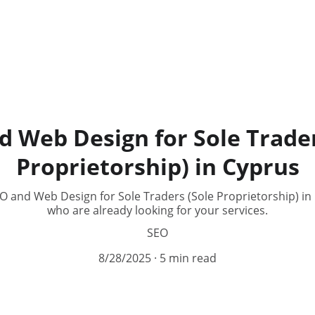
d Web Design for Sole Trader
Proprietorship) in Cyprus
 and Web Design for Sole Traders (Sole Proprietorship) in
who are already looking for your services.
SEO
8/28/2025
5 min read