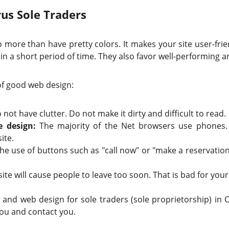
us Sole Traders
more than have pretty colors. It makes your site user-friendl
in a short period of time. They also favor well-performing a
of good web design:
not have clutter. Do not make it dirty and difficult to read.
e design:
The majority of the Net browsers use phones. 
ite.
he use of buttons such as "call now" or "make a reservation
ite will cause people to leave too soon. That is bad for your
and web design for sole traders (sole proprietorship) in 
you and contact you.