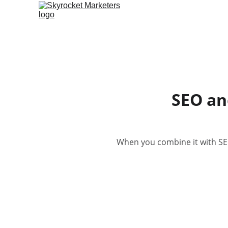
SEO an
When you combine it with SEO