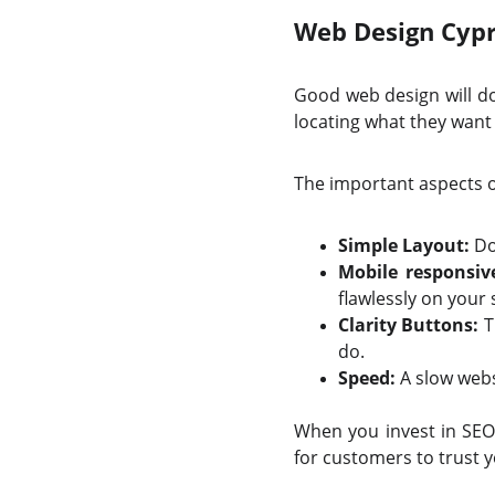
Web Design Cypr
Good web design will do 
locating what they want 
The important aspects 
Simple Layout:
Do 
Mobile responsiv
flawlessly on your s
Clarity Buttons:
T
do.
Speed:
A slow webs
When you invest in SEO 
for customers to trust 