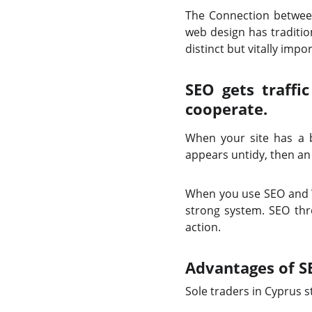
The Connection betwee
web design has traditio
distinct but vitally imp
SEO gets traffi
cooperate.
When your site has a be
appears untidy, then an
When you use SEO and We
strong system. SEO thr
action.
Advantages of S
Sole traders in Cyprus 