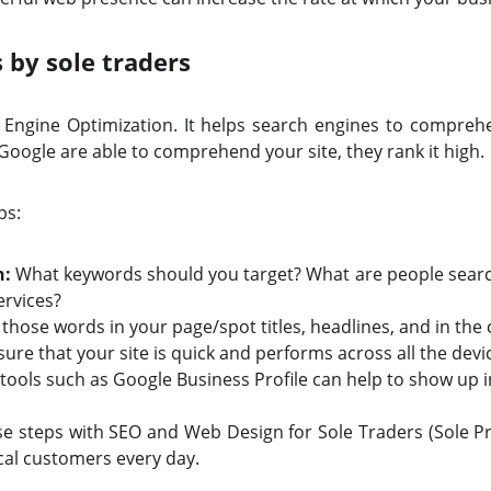
 by sole traders
h Engine Optimization. It helps search engines to compreh
Google are able to comprehend your site, they rank it high.
ps:
h:
What keywords should you target? What are people searc
ervices?
those words in your page/spot titles, headlines, and in the
sure that your site is quick and performs across all the devi
tools such as Google Business Profile can help to show up i
 steps with SEO and Web Design for Sole Traders (Sole Pro
cal customers every day.