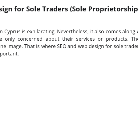
gn for Sole Traders (Sole Proprietorship
n Cyprus is exhilarating. Nevertheless, it also comes along
re only concerned about their services or products. Th
ine image. That is where SEO and web design for sole trader
portant.