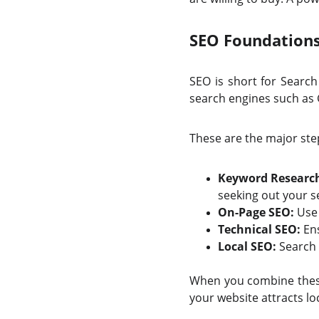
SEO Foundations
SEO is short for Searc
search engines such as 
These are the major ste
Keyword Researc
seeking out your s
On-Page SEO:
Use 
Technical SEO:
En
Local SEO:
Search 
When you combine these
your website attracts lo