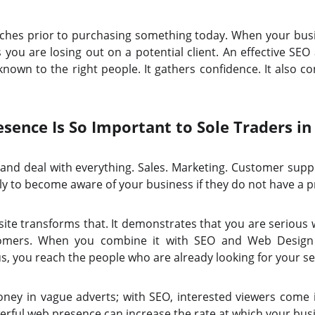
hes prior to purchasing something today. When your busin
s you are losing out on a potential client. An effective SE
nown to the right people. It gathers confidence. It also con
sence Is So Important to Sole Traders in
 and deal with everything. Sales. Marketing. Customer suppo
kely to become aware of your business if they do not have a p
ite transforms that. It demonstrates that you are serious 
customers. When you combine it with SEO and Web Design 
s, you reach the people who are already looking for your se
ey in vague adverts; with SEO, interested viewers come 
werful web presence can increase the rate at which your bus