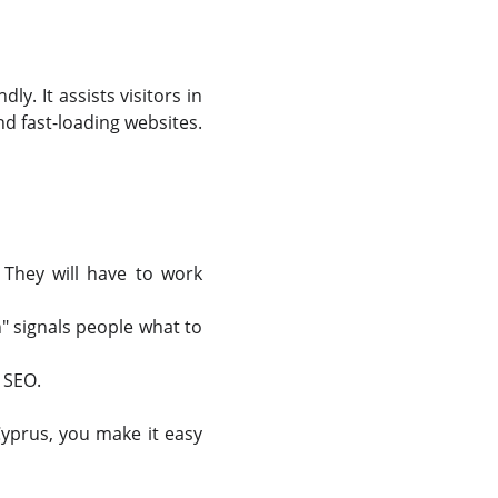
y. It assists visitors in
nd fast-loading websites.
They will have to work
" signals people what to
 SEO.
Cyprus, you make it easy