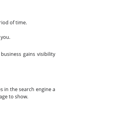
iod of time.
 you.
usiness gains visibility
s in the search engine a
page to show.