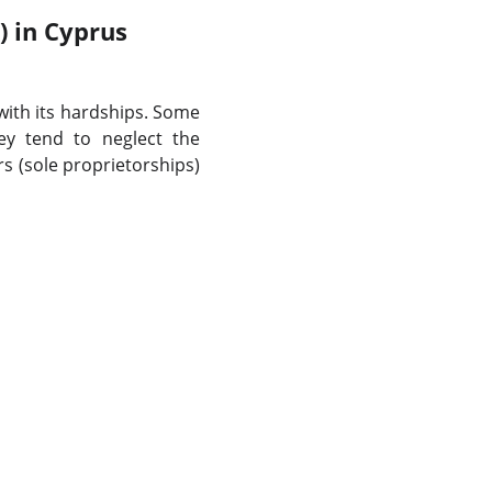
) in Cyprus
 with its hardships. Some
ey tend to neglect the
s (sole proprietorships)