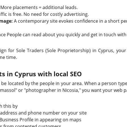
More placements = additional leads.
ffic is free. No need for costly advertising.
Image:
A contemporary site evokes confidence in a short per
e People can read about you quickly and get in touch with
 for Sole Traders (Sole Proprietorship) in Cyprus, your b
ame time.
ts in Cyprus with local SEO
o be located by the people in your area. When a person type
Limassol" or "photographer in Nicosia," you want your web 
 this by
 address and phone number on your site
Business Profile in appearing on maps
s from contented customers