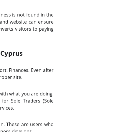
ess is not found in the
O and website can ensure
verts visitors to paying
 Cyprus
rt. Finances. Even after
roper site.
with what you are doing.
for Sole Traders (Sole
rvices.
in. These are users who
iness develops.