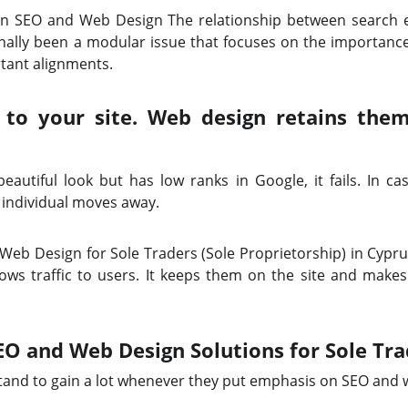
n SEO and Web Design The relationship between search e
nally been a modular issue that focuses on the importanc
ortant alignments.
c to your site. Web design retains th
autiful look but has low ranks in Google, it fails. In case
 individual moves away.
b Design for Sole Traders (Sole Proprietorship) in Cypru
ows traffic to users. It keeps them on the site and make
EO and Web Design Solutions for Sole Tra
stand to gain a lot whenever they put emphasis on SEO and 