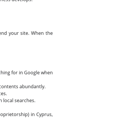
end your site. When the
hing for in Google when
 contents abundantly.
ces.
n local searches.
prietorship) in Cyprus,