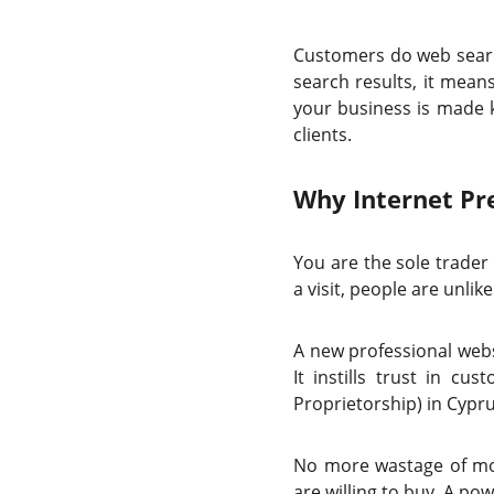
Customers do web searc
search results, it mean
your business is made k
clients.
Why Internet Pre
You are the sole trader
a visit, people are unli
A new professional webs
It instills trust in 
Proprietorship) in Cypru
No more wastage of mon
are willing to buy. A po