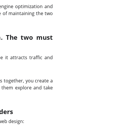
ngine optimization and
e of maintaining the two
em. The two must
 it attracts traffic and
s together, you create a
s them explore and take
ders
web design: