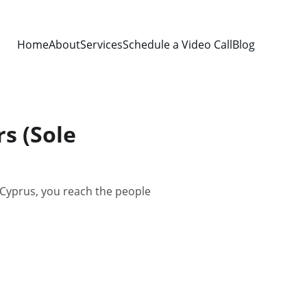
Home
About
Services
Schedule a Video Call
Blog
s (Sole
 Cyprus, you reach the people