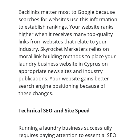
Backlinks matter most to Google because 
searches for websites use this information 
to establish rankings. Your website ranks 
higher when it receives many top-quality 
links from websites that relate to your 
industry. Skyrocket Marketers relies on 
moral link-building methods to place your 
laundry business website in Cyprus on 
appropriate news sites and industry 
publications. Your website gains better 
search engine positioning because of 
these changes.
Technical SEO and Site Speed
Running a laundry business successfully 
requires paying attention to essential SEO 