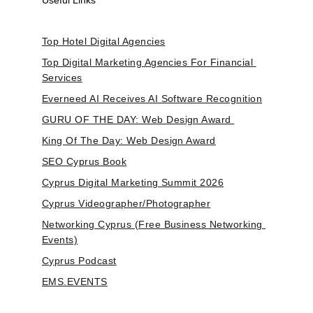
Useful Links
Top Hotel Digital Agencies
Top Digital Marketing Agencies For Financial 
Services
Everneed AI Receives AI Software Recognition
GURU OF THE DAY: Web Design Award 
King Of The Day: Web Design Award
SEO Cyprus Book
Cyprus Digital Marketing Summit 2026
Cyprus Videographer/Photographer
Networking Cyprus (Free Business Networking 
Events)
Cyprus Podcast
EMS.EVENTS