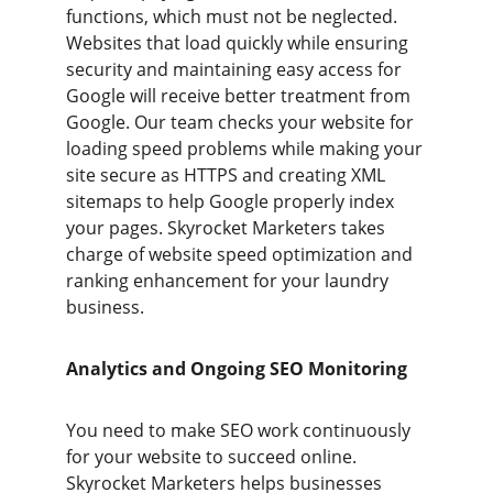
functions, which must not be neglected. 
Websites that load quickly while ensuring 
security and maintaining easy access for 
Google will receive better treatment from 
Google. Our team checks your website for 
loading speed problems while making your 
site secure as HTTPS and creating XML 
sitemaps to help Google properly index 
your pages. Skyrocket Marketers takes 
charge of website speed optimization and 
ranking enhancement for your laundry 
business.
Analytics and Ongoing SEO Monitoring
You need to make SEO work continuously 
for your website to succeed online. 
Skyrocket Marketers helps businesses 