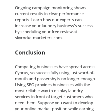
Ongoing campaign monitoring shows 
current results in clear performance 
reports. Learn how our experts can 
increase your laundry business's success 
by scheduling your free review at 
skyrocketmarketers.com.
Conclusion
Competing businesses have spread across 
Cyprus, so successfully using just word-of-
mouth and passersby is no longer enough. 
Using SEO provides businesses with the 
most reliable way to display laundry 
services in front of target customers who 
need them. Suppose you want to develop 
your online market position while earning 