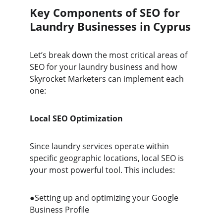
Key Components of SEO for 
Laundry Businesses in Cyprus
Let’s break down the most critical areas of 
SEO for your laundry business and how 
Skyrocket Marketers can implement each 
one:
Local SEO Optimization
Since laundry services operate within 
specific geographic locations, local SEO is 
your most powerful tool. This includes:
●Setting up and optimizing your Google 
Business Profile