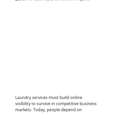
Laundry services must build online 
visibility to survive in competitive business 
markets. Today, people depend on 