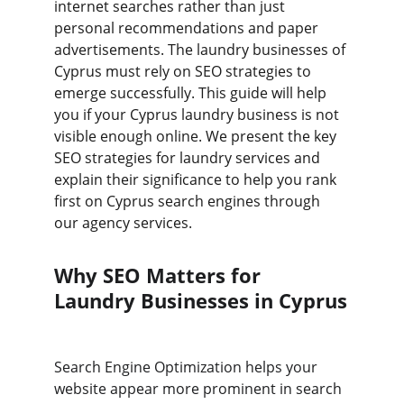
internet searches rather than just 
personal recommendations and paper 
advertisements. The laundry businesses of 
Cyprus must rely on SEO strategies to 
emerge successfully. This guide will help 
you if your Cyprus laundry business is not 
visible enough online. We present the key 
SEO strategies for laundry services and 
explain their significance to help you rank 
first on Cyprus search engines through 
our agency services.
Why SEO Matters for 
Laundry Businesses in Cyprus
Search Engine Optimization helps your 
website appear more prominent in search 