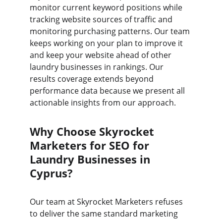
monitor current keyword positions while 
tracking website sources of traffic and 
monitoring purchasing patterns. Our team 
keeps working on your plan to improve it 
and keep your website ahead of other 
laundry businesses in rankings. Our 
results coverage extends beyond 
performance data because we present all 
actionable insights from our approach.
Why Choose Skyrocket 
Marketers for SEO for 
Laundry Businesses in 
Cyprus?
Our team at Skyrocket Marketers refuses 
to deliver the same standard marketing 