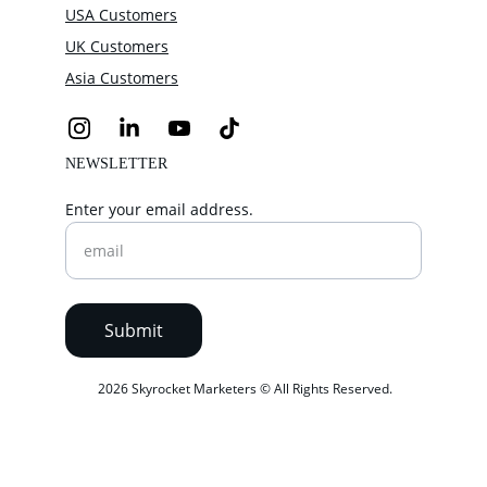
USA Customers
UK Customers
Asia Customers
NEWSLETTER
Enter your email address.
Submit
 2026 Skyrocket Marketers © All Rights Reserved.