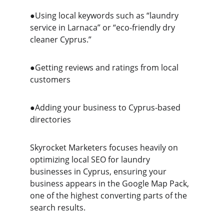
●Using local keywords such as “laundry 
service in Larnaca” or “eco-friendly dry 
cleaner Cyprus.”
●Getting reviews and ratings from local 
customers
●Adding your business to Cyprus-based 
directories
Skyrocket Marketers focuses heavily on 
optimizing local SEO for laundry 
businesses in Cyprus, ensuring your 
business appears in the Google Map Pack, 
one of the highest converting parts of the 
search results.