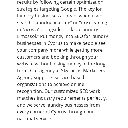
results by following certain optimization 
strategies targeting Google. The key for 
laundry businesses appears when users 
search “laundry near me” or “dry cleaning 
in Nicosia” alongside “pick-up laundry 
Limassol.” Put money into SEO for laundry 
businesses in Cyprus to make people see 
your company more while getting more 
customers and booking through your 
website without losing money in the long 
term. Our agency at Skyrocket Marketers 
Agency supports service-based 
organizations to achieve online 
recognition. Our customized SEO work 
matches industry requirements perfectly, 
and we serve laundry businesses from 
every corner of Cyprus through our 
national service.