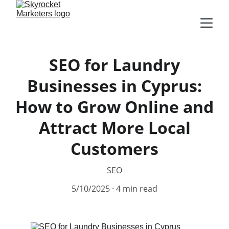
SEO for Laundry
Businesses in Cyprus:
How to Grow Online and
Attract More Local
Customers
SEO
5/10/2025
4 min read