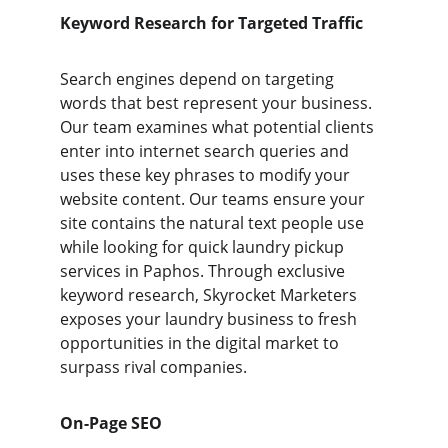
Keyword Research for Targeted Traffic
Search engines depend on targeting 
words that best represent your business. 
Our team examines what potential clients 
enter into internet search queries and 
uses these key phrases to modify your 
website content. Our teams ensure your 
site contains the natural text people use 
while looking for quick laundry pickup 
services in Paphos. Through exclusive 
keyword research, Skyrocket Marketers 
exposes your laundry business to fresh 
opportunities in the digital market to 
surpass rival companies.
On-Page SEO