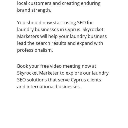
local customers and creating enduring 
brand strength. 
You should now start using SEO for 
laundry businesses in Cyprus. Skyrocket 
Marketers will help your laundry business 
lead the search results and expand with 
professionalism. 
Book your free video meeting now at 
Skyrocket Marketer to explore our laundry 
SEO solutions that serve Cyprus clients 
and international businesses.