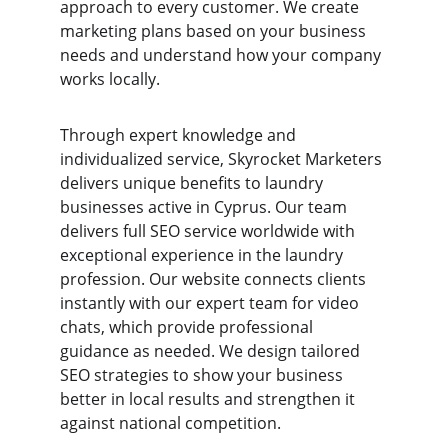
approach to every customer. We create 
marketing plans based on your business 
needs and understand how your company 
works locally.
Through expert knowledge and 
individualized service, Skyrocket Marketers 
delivers unique benefits to laundry 
businesses active in Cyprus. Our team 
delivers full SEO service worldwide with 
exceptional experience in the laundry 
profession. Our website connects clients 
instantly with our expert team for video 
chats, which provide professional 
guidance as needed. We design tailored 
SEO strategies to show your business 
better in local results and strengthen it 
against national competition.