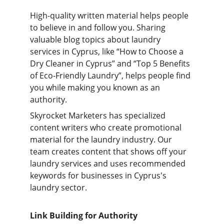
High-quality written material helps people 
to believe in and follow you. Sharing 
valuable blog topics about laundry 
services in Cyprus, like “How to Choose a 
Dry Cleaner in Cyprus” and “Top 5 Benefits 
of Eco-Friendly Laundry”, helps people find 
you while making you known as an 
authority.
Skyrocket Marketers has specialized 
content writers who create promotional 
material for the laundry industry. Our 
team creates content that shows off your 
laundry services and uses recommended 
keywords for businesses in Cyprus's 
laundry sector.
Link Building for Authority