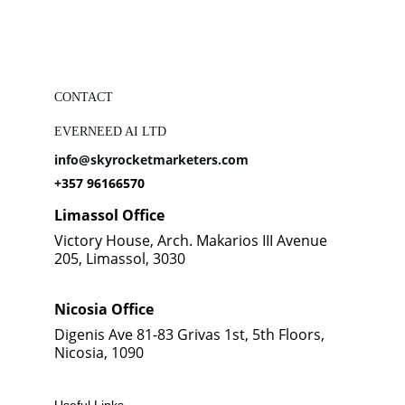
CONTACT
EVERNEED AI LTD
info@skyrocketmarketers.com
+357 96166570
Limassol Office
Victory House, Arch. Makarios III Avenue 
205, Limassol, 3030
Nicosia Office
Digenis Ave 81-83 Grivas 1st, 5th Floors, 
Nicosia, 1090