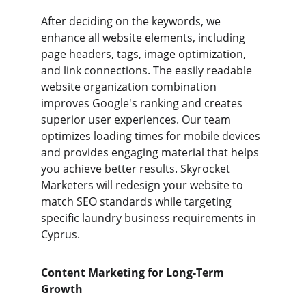
After deciding on the keywords, we 
enhance all website elements, including 
page headers, tags, image optimization, 
and link connections. The easily readable 
website organization combination 
improves Google's ranking and creates 
superior user experiences. Our team 
optimizes loading times for mobile devices 
and provides engaging material that helps 
you achieve better results. Skyrocket 
Marketers will redesign your website to 
match SEO standards while targeting 
specific laundry business requirements in 
Cyprus.
Content Marketing for Long-Term 
Growth