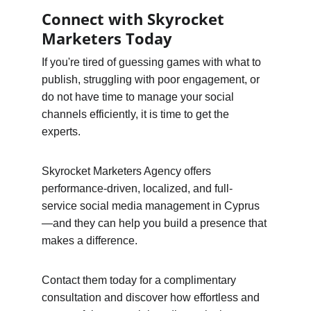
Connect with Skyrocket 
Marketers Today
If you're tired of guessing games with what to 
publish, struggling with poor engagement, or 
do not have time to manage your social 
channels efficiently, it is time to get the 
experts.
Skyrocket Marketers Agency offers 
performance-driven, localized, and full-
service social media management in Cyprus
—and they can help you build a presence that 
makes a difference.
Contact them today for a complimentary 
consultation and discover how effortless and 