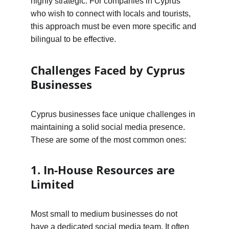
highly strategic. For companies in Cyprus 
who wish to connect with locals and tourists, 
this approach must be even more specific and 
bilingual to be effective.
Challenges Faced by Cyprus 
Businesses
Cyprus businesses face unique challenges in 
maintaining a solid social media presence. 
These are some of the most common ones:
1. In-House Resources are 
Limited
Most small to medium businesses do not 
have a dedicated social media team. It often 