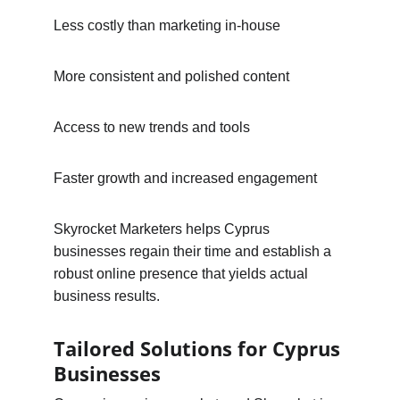
Less costly than marketing in-house
More consistent and polished content
Access to new trends and tools
Faster growth and increased engagement
Skyrocket Marketers helps Cyprus 
businesses regain their time and establish a 
robust online presence that yields actual 
business results.
Tailored Solutions for Cyprus 
Businesses