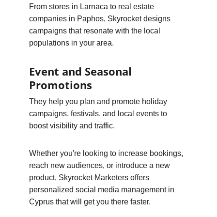
From stores in Larnaca to real estate 
companies in Paphos, Skyrocket designs 
campaigns that resonate with the local 
populations in your area.
Event and Seasonal 
Promotions
They help you plan and promote holiday 
campaigns, festivals, and local events to 
boost visibility and traffic.
Whether you're looking to increase bookings, 
reach new audiences, or introduce a new 
product, Skyrocket Marketers offers 
personalized social media management in 
Cyprus that will get you there faster.