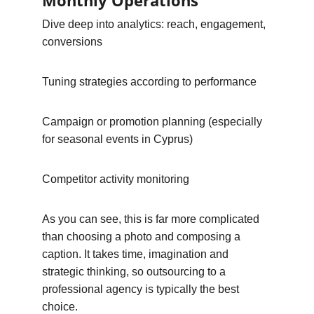
Monthly Operations
Dive deep into analytics: reach, engagement, 
conversions
Tuning strategies according to performance
Campaign or promotion planning (especially 
for seasonal events in Cyprus)
Competitor activity monitoring
As you can see, this is far more complicated 
than choosing a photo and composing a 
caption. It takes time, imagination and 
strategic thinking, so outsourcing to a 
professional agency is typically the best 
choice.