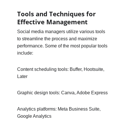
Tools and Techniques for 
Effective Management
Social media managers utilize various tools 
to streamline the process and maximize 
performance. Some of the most popular tools 
include:
Content scheduling tools: Buffer, Hootsuite, 
Later
Graphic design tools: Canva, Adobe Express
Analytics platforms: Meta Business Suite, 
Google Analytics