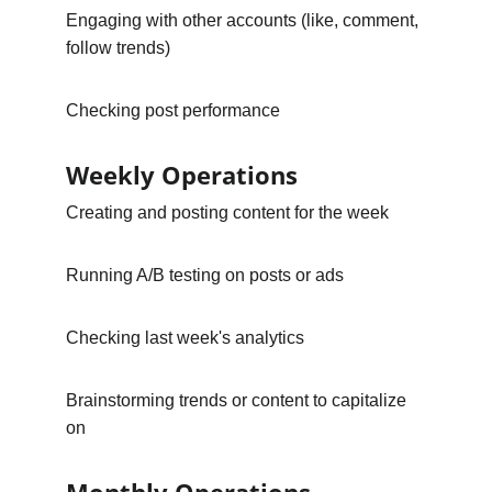
Engaging with other accounts (like, comment, 
follow trends)
Checking post performance
Weekly Operations
Creating and posting content for the week
Running A/B testing on posts or ads
Checking last week's analytics
Brainstorming trends or content to capitalize 
on