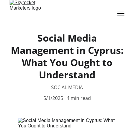
Social Media
Management in Cyprus:
What You Ought to
Understand
SOCIAL MEDIA
5/1/2025
4 min read