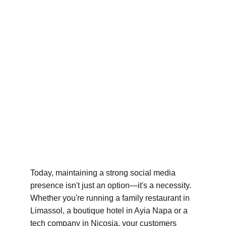
Today, maintaining a strong social media 
presence isn't just an option—it's a necessity. 
Whether you're running a family restaurant in 
Limassol, a boutique hotel in Ayia Napa or a 
tech company in Nicosia, your customers 