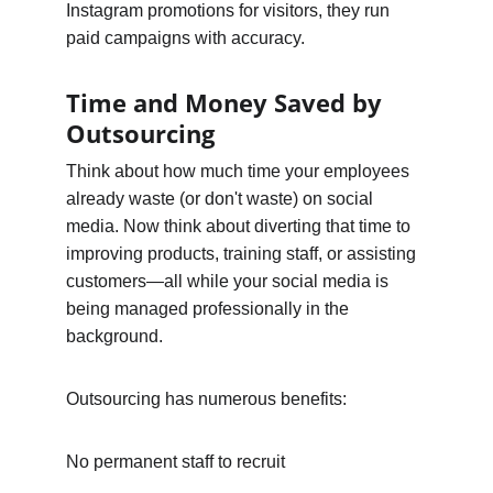
Instagram promotions for visitors, they run 
paid campaigns with accuracy.
Time and Money Saved by 
Outsourcing
Think about how much time your employees 
already waste (or don't waste) on social 
media. Now think about diverting that time to 
improving products, training staff, or assisting 
customers—all while your social media is 
being managed professionally in the 
background.
Outsourcing has numerous benefits:
No permanent staff to recruit