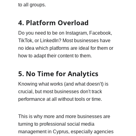
to all groups.
4. Platform Overload
Do you need to be on Instagram, Facebook, 
TikTok, or LinkedIn? Most businesses have 
no idea which platforms are ideal for them or 
how to adapt their content to them.
5. No Time for Analytics
Knowing what works (and what doesn't) is 
crucial, but most businesses don't track 
performance at all without tools or time.
This is why more and more businesses are 
turning to professional social media 
management in Cyprus, especially agencies 