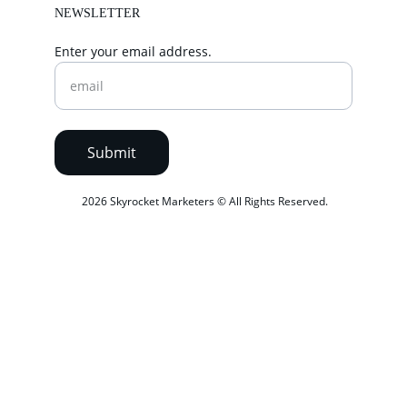
NEWSLETTER
Enter your email address.
Submit
 2026 Skyrocket Marketers © All Rights Reserved.