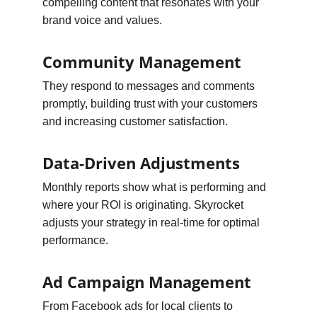
compelling content that resonates with your 
brand voice and values.
Community Management
They respond to messages and comments 
promptly, building trust with your customers 
and increasing customer satisfaction.
Data-Driven Adjustments
Monthly reports show what is performing and 
where your ROI is originating. Skyrocket 
adjusts your strategy in real-time for optimal 
performance.
Ad Campaign Management
From Facebook ads for local clients to 