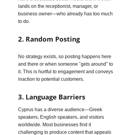
lands on the receptionist, manager, or 
business owner—who already has too much 
to do.
2. Random Posting
No strategy exists, so posting happens here 
and there or when someone "gets around" to 
it. This is hurtful to engagement and conveys 
inaction to potential customers.
3. Language Barriers
Cyprus has a diverse audience—Greek 
speakers, English speakers, and visitors 
worldwide. Most businesses find it 
challenging to produce content that appeals 