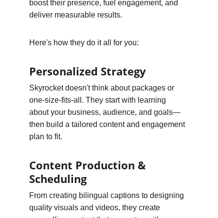
boost their presence, fuel engagement, and 
deliver measurable results.
Here's how they do it all for you:
Personalized Strategy
Skyrocket doesn't think about packages or 
one-size-fits-all. They start with learning 
about your business, audience, and goals—
then build a tailored content and engagement 
plan to fit.
Content Production & 
Scheduling
From creating bilingual captions to designing 
quality visuals and videos, they create 