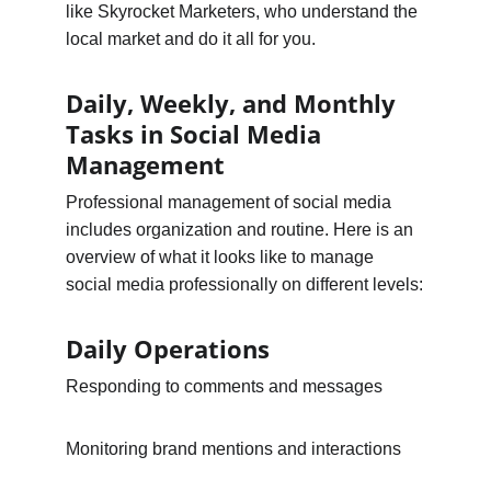
like Skyrocket Marketers, who understand the 
local market and do it all for you.
Daily, Weekly, and Monthly 
Tasks in Social Media 
Management
Professional management of social media 
includes organization and routine. Here is an 
overview of what it looks like to manage 
social media professionally on different levels:
Daily Operations
Responding to comments and messages
Monitoring brand mentions and interactions