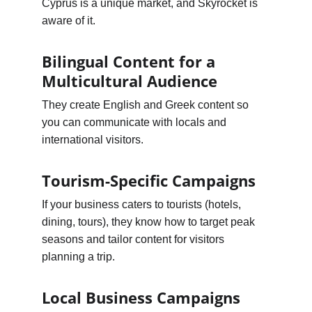
Cyprus is a unique market, and Skyrocket is 
aware of it.
Bilingual Content for a 
Multicultural Audience
They create English and Greek content so 
you can communicate with locals and 
international visitors.
Tourism-Specific Campaigns
If your business caters to tourists (hotels, 
dining, tours), they know how to target peak 
seasons and tailor content for visitors 
planning a trip.
Local Business Campaigns