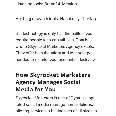
Listening tools: Brand24, Mention
Hashtag research tools: Hashtagify, RiteTag
But technology is only half the battle—you 
require people who can utilize it. That is 
where Skyrocket Marketers Agency excels. 
They offer both the talent and technology 
needed to monitor your accounts effectively.
How Skyrocket Marketers 
Agency Manages Social 
Media for You
Skyrocket Marketers is one of Cyprus's top-
rated social media management solutions, 
offering services to businesses of all sizes to 