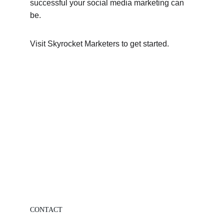
successful your social media marketing can 
be.
Visit Skyrocket Marketers to get started.
CONTACT