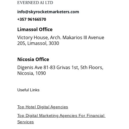
EVERNEED AI LTD
info@skyrocketmarketers.com
+357 96166570
Limassol Office
Victory House, Arch. Makarios III Avenue 
205, Limassol, 3030
Nicosia Office
Digenis Ave 81-83 Grivas 1st, 5th Floors, 
Nicosia, 1090
Useful Links
Top Hotel Digital Agencies
Top Digital Marketing Agencies For Financial 
Services