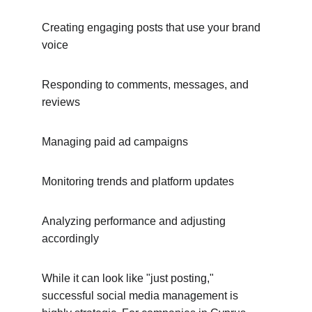
Creating engaging posts that use your brand 
voice
Responding to comments, messages, and 
reviews
Managing paid ad campaigns
Monitoring trends and platform updates
Analyzing performance and adjusting 
accordingly
While it can look like "just posting," 
successful social media management is 