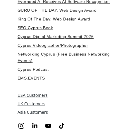
Everneed AI Receives AI Software Recognition
GURU OF THE DAY: Web Design Award 
King Of The Day: Web Design Award
SEO Cyprus Book
Cyprus Digital Marketing Summit 2026
Cyprus Videographer/Photographer
Networking Cyprus (Free Business Networking 
Events)
Cyprus Podcast
EMS.EVENTS
USA Customers
UK Customers
Asia Customers