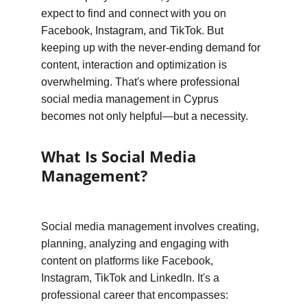
expect to find and connect with you on 
Facebook, Instagram, and TikTok. But 
keeping up with the never-ending demand for 
content, interaction and optimization is 
overwhelming. That's where professional 
social media management in Cyprus 
becomes not only helpful—but a necessity.
What Is Social Media 
Management?
Social media management involves creating, 
planning, analyzing and engaging with 
content on platforms like Facebook, 
Instagram, TikTok and LinkedIn. It's a 
professional career that encompasses: