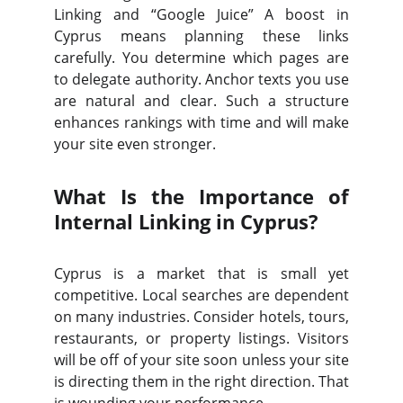
Linking and “Google Juice” A boost in
Cyprus means planning these links
carefully. You determine which pages are
to delegate authority. Anchor texts you use
are natural and clear. Such a structure
enhances rankings with time and will make
your site even stronger.
What Is the Importance of
Internal Linking in Cyprus?
Cyprus is a market that is small yet
competitive. Local searches are dependent
on many industries. Consider hotels, tours,
restaurants, or property listings. Visitors
will be off of your site soon unless your site
is directing them in the right direction. That