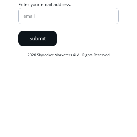
Enter your email address.
Submit
 2026 Skyrocket Marketers © All Rights Reserved.