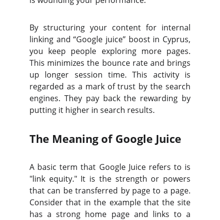
is wounding your performance.
By structuring your content for internal
linking and “Google juice” boost in Cyprus,
you keep people exploring more pages.
This minimizes the bounce rate and brings
up longer session time. This activity is
regarded as a mark of trust by the search
engines. They pay back the rewarding by
putting it higher in search results.
The Meaning of Google Juice
A basic term that Google Juice refers to is
"link equity." It is the strength or powers
that can be transferred by page to a page.
Consider that in the example that the site
has a strong home page and links to a