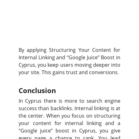
By applying Structuring Your Content for
Internal Linking and “Google Juice” Boost in
Cyprus, you keep users moving deeper into
your site. This gains trust and conversions.
Conclusion
In Cyprus there is more to search engine
success than backlinks. Internal linking is at
the center. When you focus on structuring
your content for internal linking and a
“Google juice” boost in Cyprus, you give
every page a chance to rank. You lead