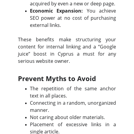
acquired by even a new or deep page.
Economic Expansion:
You achieve
SEO power at no cost of purchasing
external links.
These benefits make structuring your
content for internal linking and a “Google
juice” boost in Cyprus a must for any
serious website owner.
Prevent Myths to Avoid
The repetition of the same anchor
text in all places.
Connecting in a random, unorganized
manner.
Not caring about older materials.
Placement of excessive links in a
single article.