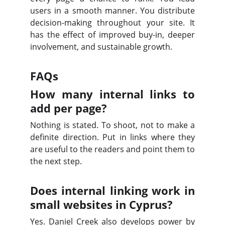
users in a smooth manner. You distribute
decision-making throughout your site. It
has the effect of improved buy-in, deeper
involvement, and sustainable growth.
FAQs
How many internal links to
add per page?
Nothing is stated. To shoot, not to make a
definite direction. Put in links where they
are useful to the readers and point them to
the next step.
Does internal linking work in
small websites in Cyprus?
Yes. Daniel Creek also develops power by