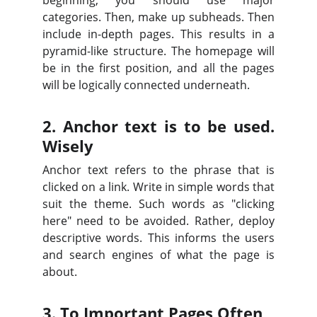
beginning, you should use major
categories. Then, make up subheads. Then
include in-depth pages. This results in a
pyramid-like structure. The homepage will
be in the first position, and all the pages
will be logically connected underneath.
2. Anchor text is to be used.
Wisely
Anchor text refers to the phrase that is
clicked on a link. Write in simple words that
suit the theme. Such words as "clicking
here" need to be avoided. Rather, deploy
descriptive words. This informs the users
and search engines of what the page is
about.
3. To Important Pages Often