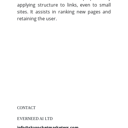
applying structure to links, even to small
sites. It assists in ranking new pages and
retaining the user.
CONTACT
EVERNEED AI LTD
info@skyrocketmarketers.com