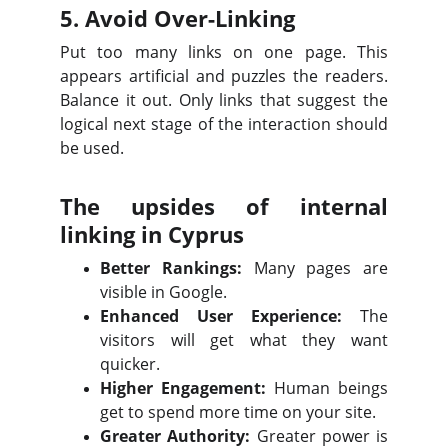
5. Avoid Over-Linking
Put too many links on one page. This
appears artificial and puzzles the readers.
Balance it out. Only links that suggest the
logical next stage of the interaction should
be used.
The upsides of internal
linking in Cyprus
Better Rankings:
Many pages are
visible in Google.
Enhanced User Experience:
The
visitors will get what they want
quicker.
Higher Engagement:
Human beings
get to spend more time on your site.
Greater Authority:
Greater power is