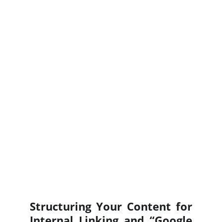
Structuring Your Content for
Internal Linking and “Google