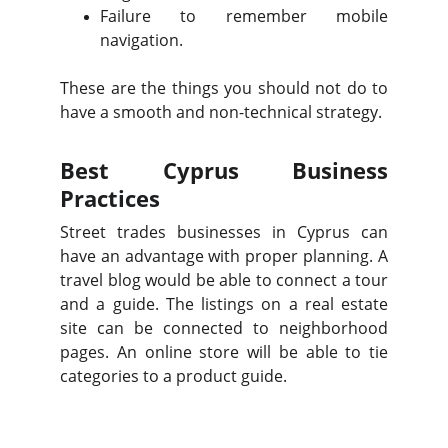
Failure to remember mobile
navigation.
These are the things you should not do to
have a smooth and non-technical strategy.
Best Cyprus Business
Practices
Street trades businesses in Cyprus can
have an advantage with proper planning. A
travel blog would be able to connect a tour
and a guide. The listings on a real estate
site can be connected to neighborhood
pages. An online store will be able to tie
categories to a product guide.