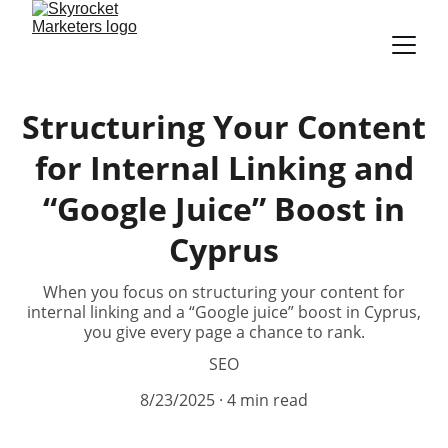
Structuring Your Content
for Internal Linking and
“Google Juice” Boost in
Cyprus
When you focus on structuring your content for
internal linking and a “Google juice” boost in Cyprus,
you give every page a chance to rank.
SEO
8/23/2025
4 min read