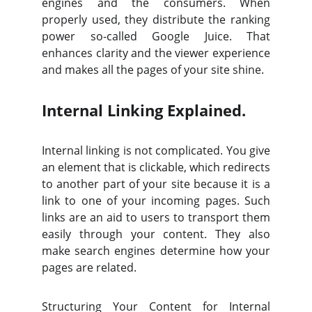
engines and the consumers. When
properly used, they distribute the ranking
power so-called Google Juice. That
enhances clarity and the viewer experience
and makes all the pages of your site shine.
Internal Linking Explained.
Internal linking is not complicated. You give
an element that is clickable, which redirects
to another part of your site because it is a
link to one of your incoming pages. Such
links are an aid to users to transport them
easily through your content. They also
make search engines determine how your
pages are related.
Structuring Your Content for Internal