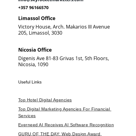
+357 96166570
Limassol Office
Victory House, Arch. Makarios III Avenue 
205, Limassol, 3030
Nicosia Office
Digenis Ave 81-83 Grivas 1st, 5th Floors, 
Nicosia, 1090
Useful Links
Top Hotel Digital Agencies
Top Digital Marketing Agencies For Financial 
Services
Everneed AI Receives AI Software Recognition
GURU OF THE DAY: Web Design Award 