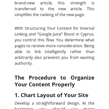
brand-new article; this strength is
transferred to the new article. This
simplifies the ranking of the new page.
With Structuring Your Content for Internal
Linking and “Google Juice” Boost in Cyprus,
you control this flow. You determine what
pages to receive more consideration. Being
able to link intelligently rather than
arbitrarily also prevents you from wasting
authority.
The Procedure to Organize
Your Content Properly
1. Chart Layout of Your Site
Develop a straightforward design. At the