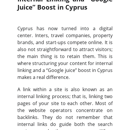
Juice” Boost in Cyprus
Cyprus has now turned into a digital
center. Inters, travel companies, property
brands, and start-ups compete online. It is
also not straightforward to attract visitors;
the main thing is to retain them. This is
where structuring your content for internal
linking and a “Google juice” boost in Cyprus
makes a real difference.
A link within a site is also known as an
internal linking process; that is, linking two
pages of your site to each other. Most of
the website operators concentrate on
backlinks. They do not remember that
internal links do guide both the search