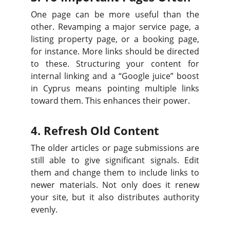
One page can be more useful than the
other. Revamping a major service page, a
listing property page, or a booking page,
for instance. More links should be directed
to these. Structuring your content for
internal linking and a “Google juice” boost
in Cyprus means pointing multiple links
toward them. This enhances their power.
4. Refresh Old Content
The older articles or page submissions are
still able to give significant signals. Edit
them and change them to include links to
newer materials. Not only does it renew
your site, but it also distributes authority
evenly.