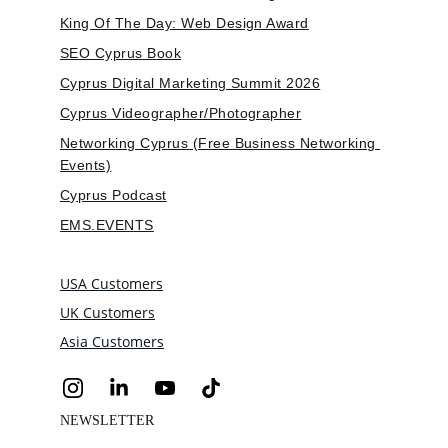
King Of The Day: Web Design Award
SEO Cyprus Book
Cyprus Digital Marketing Summit 2026
Cyprus Videographer/Photographer
Networking Cyprus (Free Business Networking 
Events)
Cyprus Podcast
EMS.EVENTS
USA Customers
UK Customers
Asia Customers
NEWSLETTER