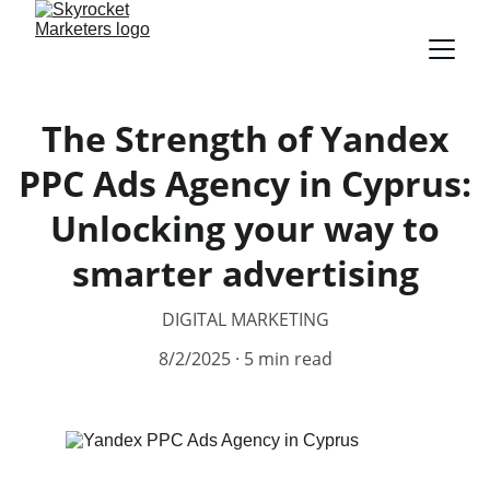
The Strength of Yandex
PPC Ads Agency in Cyprus:
Unlocking your way to
smarter advertising
DIGITAL MARKETING
8/2/2025
5 min read