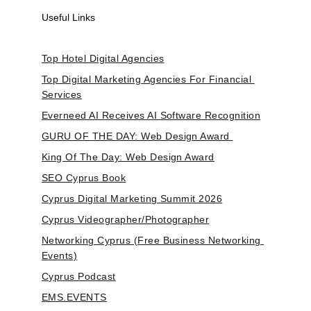
Useful Links
Top Hotel Digital Agencies
Top Digital Marketing Agencies For Financial 
Services
Everneed AI Receives AI Software Recognition
GURU OF THE DAY: Web Design Award 
King Of The Day: Web Design Award
SEO Cyprus Book
Cyprus Digital Marketing Summit 2026
Cyprus Videographer/Photographer
Networking Cyprus (Free Business Networking 
Events)
Cyprus Podcast
EMS.EVENTS