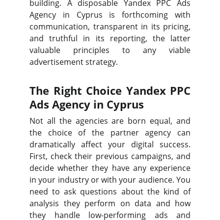
building. A disposable Yandex PPC Ads
Agency in Cyprus is forthcoming with
communication, transparent in its pricing,
and truthful in its reporting, the latter
valuable principles to any viable
advertisement strategy.
The Right Choice Yandex PPC
Ads Agency in Cyprus
Not all the agencies are born equal, and
the choice of the partner agency can
dramatically affect your digital success.
First, check their previous campaigns, and
decide whether they have any experience
in your industry or with your audience. You
need to ask questions about the kind of
analysis they perform on data and how
they handle low-performing ads and