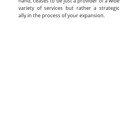
hand, ceases to be just a provider of a wide
variety of services but rather a strategic
ally in the process of your expansion.