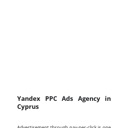
Yandex PPC Ads Agency in
Cyprus
Advertisement through pay-per-click is one