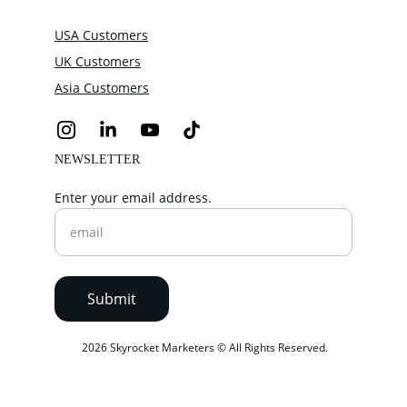
USA Customers
UK Customers
Asia Customers
NEWSLETTER
Enter your email address.
Submit
 2026 Skyrocket Marketers © All Rights Reserved.