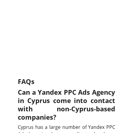
FAQs
Can a Yandex PPC Ads Agency
in Cyprus come into contact
with non-Cyprus-based
companies?
Cyprus has a large number of Yandex PPC