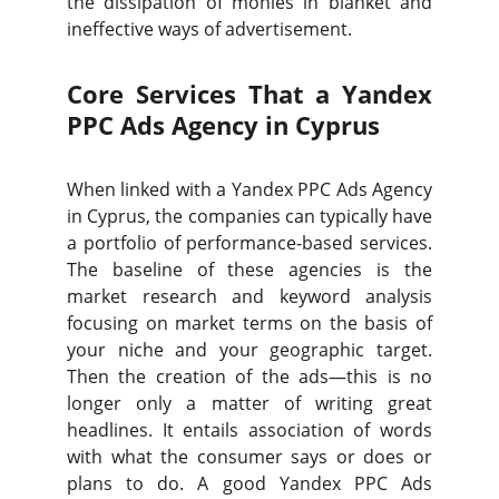
the dissipation of monies in blanket and
ineffective ways of advertisement.
Core Services That a Yandex
PPC Ads Agency in Cyprus
When linked with a Yandex PPC Ads Agency
in Cyprus, the companies can typically have
a portfolio of performance-based services.
The baseline of these agencies is the
market research and keyword analysis
focusing on market terms on the basis of
your niche and your geographic target.
Then the creation of the ads—this is no
longer only a matter of writing great
headlines. It entails association of words
with what the consumer says or does or
plans to do. A good Yandex PPC Ads