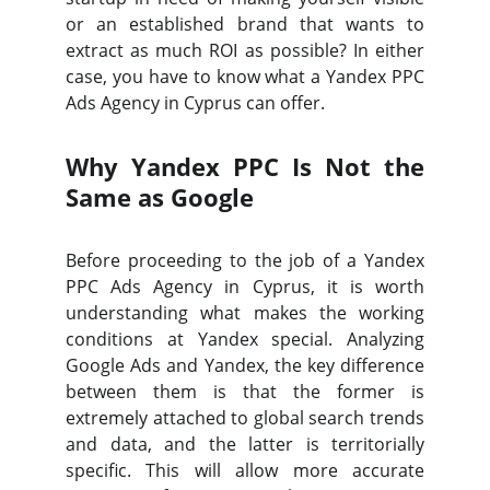
or an established brand that wants to
extract as much ROI as possible? In either
case, you have to know what a Yandex PPC
Ads Agency in Cyprus can offer.
Why Yandex PPC Is Not the
Same as Google
Before proceeding to the job of a Yandex
PPC Ads Agency in Cyprus, it is worth
understanding what makes the working
conditions at Yandex special. Analyzing
Google Ads and Yandex, the key difference
between them is that the former is
extremely attached to global search trends
and data, and the latter is territorially
specific. This will allow more accurate