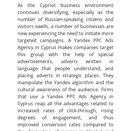
As the Cypriot business environment
continues diversifying, especially as the
number of Russian-speaking citizens and
visitors swells, a number of businesses are
now experiencing the need to initiate more
targeted campaigns. A Yandex PPC Ads
Agency in Cyprus makes companies target
this group with the help of special
advertisements, adverts written in
language that people understand, and
placing adverts in strategic places. They
manipulate the Yandex algorithm and the
cultural awareness of the audience. Firms
that use a Yandex PPC Ads Agency in
Cyprus reap all the advantages related to
increased rates of click-through, rising
degrees of engagement, and thus
improved conversion rates compared to