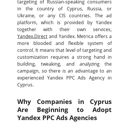
targeting of Russian-speaking consumers
in the country of Cyprus, Russia, or
Ukraine, or any CIS countries. The ad
platform, which is provided by Yandex
together with their own services,
Yandex.Direct
and Yandex. Metrica offers a
more blooded and flexible system of
control. It means that level of targeting and
customization requires a strong hand in
building, tweaking, and analyzing the
campaign, so there is an advantage to an
experienced Yandex PPC Ads Agency in
Cyprus.
Why Companies in Cyprus
Are Beginning to Adopt
Yandex PPC Ads Agencies