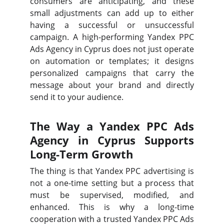
consumers are anticipating, and these
small adjustments can add up to either
having a successful or unsuccessful
campaign. A high-performing Yandex PPC
Ads Agency in Cyprus does not just operate
on automation or templates; it designs
personalized campaigns that carry the
message about your brand and directly
send it to your audience.
The Way a Yandex PPC Ads
Agency in Cyprus Supports
Long-Term Growth
The thing is that Yandex PPC advertising is
not a one-time setting but a process that
must be supervised, modified, and
enhanced. This is why a long-time
cooperation with a trusted Yandex PPC Ads