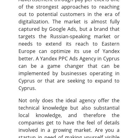
of the strongest approaches to reaching
out to potential customers in the era of
digitalization. The market is almost fully
captured by Google Ads, but a brand that
targets the Russian-speaking market or
needs to extend its reach to Eastern
Europe can optimize its use of Yandex
better. A Yandex PPC Ads Agency in Cyprus
can be a game changer that can be
implemented by businesses operating in
Cyprus or that are seeking to expand to
Cyprus.
Not only does the ideal agency offer the
technical knowledge but also substantial
local knowledge, and therefore the
companies get to have the feel of details
involved in a growing market. Are you a
startup in need of making yourself visible