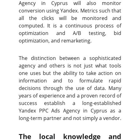
Agency in Cyprus will also monitor
conversion using Yandex. Metrics such that
all the clicks will be monitored and
computed. It is a continuous process of
optimization and A/B testing, bid
optimization, and remarketing.
The distinction between a sophisticated
agency and others is not just what tools
one uses but the ability to take action on
information and to formulate rapid
decisions through the use of data. Many
years of experience and a proven record of
success establish a long-established
Yandex PPC Ads Agency in Cyprus as a
long-term partner and not simply a vendor.
The local knowledge and