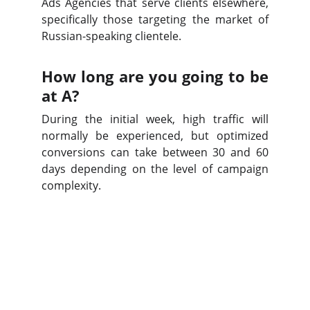
Ads Agencies that serve clients elsewhere,
specifically those targeting the market of
Russian-speaking clientele.
How long are you going to be
at A?
During the initial week, high traffic will
normally be experienced, but optimized
conversions can take between 30 and 60
days depending on the level of campaign
complexity.