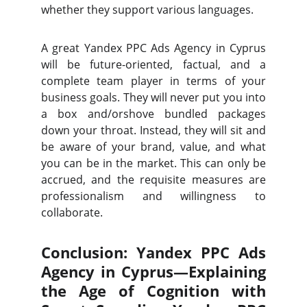
whether they support various languages.
A great Yandex PPC Ads Agency in Cyprus
will be future-oriented, factual, and a
complete team player in terms of your
business goals. They will never put you into
a box and/orshove bundled packages
down your throat. Instead, they will sit and
be aware of your brand, value, and what
you can be in the market. This can only be
accrued, and the requisite measures are
professionalism and willingness to
collaborate.
Conclusion: Yandex PPC Ads
Agency in Cyprus—Explaining
the Age of Cognition with