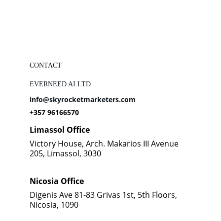
CONTACT
EVERNEED AI LTD
info@skyrocketmarketers.com
+357 96166570
Limassol Office
Victory House, Arch. Makarios III Avenue 
205, Limassol, 3030
Nicosia Office
Digenis Ave 81-83 Grivas 1st, 5th Floors, 
Nicosia, 1090