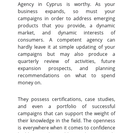
Agency in Cyprus is worthy. As your
business expands, so must your
campaigns in order to address emerging
products that you provide, a dynamic
market, and dynamic interests of
consumers. A competent agency can
hardly leave it at simple updating of your
campaigns but may also produce a
quarterly review of activities, future
expansion prospects, and planning
recommendations on what to spend
money on.
They possess certifications, case studies,
and even a portfolio of successful
campaigns that can support the weight of
their knowledge in the field. The openness
is everywhere when it comes to confidence