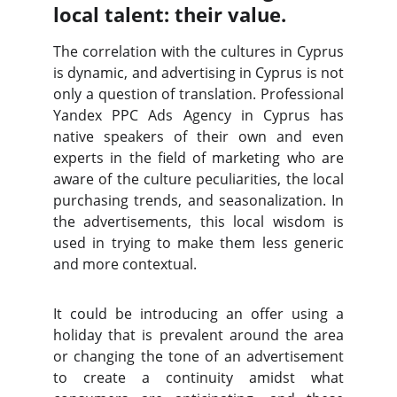
local talent: their value.
The correlation with the cultures in Cyprus
is dynamic, and advertising in Cyprus is not
only a question of translation. Professional
Yandex PPC Ads Agency in Cyprus has
native speakers of their own and even
experts in the field of marketing who are
aware of the culture peculiarities, the local
purchasing trends, and seasonalization. In
the advertisements, this local wisdom is
used in trying to make them less generic
and more contextual.
It could be introducing an offer using a
holiday that is prevalent around the area
or changing the tone of an advertisement
to create a continuity amidst what