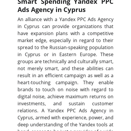
Smart Spending Yandex PPC
Ads Agency in Cyprus
An alliance with a Yandex PPC Ads Agency
in Cyprus can provide organizations that
have expansion plans with a competitive
market edge, especially in regard to their
spread to the Russian-speaking population
in Cyprus or in Eastern Europe. These
groups are technically and culturally smart,
not merely smart, and these abilities can
result in an efficient campaign as well as a
heart-touching campaign. They enable
brands to touch on noise with regard to
digital noise, achieve maximum returns on
investments, and sustain customer
relations. A Yandex PPC Ads Agency in
Cyprus, armed with experience, power, and
deep understanding of the Yandex tools at