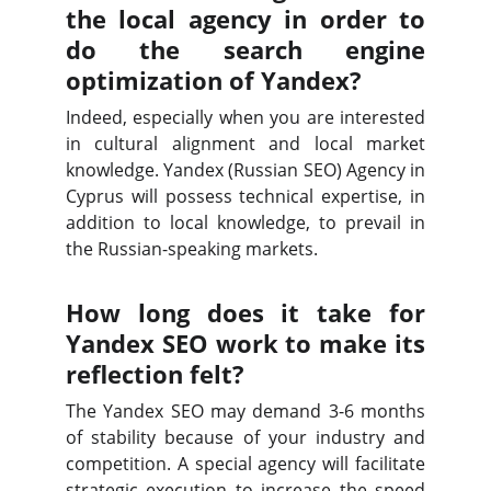
the local agency in order to
do the search engine
optimization of Yandex?
Indeed, especially when you are interested
in cultural alignment and local market
knowledge. Yandex (Russian SEO) Agency in
Cyprus will possess technical expertise, in
addition to local knowledge, to prevail in
the Russian-speaking markets.
How long does it take for
Yandex SEO work to make its
reflection felt?
The Yandex SEO may demand 3-6 months
of stability because of your industry and
competition. A special agency will facilitate
strategic execution to increase the speed