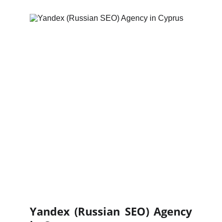
Yandex (Russian SEO) Agency