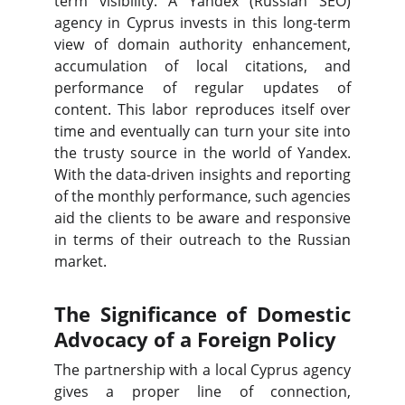
term visibility. A Yandex (Russian SEO)
agency in Cyprus invests in this long-term
view of domain authority enhancement,
accumulation of local citations, and
performance of regular updates of
content. This labor reproduces itself over
time and eventually can turn your site into
the trusty source in the world of Yandex.
With the data-driven insights and reporting
of the monthly performance, such agencies
aid the clients to be aware and responsive
in terms of their outreach to the Russian
market.
The Significance of Domestic
Advocacy of a Foreign Policy
The partnership with a local Cyprus agency
gives a proper line of connection,