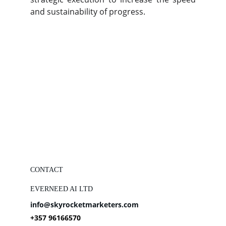
and sustainability of progress.
CONTACT
EVERNEED AI LTD
info@skyrocketmarketers.com
+357 96166570