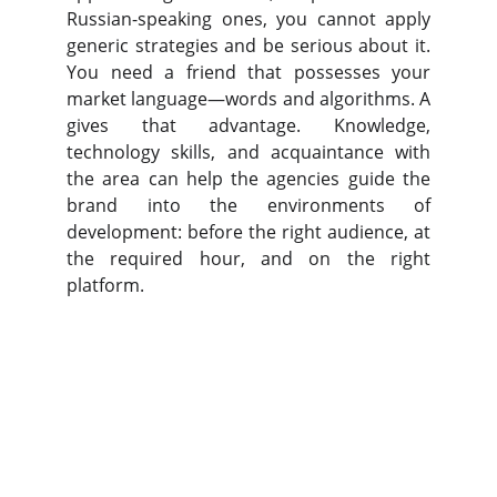
Russian-speaking ones, you cannot apply
generic strategies and be serious about it.
You need a friend that possesses your
market language—words and algorithms. A
gives that advantage. Knowledge,
technology skills, and acquaintance with
the area can help the agencies guide the
brand into the environments of
development: before the right audience, at
the required hour, and on the right
platform.