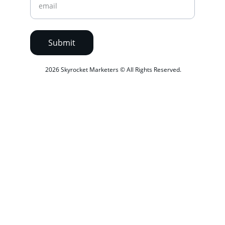
Submit
 2026 Skyrocket Marketers © All Rights Reserved.