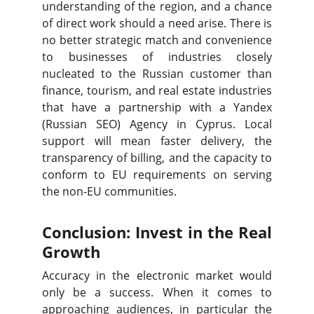
understanding of the region, and a chance
of direct work should a need arise. There is
no better strategic match and convenience
to businesses of industries closely
nucleated to the Russian customer than
finance, tourism, and real estate industries
that have a partnership with a Yandex
(Russian SEO) Agency in Cyprus. Local
support will mean faster delivery, the
transparency of billing, and the capacity to
conform to EU requirements on serving
the non-EU communities.
Conclusion: Invest in the Real
Growth
Accuracy in the electronic market would
only be a success. When it comes to
approaching audiences, in particular the