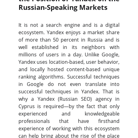
Russian-Speaking Markets
It is not a search engine and is a digital
ecosystem. Yandex enjoys a market share
of more than 50 percent in Russia and is
well established in its neighbors with
millions of users in a day. Unlike Google,
Yandex uses location-based, user behavior,
and locally hosted content-based unique
ranking algorithms. Successful techniques
in Google do not even translate into
successful techniques in Yandex. That is
why a Yandex (Russian SEO) agency in
Cyprus is required—by the fact that only
experienced and knowledgeable
professionals that have firsthand
experience of working with this ecosystem
can help bring about the rise of the place