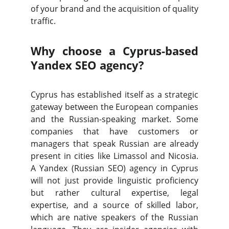
of your brand and the acquisition of quality
traffic.
Why choose a Cyprus-based
Yandex SEO agency?
Cyprus has established itself as a strategic
gateway between the European companies
and the Russian-speaking market. Some
companies that have customers or
managers that speak Russian are already
present in cities like Limassol and Nicosia.
A Yandex (Russian SEO) agency in Cyprus
will not just provide linguistic proficiency
but rather cultural expertise, legal
expertise, and a source of skilled labor,
which are native speakers of the Russian