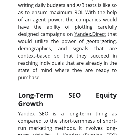
writing daily budgets and A/B tests is like so
as to ensure maximum ROI. With the help
of an agent power, the companies would
have the ability of plotting carefully
designed campaigns on
Yandex.Direct
that
would utilize the power of geotargeting,
demographics, and signals that are
context-based so that they succeed in
reaching individuals that are already in the
state of mind where they are ready to
purchase.
Long-Term SEO Equity
Growth
Yandex SEO is a long-term thing as
compared to the short-termness of short-
run marketing methods. It involves long-