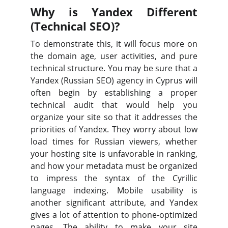
Why is Yandex Different
(Technical SEO)?
To demonstrate this, it will focus more on
the domain age, user activities, and pure
technical structure. You may be sure that a
Yandex (Russian SEO) agency in Cyprus will
often begin by establishing a proper
technical audit that would help you
organize your site so that it addresses the
priorities of Yandex. They worry about low
load times for Russian viewers, whether
your hosting site is unfavorable in ranking,
and how your metadata must be organized
to impress the syntax of the Cyrillic
language indexing. Mobile usability is
another significant attribute, and Yandex
gives a lot of attention to phone-optimized
pages. The ability to make your site