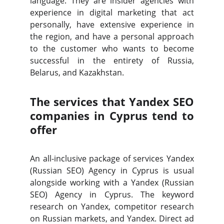
language. They are insider agencies with
experience in digital marketing that act
personally, have extensive experience in
the region, and have a personal approach
to the customer who wants to become
successful in the entirety of Russia,
Belarus, and Kazakhstan.
The services that Yandex SEO
companies in Cyprus tend to
offer
An all-inclusive package of services Yandex
(Russian SEO) Agency in Cyprus is usual
alongside working with a Yandex (Russian
SEO) Agency in Cyprus. The keyword
research on Yandex, competitor research
on Russian markets, and Yandex.
Direct
ad