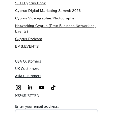
SEO Cyprus Book
Cyprus Digital Marketing Summit 2026
Cyprus Videographer/Photographer
Networking Cyprus (Free Business Networking 
Events)
Cyprus Podcast
EMS.EVENTS
USA Customers
UK Customers
Asia Customers
NEWSLETTER
Enter your email address.