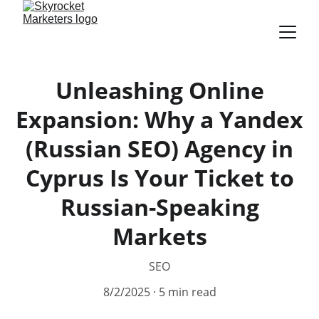
Unleashing Online
Expansion: Why a Yandex
(Russian SEO) Agency in
Cyprus Is Your Ticket to
Russian-Speaking
Markets
SEO
8/2/2025
5 min read