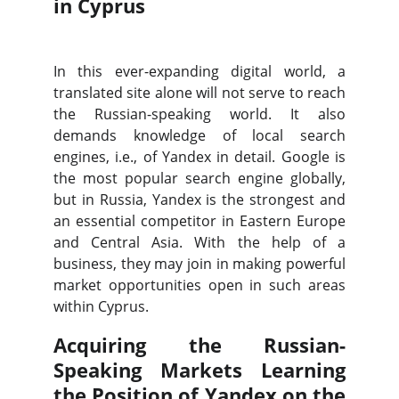
in Cyprus
In this ever-expanding digital world, a
translated site alone will not serve to reach
the Russian-speaking world. It also
demands knowledge of local search
engines, i.e., of Yandex in detail. Google is
the most popular search engine globally,
but in Russia, Yandex is the strongest and
an essential competitor in Eastern Europe
and Central Asia. With the help of a
business, they may join in making powerful
market opportunities open in such areas
within Cyprus.
Acquiring the Russian-
Speaking Markets Learning
the Position of Yandex on the