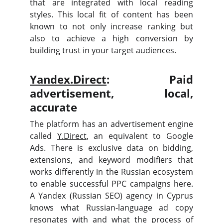
that are integrated with local reading
styles. This local fit of content has been
known to not only increase ranking but
also to achieve a high conversion by
building trust in your target audiences.
Yandex.Direct
: Paid
advertisement, local,
accurate
The platform has an advertisement engine
called
Y.Direct
, an equivalent to Google
Ads. There is exclusive data on bidding,
extensions, and keyword modifiers that
works differently in the Russian ecosystem
to enable successful PPC campaigns here.
A Yandex (Russian SEO) agency in Cyprus
knows what Russian-language ad copy
resonates with and what the process of