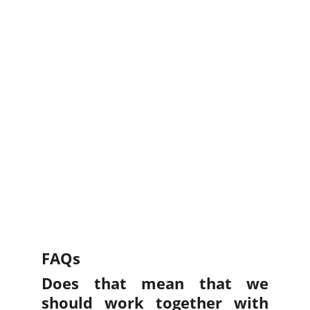
FAQs
Does that mean that we
should work together with