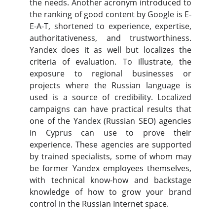
the needs. Another acronym introduced to
the ranking of good content by Google is E-
E-A-T, shortened to experience, expertise,
authoritativeness, and trustworthiness.
Yandex does it as well but localizes the
criteria of evaluation. To illustrate, the
exposure to regional businesses or
projects where the Russian language is
used is a source of credibility. Localized
campaigns can have practical results that
one of the Yandex (Russian SEO) agencies
in Cyprus can use to prove their
experience. These agencies are supported
by trained specialists, some of whom may
be former Yandex employees themselves,
with technical know-how and backstage
knowledge of how to grow your brand
control in the Russian Internet space.