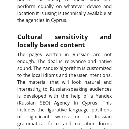
perform equally on whatever device and
location it is using is technically available at
the agencies in Cyprus.
Cultural sensitivity and
locally based content
The pages written in Russian are not
enough. The deal is relevance and native
sound. The Yandex algorithm is customized
to the local idioms and the user intentions.
The material that will look natural and
interesting to Russian-speaking audiences
is developed with the help of a Yandex
(Russian SEO) Agency in Cyprus. This
includes the figurative language, positions
of significant words on a Russian
grammatical form, and narration forms