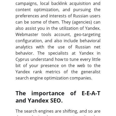
campaigns, local backlink acquisition and
content optimization, and pursuing the
preferences and interests of Russian users
can be some of them. They (agencies) can
also assist you in the utilization of Yandex.
Webmaster tools account, geo-targeting
configuration, and also include behavioral
analytics with the use of Russian net
behavior. The specialists at Yandex in
Cyprus understand how to tune every little
bit of your presence on the web to the
Yandex rank metrics of the generalist
search engine optimization companies.
The importance of E-E-A-T
and Yandex SEO.
The search engines are shifting, and so are