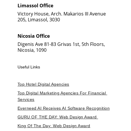
Limassol Office
Victory House, Arch. Makarios III Avenue 
205, Limassol, 3030
Nicosia Office
Digenis Ave 81-83 Grivas 1st, 5th Floors, 
Nicosia, 1090
Useful Links
Top Hotel Digital Agencies
Top Digital Marketing Agencies For Financial 
Services
Everneed AI Receives AI Software Recognition
GURU OF THE DAY: Web Design Award 
King Of The Day: Web Design Award