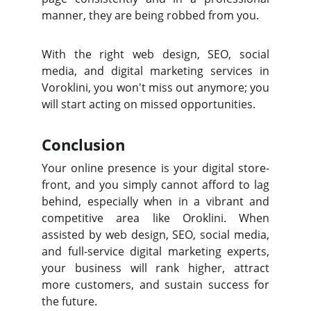
manner, they are being robbed from you.
With the right web design, SEO, social
media, and digital marketing services in
Voroklini, you won't miss out anymore; you
will start acting on missed opportunities.
Conclusion
Your online presence is your digital store-
front, and you simply cannot afford to lag
behind, especially when in a vibrant and
competitive area like Oroklini. When
assisted by web design, SEO, social media,
and full-service digital marketing experts,
your business will rank higher, attract
more customers, and sustain success for
the future.