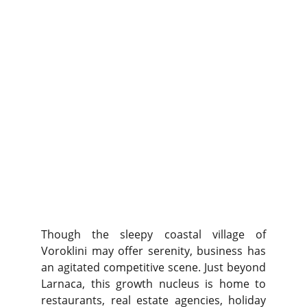
Though the sleepy coastal village of
Voroklini may offer serenity, business has
an agitated competitive scene. Just beyond
Larnaca, this growth nucleus is home to
restaurants, real estate agencies, holiday