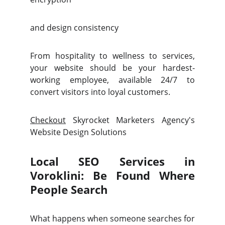
and design consistency
From hospitality to wellness to services,
your website should be your hardest-
working employee, available 24/7 to
convert visitors into loyal customers.
Checkout
Skyrocket Marketers Agency's
Website Design Solutions
Local SEO Services in
Voroklini: Be Found Where
People Search
What happens when someone searches for