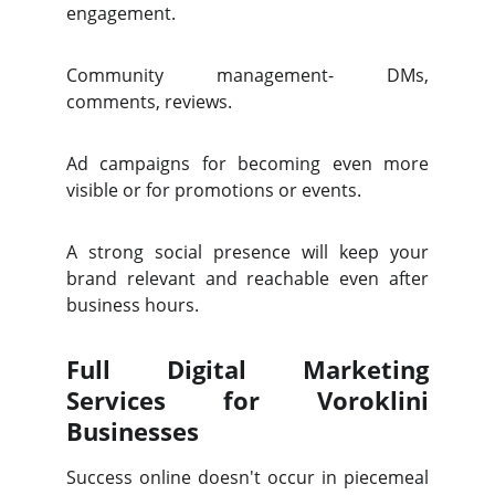
engagement.
Community management- DMs,
comments, reviews.
Ad campaigns for becoming even more
visible or for promotions or events.
A strong social presence will keep your
brand relevant and reachable even after
business hours.
Full Digital Marketing
Services for Voroklini
Businesses
Success online doesn't occur in piecemeal