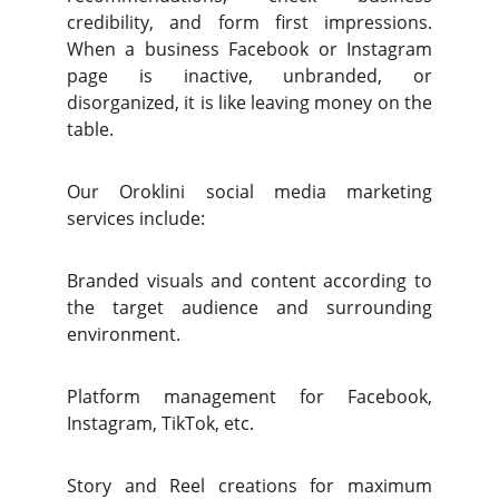
credibility, and form first impressions.
When a business Facebook or Instagram
page is inactive, unbranded, or
disorganized, it is like leaving money on the
table.
Our Oroklini social media marketing
services include:
Branded visuals and content according to
the target audience and surrounding
environment.
Platform management for Facebook,
Instagram, TikTok, etc.
Story and Reel creations for maximum