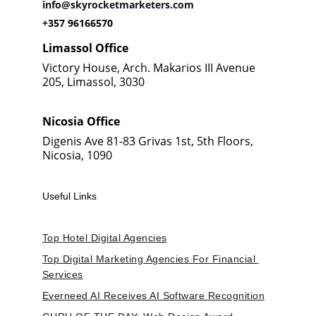
info@skyrocketmarketers.com
+357 96166570
Limassol Office
Victory House, Arch. Makarios III Avenue 
205, Limassol, 3030
Nicosia Office
Digenis Ave 81-83 Grivas 1st, 5th Floors, 
Nicosia, 1090
Useful Links
Top Hotel Digital Agencies
Top Digital Marketing Agencies For Financial 
Services
Everneed AI Receives AI Software Recognition