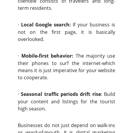
clientele consists of travelers and long-
term residents.
·
Local Google search:
If your business is
not on the first page, it is basically
overlooked.
·
Mobile-first behavior:
The majority use
their phones to surf the internet-which
means it is just imperative for your website
to cooperate.
·
Seasonal traffic periods drift rise
: Build
your content and listings for the tourist
high season.
Businesses do not just depend on walk-ins
or word-of-mouth. It is digital marketing