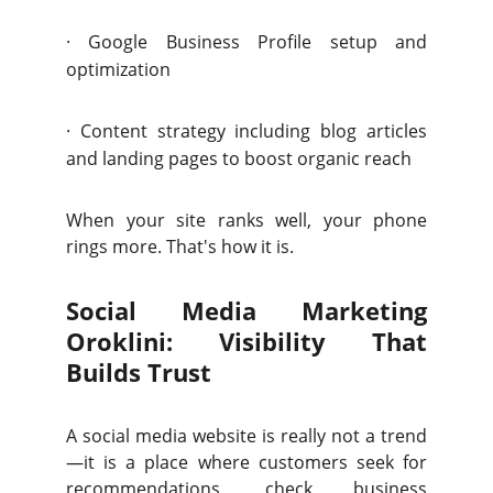
·
Google Business Profile setup and
optimization
·
Content strategy including blog articles
and landing pages to boost organic reach
When your site ranks well, your phone
rings more. That's how it is.
Social Media Marketing
Oroklini: Visibility That
Builds Trust
A social media website is really not a trend
—it is a place where customers seek for
recommendations, check business