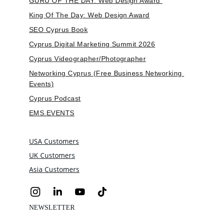
GURU OF THE DAY: Web Design Award 
King Of The Day: Web Design Award
SEO Cyprus Book
Cyprus Digital Marketing Summit 2026
Cyprus Videographer/Photographer
Networking Cyprus (Free Business Networking 
Events)
Cyprus Podcast
EMS.EVENTS
USA Customers
UK Customers
Asia Customers
NEWSLETTER