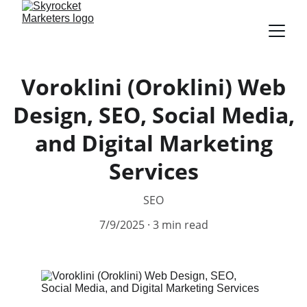
Voroklini (Oroklini) Web
Design, SEO, Social Media,
and Digital Marketing
Services
SEO
7/9/2025
3 min read