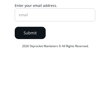
Enter your email address.
Submit
 2026 Skyrocket Marketers © All Rights Reserved.