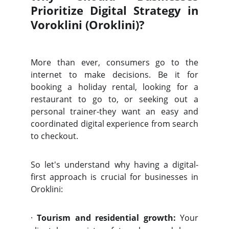
Prioritize Digital Strategy in
Voroklini (Oroklini)?
More than ever, consumers go to the
internet to make decisions. Be it for
booking a holiday rental, looking for a
restaurant to go to, or seeking out a
personal trainer-they want an easy and
coordinated digital experience from search
to checkout.
So let's understand why having a digital-
first approach is crucial for businesses in
Oroklini:
·
Tourism and residential growth:
Your