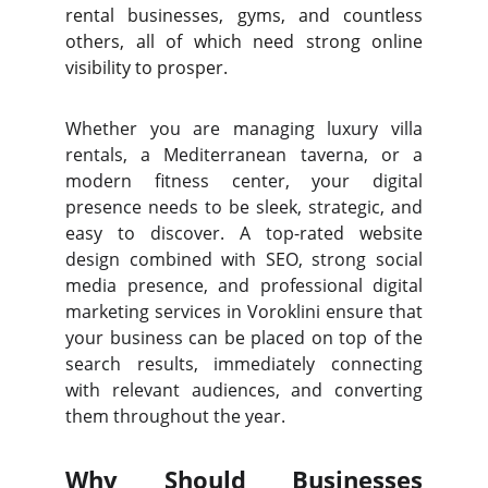
rental businesses, gyms, and countless
others, all of which need strong online
visibility to prosper.
Whether you are managing luxury villa
rentals, a Mediterranean taverna, or a
modern fitness center, your digital
presence needs to be sleek, strategic, and
easy to discover. A top-rated website
design combined with SEO, strong social
media presence, and professional digital
marketing services in Voroklini ensure that
your business can be placed on top of the
search results, immediately connecting
with relevant audiences, and converting
them throughout the year.
Why Should Businesses