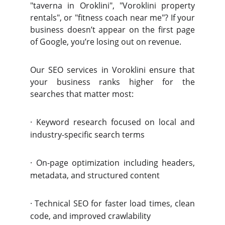
"taverna in Oroklini", "Voroklini property
rentals", or "fitness coach near me"? If your
business doesn’t appear on the first page
of Google, you’re losing out on revenue.
Our SEO services in Voroklini ensure that
your business ranks higher for the
searches that matter most:
·
Keyword research focused on local and
industry-specific search terms
·
On-page optimization including headers,
metadata, and structured content
·
Technical SEO for faster load times, clean
code, and improved crawlability