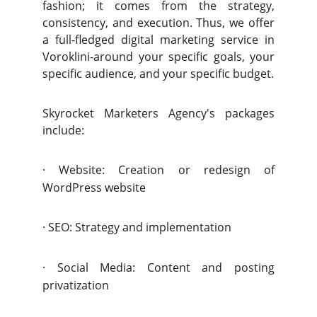
fashion; it comes from the strategy,
consistency, and execution. Thus, we offer
a full-fledged digital marketing service in
Voroklini-around your specific goals, your
specific audience, and your specific budget.
Skyrocket Marketers Agency's packages
include:
·
Website: Creation or redesign of
WordPress website
·
SEO: Strategy and implementation
·
Social Media: Content and posting
privatization