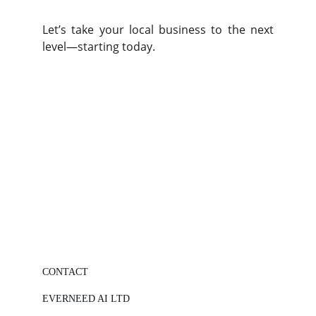
Let’s take your local business to the next
level—starting today.
CONTACT
EVERNEED AI LTD