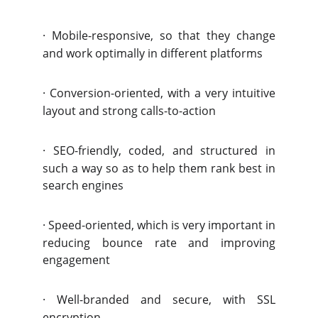
·
Mobile-responsive, so that they change
and work optimally in different platforms
·
Conversion-oriented, with a very intuitive
layout and strong calls-to-action
·
SEO-friendly, coded, and structured in
such a way so as to help them rank best in
search engines
·
Speed-oriented, which is very important in
reducing bounce rate and improving
engagement
·
Well-branded and secure, with SSL
encryption