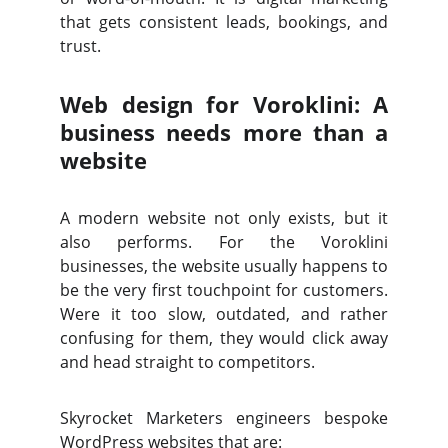
that gets consistent leads, bookings, and
trust.
Web design for Voroklini: A
business needs more than a
website
A modern website not only exists, but it
also performs. For the Voroklini
businesses, the website usually happens to
be the very first touchpoint for customers.
Were it too slow, outdated, and rather
confusing for them, they would click away
and head straight to competitors.
Skyrocket Marketers engineers bespoke
WordPress websites that are: