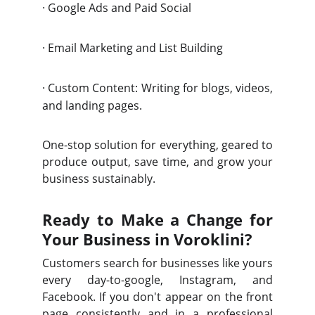
·
Google Ads and Paid Social
·
Email Marketing and List Building
·
Custom Content: Writing for blogs, videos,
and landing pages.
One-stop solution for everything, geared to
produce output, save time, and grow your
business sustainably.
Ready to Make a Change for
Your Business in Voroklini?
Customers search for businesses like yours
every day-to-google, Instagram, and
Facebook. If you don't appear on the front
page consistently and in a professional